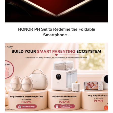
HONOR PH Set to Redefine the Foldable
Smartphone...