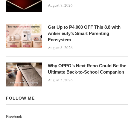
August 8, 2026
Get Up to ₱4,000 OFF This 8.8 with
Anker eufy’s Smart Parenting
Ecosystem
August 8, 2026
Why OPPO’s Next Reno Could Be the
Ultimate Back-to-School Companion
August 5, 2026
FOLLOW ME
Facebook