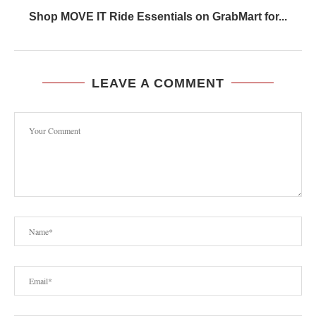
Shop MOVE IT Ride Essentials on GrabMart for...
LEAVE A COMMENT