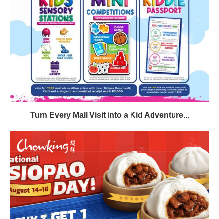
Turn Every Mall Visit into a Kid Adventure...