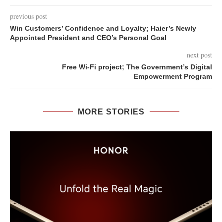
previous post
Win Customers’ Confidence and Loyalty; Haier’s Newly
Appointed President and CEO’s Personal Goal
next post
Free Wi-Fi project; The Government’s Digital
Empowerment Program
MORE STORIES