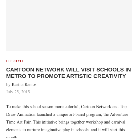
LIFESTYLE
CARTOON NETWORK WILL VISIT SCHOOLS IN
METRO TO PROMOTE ARTISTIC CREATIVITY
by
Karina Ramos
July 25, 2015
To make this school season more colorful, Cartoon Network and Top
Draw Animation launched a unique art-based program, the Adventure
Time Art Fair. This initiative brings together workshop and carnival
elements to nurture imaginative play in schools, and it will start this
month.