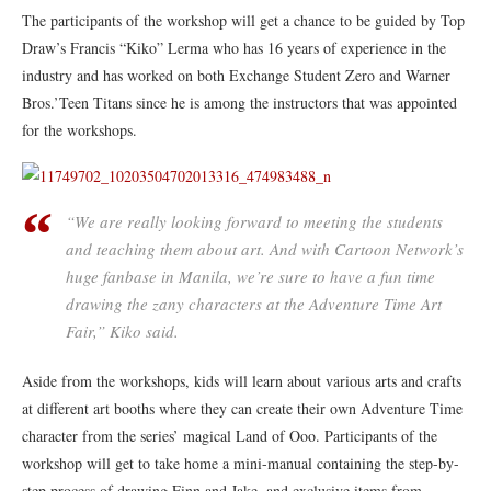
The participants of the workshop will get a chance to be guided by Top
Draw’s Francis “Kiko” Lerma who has 16 years of experience in the
industry and has worked on both Exchange Student Zero and Warner
Bros.’Teen Titans since he is among the instructors that was appointed
for the workshops.
“We are really looking forward to meeting the students
and teaching them about art. And with Cartoon Network’s
huge fanbase in Manila, we’re sure to have a fun time
drawing the zany characters at the Adventure Time Art
Fair,” Kiko said.
Aside from the workshops, kids will learn about various arts and crafts
at different art booths where they can create their own Adventure Time
character from the series’ magical Land of Ooo. Participants of the
workshop will get to take home a mini-manual containing the step-by-
step process of drawing Finn and Jake, and exclusive items from