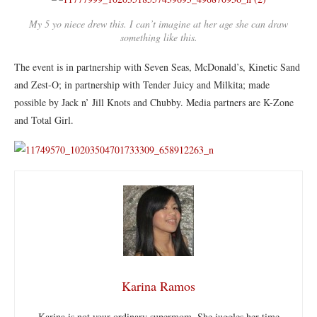
My 5 yo niece drew this. I can’t imagine at her age she can draw
something like this.
The event is in partnership with Seven Seas, McDonald’s, Kinetic Sand
and Zest-O; in partnership with Tender Juicy and Milkita; made
possible by Jack n’ Jill Knots and Chubby. Media partners are K-Zone
and Total Girl.
Karina Ramos
Karina is not your ordinary supermom. She juggles her time