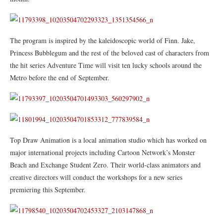
The program is inspired by the kaleidoscopic world of Finn. Jake,
Princess Bubblegum and the rest of the beloved cast of characters from
the hit series Adventure Time will visit ten lucky schools around the
Metro before the end of September.
Top Draw Animation is a local animation studio which has worked on
major international projects including Cartoon Network’s Monster
Beach and Exchange Student Zero. Their world-class animators and
creative directors will conduct the workshops for a new series
premiering this September.