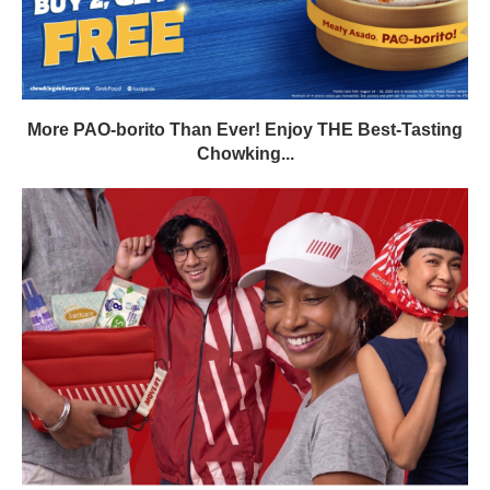
More PAO-borito Than Ever! Enjoy THE Best-Tasting
Chowking...