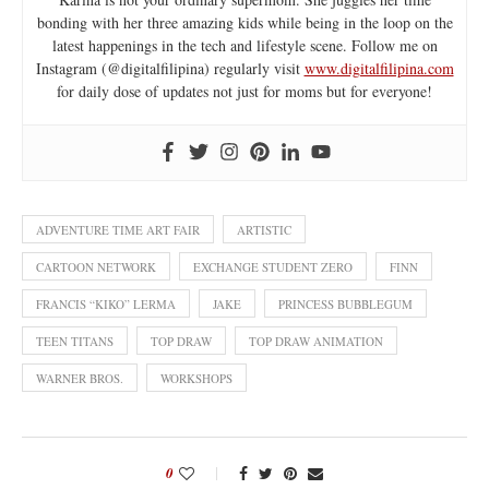
bonding with her three amazing kids while being in the loop on the
latest happenings in the tech and lifestyle scene. Follow me on
Instagram (@digitalfilipina) regularly visit
www.digitalfilipina.com
for daily dose of updates not just for moms but for everyone!
ADVENTURE TIME ART FAIR
ARTISTIC
CARTOON NETWORK
EXCHANGE STUDENT ZERO
FINN
FRANCIS “KIKO” LERMA
JAKE
PRINCESS BUBBLEGUM
TEEN TITANS
TOP DRAW
TOP DRAW ANIMATION
WARNER BROS.
WORKSHOPS
0