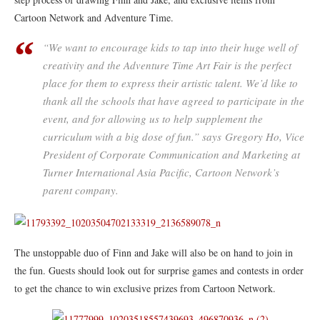
Cartoon Network and Adventure Time.
“We want to encourage kids to tap into their huge well of
creativity and the Adventure Time Art Fair is the perfect
place for them to express their artistic talent. We’d like to
thank all the schools that have agreed to participate in the
event, and for allowing us to help supplement the
curriculum with a big dose of fun.” says Gregory Ho, Vice
President of Corporate Communication and Marketing at
Turner International Asia Pacific, Cartoon Network’s
parent company.
The unstoppable duo of Finn and Jake will also be on hand to join in
the fun. Guests should look out for surprise games and contests in order
to get the chance to win exclusive prizes from Cartoon Network.