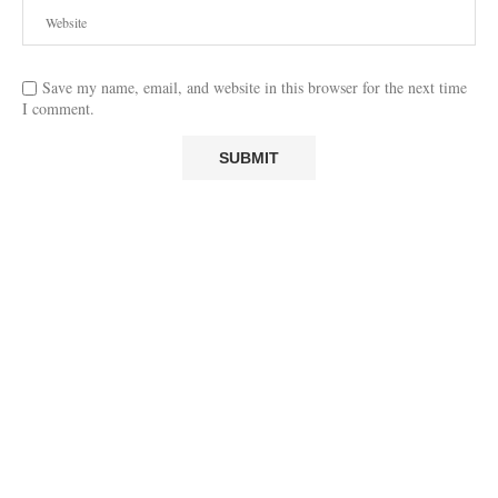
Save my name, email, and website in this browser for the next time
I comment.