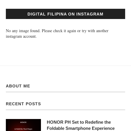
DIGITAL FILIPINA ON INSTAGRAM
No any image found. Please check it again or try with another
instagram account.
ABOUT ME
RECENT POSTS
HONOR PH Set to Redefine the
Foldable Smartphone Experience