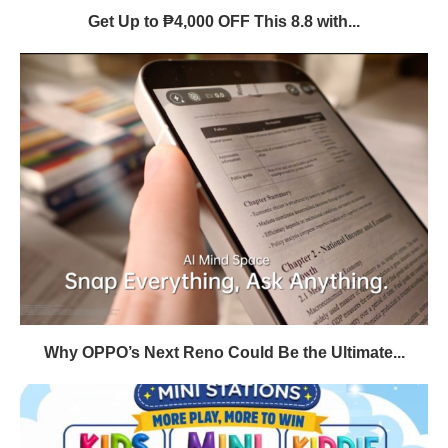
Get Up to ₱4,000 OFF This 8.8 with...
Why OPPO’s Next Reno Could Be the Ultimate...