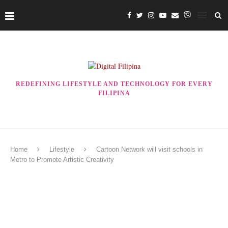
REDEFINING LIFESTYLE AND TECHNOLOGY FOR EVERY
FILIPINA
Home
Lifestyle
Cartoon Network will visit schools in
Metro to Promote Artistic Creativity