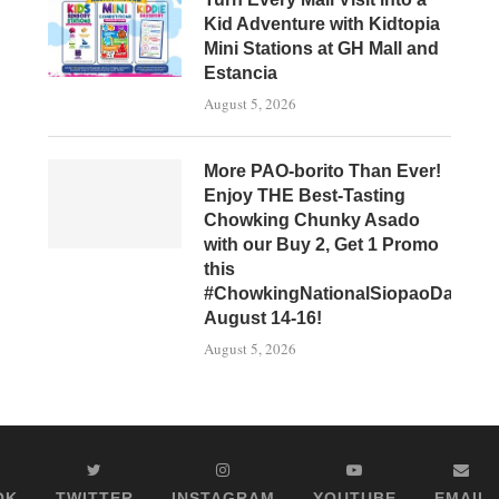
Kid Adventure with Kidtopia
Mini Stations at GH Mall and
Estancia
August 5, 2026
More PAO-borito Than Ever!
Enjoy THE Best-Tasting
Chowking Chunky Asado
with our Buy 2, Get 1 Promo
this
#ChowkingNationalSiopaoDay,
August 14-16!
August 5, 2026
OK
TWITTER
INSTAGRAM
YOUTUBE
EMAIL