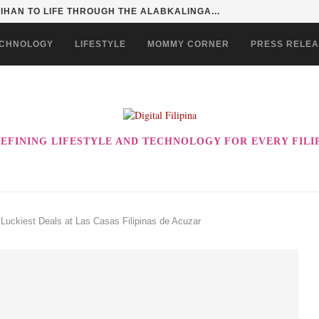
HAN TO LIFE THROUGH THE ALABKALINGA...
CHNOLOGY
LIFESTYLE
MOMMY CORNER
PRESS RELE
EFINING LIFESTYLE AND TECHNOLOGY FOR EVERY FILI
 Luckiest Deals at Las Casas Filipinas de Acuzar