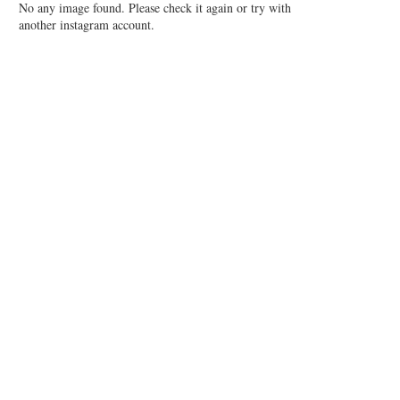
No any image found. Please check it again or try with
another instagram account.