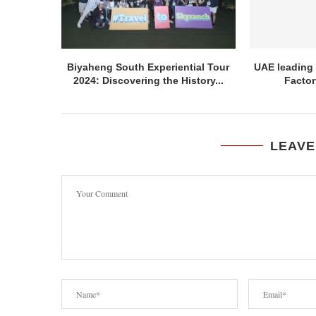
Biyaheng South Experiential Tour
UAE leading 
2024: Discovering the History...
Factor
LEAVE