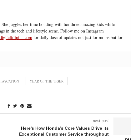
 She juggles her time bonding with her three amazing kids while
ngs in the tech and lifestyle scene. Follow me on Instagram
igitalfilipina.com
for daily dose of updates not just for moms but for
STAYCATION
YEAR OF THE TIGER
next post
Here’s How Honda’s Core Values Drive its
Exceptional Customer Service throughout
PH