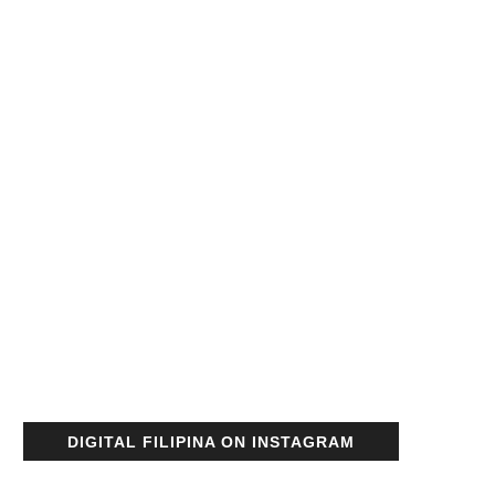
DIGITAL FILIPINA ON INSTAGRAM