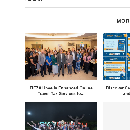
MOR
TIEZA Unveils Enhanced Online
Discover Ca
Travel Tax Services to...
and