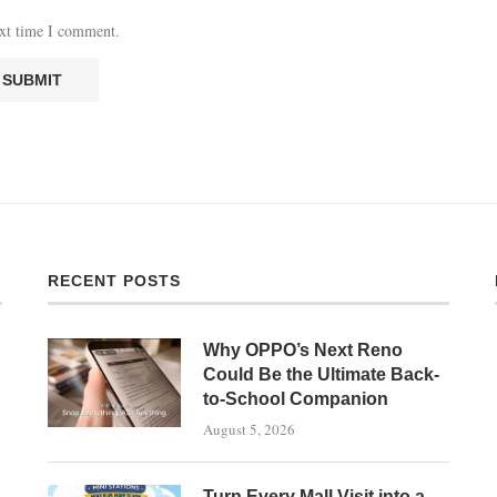
ext time I comment.
RECENT POSTS
Why OPPO’s Next Reno
Could Be the Ultimate Back-
to-School Companion
August 5, 2026
Turn Every Mall Visit into a