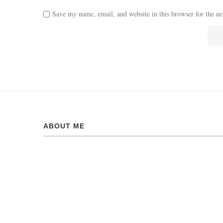
Save my name, email, and website in this browser for the n
ABOUT ME