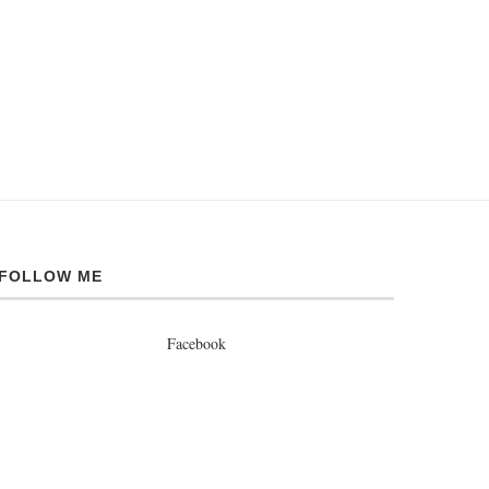
FOLLOW ME
Facebook