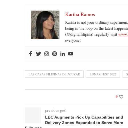
Karina Ramos
Karina is not your ordinary supermom.
being in the loop on the latest happeni
(@digitalfilipina) regularly visit
www.d
everyone!
LAS CASAS FILIPINAS DE ACUZAR
LUNAR FEST 2022
0
previous post
LBC Augments Pick Up Capabilities and
Delivery Zones Expanded to Serve More
Filipinos