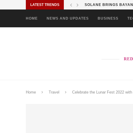
LATEST TRENDS
SOLANE BRINGS BAYANI
HOME
NEWS AND UPDATES
BUSINESS
TE
RED
Home
Travel
Celebrate the Lunar Fest 2022 with