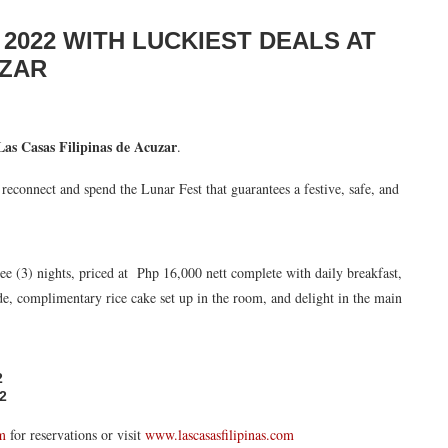
2022 WITH LUCKIEST DEALS AT
UZAR
Las Casas Filipinas de Acuzar
.
, reconnect and spend the Lunar Fest that guarantees a festive, safe, and
ee (3) nights, priced at Php 16,000 nett complete with daily breakfast,
de, complimentary rice cake set up in the room, and delight in the main
2
2
om
for reservations or visit
www.lascasasfilipinas.com