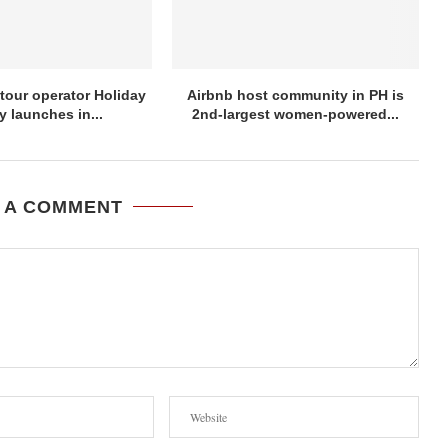
tour operator Holiday
Airbnb host community in PH is
y launches in...
2nd-largest women-powered...
 A COMMENT