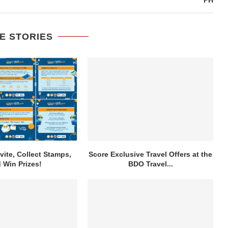
E STORIES
vite, Collect Stamps,
Score Exclusive Travel Offers at the
 Win Prizes!
BDO Travel...