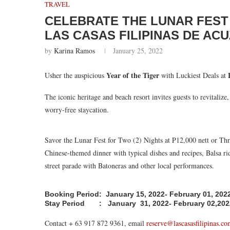
TRAVEL
CELEBRATE THE LUNAR FEST 
LAS CASAS FILIPINAS DE AC
by
Karina Ramos
January 25, 2022
Year of the Tiger
Usher the auspicious
with Luckiest Deals at
The iconic heritage and beach resort invites guests to revitalize
worry-free staycation.
Savor the Lunar Fest for Two (2) Nights at P12,000 nett or Thr
Chinese-themed dinner with typical dishes and recipes, Balsa ri
street parade with Batoneras and other local performances.
Booking Period: January 15, 2022- February 01, 202
Stay Period : January 31, 2022- February 02,202
Contact + 63 917 872 9361, email
reserve@lascasasfilipinas.c