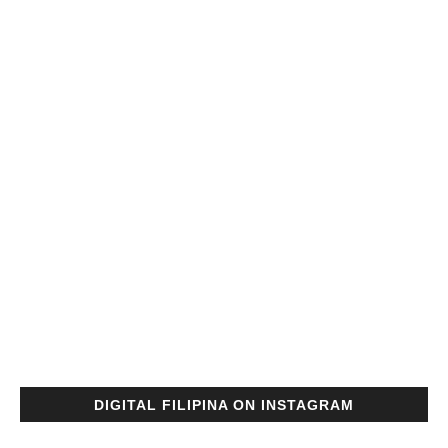
DIGITAL FILIPINA ON INSTAGRAM