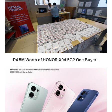
P4.5M Worth of HONOR X9d 5G? One Buyer...