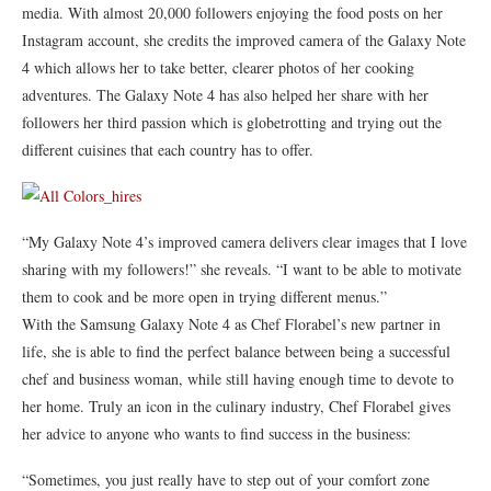
media. With almost 20,000 followers enjoying the food posts on her
Instagram account, she credits the improved camera of the Galaxy Note
4 which allows her to take better, clearer photos of her cooking
adventures. The Galaxy Note 4 has also helped her share with her
followers her third passion which is globetrotting and trying out the
different cuisines that each country has to offer.
“My Galaxy Note 4’s improved camera delivers clear images that I love
sharing with my followers!” she reveals. “I want to be able to motivate
them to cook and be more open in trying different menus.”
With the Samsung Galaxy Note 4 as Chef Florabel’s new partner in
life, she is able to find the perfect balance between being a successful
chef and business woman, while still having enough time to devote to
her home. Truly an icon in the culinary industry, Chef Florabel gives
her advice to anyone who wants to find success in the business:
“Sometimes, you just really have to step out of your comfort zone