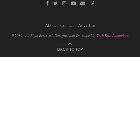
About
Contact
Advertise
@2019 - All Right Reserved. Designed and Developed by
Tech Beat Philippines
BACK TO TOP