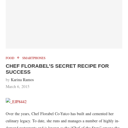
FOOD
SMARTPHONES
CHEF FLORABEL’S SECRET RECIPE FOR
SUCCESS
by
Karina Ramos
March 6, 2015
Over the years, Chef Florabel Co-Yatco has built and cemented her
culinary legacy. To date, she runs and manages a number of highly in-
demand restaurants and is known as the “Chef of the Stars” among the