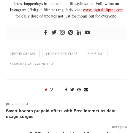
latest happenings in the tech and lifestyle scene. Follow me on
Instagram (@digitalfilipina) regularly visit
www.digitalfilipina.com
for daily dose of updates not just for moms but for everyone!
CHEF FLORABEL
CHEF OF THE STARS
SAMSUNG
SAMSUNG GALAXY NOTE 4
0
previous post
Smart boosts prepaid offers with Free Internet as data
usage surges
next post