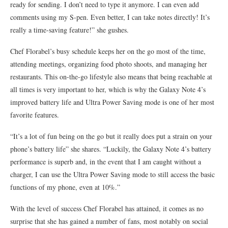
ready for sending. I don’t need to type it anymore. I can even add
comments using my S-pen. Even better, I can take notes directly! It’s
really a time-saving feature!” she gushes.
Chef Florabel’s busy schedule keeps her on the go most of the time,
attending meetings, organizing food photo shoots, and managing her
restaurants. This on-the-go lifestyle also means that being reachable at
all times is very important to her, which is why the Galaxy Note 4’s
improved battery life and Ultra Power Saving mode is one of her most
favorite features.
“It’s a lot of fun being on the go but it really does put a strain on your
phone’s battery life” she shares. “Luckily, the Galaxy Note 4’s battery
performance is superb and, in the event that I am caught without a
charger, I can use the Ultra Power Saving mode to still access the basic
functions of my phone, even at 10%.”
With the level of success Chef Florabel has attained, it comes as no
surprise that she has gained a number of fans, most notably on social