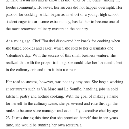
foodie community. However, her success did not happen overnight. Her
passion for cooking, which began as an effort of a young, high school
student eager to earn some extra money, has led her to become one of
the most renowned culinary masters in the country.
At a young age, Chef Florabel discovered her knack for cooking when
she baked cookies and cakes, which she sold to her classmates one
Valentine’s day. With the success of this small business venture, she
realized that with the proper training, she could take her love and talent
in the culinary arts and turn it into a career.
Her road to success, however, was not any easy one. She began working
at restaurants such as Via Mare and Le Souffle, handling jobs in cold
kitchen, pastry and hotline cooking. With the goal of making a name
for herself in the culinary scene, she persevered and rose through the
ranks to became store manager and eventually, executive chef by age
23. It was during this time that she promised herself that in ten years’
time, she would be running her own restaura t.