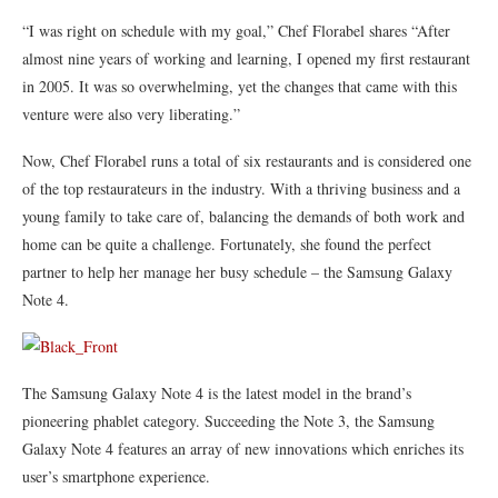
“I was right on schedule with my goal,” Chef Florabel shares “After
almost nine years of working and learning, I opened my first restaurant
in 2005. It was so overwhelming, yet the changes that came with this
venture were also very liberating.”
Now, Chef Florabel runs a total of six restaurants and is considered one
of the top restaurateurs in the industry. With a thriving business and a
young family to take care of, balancing the demands of both work and
home can be quite a challenge. Fortunately, she found the perfect
partner to help her manage her busy schedule – the Samsung Galaxy
Note 4.
The Samsung Galaxy Note 4 is the latest model in the brand’s
pioneering phablet category. Succeeding the Note 3, the Samsung
Galaxy Note 4 features an array of new innovations which enriches its
user’s smartphone experience.