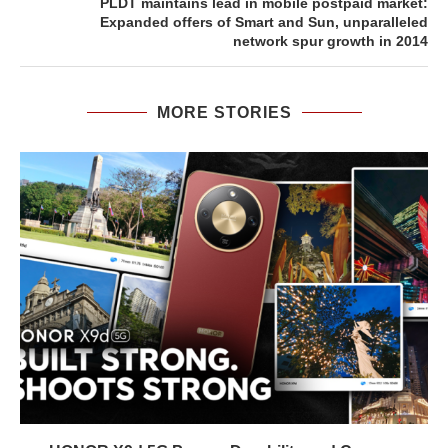
PLDT maintains lead in mobile postpaid market:
Expanded offers of Smart and Sun, unparalleled
network spur growth in 2014
MORE STORIES