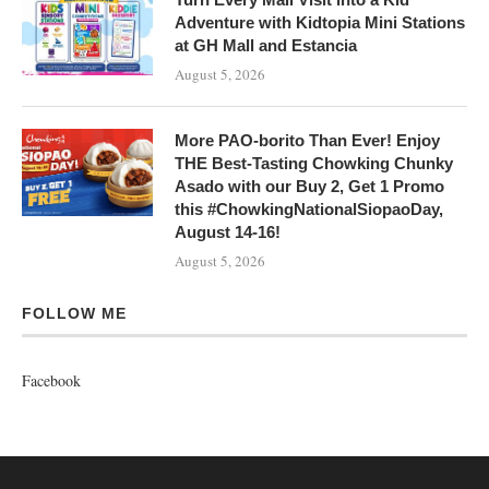
Adventure with Kidtopia Mini Stations
at GH Mall and Estancia
August 5, 2026
More PAO-borito Than Ever! Enjoy
THE Best-Tasting Chowking Chunky
Asado with our Buy 2, Get 1 Promo
this #ChowkingNationalSiopaoDay,
August 14-16!
August 5, 2026
FOLLOW ME
Facebook