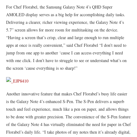
For Chef Florabel, the Samsung Galaxy Note 4’s QHD Super
AMOLED display serves as a big help for accomplishing daily tasks.
Delivering a clearer, richer viewing experience, the Galaxy Note 4’s
5.7” screen allows for more room for multitasking on the device.
“Having a screen that’s crisp, clear and large enough to run multiple
apps at once is really convenient,” said Chef Florabel “I don’t need to
jump from one app to another ‘cause I can access everything I need
with one click. I don’t have to struggle to see or understand what’s on
the screen ‘cause everything is so sharp!”
Another innovative feature that makes Chef Florabel’s busy life easier
is the Galaxy Note 4’s enhanced S-Pen. The S-Pen delivers a superb
touch and feel experience, much like a pen on paper, and allows things
to be done with greater precision. The convenience of the S-Pen feature
of the Galaxy Note 4 has virtually eliminated the need for paper in Chef
Florabel’s daily life. “I take photos of my notes then it’s already digital,