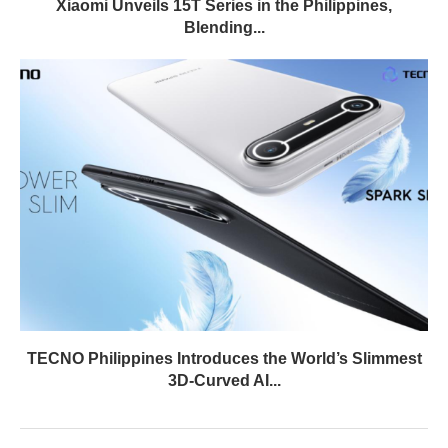
Xiaomi Unveils 15T Series in the Philippines,
Blending...
TECNO Philippines Introduces the World’s Slimmest
3D-Curved AI...