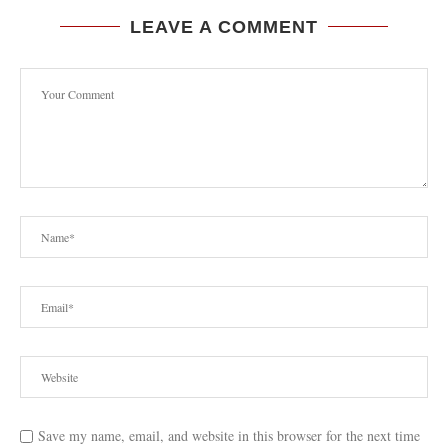
LEAVE A COMMENT
Save my name, email, and website in this browser for the next time