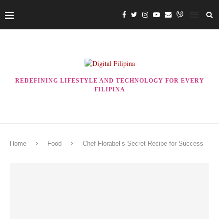
REDEFINING LIFESTYLE AND TECHNOLOGY FOR EVERY
FILIPINA
Home
Food
Chef Florabel’s Secret Recipe for Success