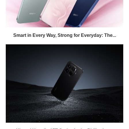
Smart in Every Way, Strong for Everyday: The...