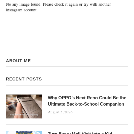
No any image found. Please check it again or try with another
instagram account.
ABOUT ME
RECENT POSTS
Why OPPO’s Next Reno Could Be the
Ultimate Back-to-School Companion
August 5, 2026
Turn Every Mall Visit into a Kid