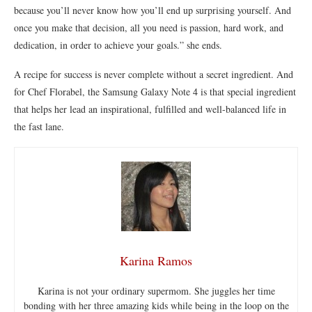
because you’ll never know how you’ll end up surprising yourself. And
once you make that decision, all you need is passion, hard work, and
dedication, in order to achieve your goals.” she ends.
A recipe for success is never complete without a secret ingredient. And
for Chef Florabel, the Samsung Galaxy Note 4 is that special ingredient
that helps her lead an inspirational, fulfilled and well-balanced life in
the fast lane.
Karina Ramos
Karina is not your ordinary supermom. She juggles her time
bonding with her three amazing kids while being in the loop on the