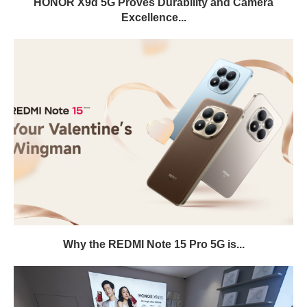
HONOR X9d 5G Proves Durability and Camera
Excellence...
Why the REDMI Note 15 Pro 5G is...