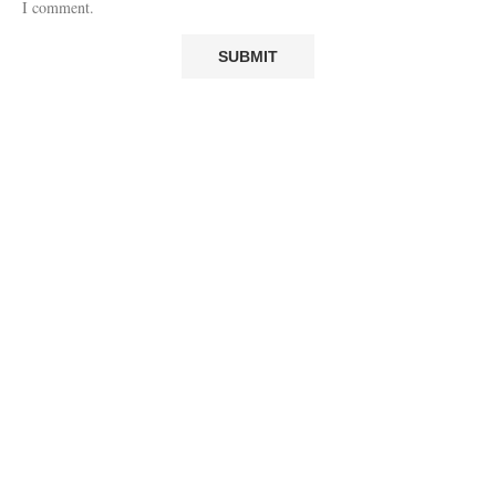
I comment.