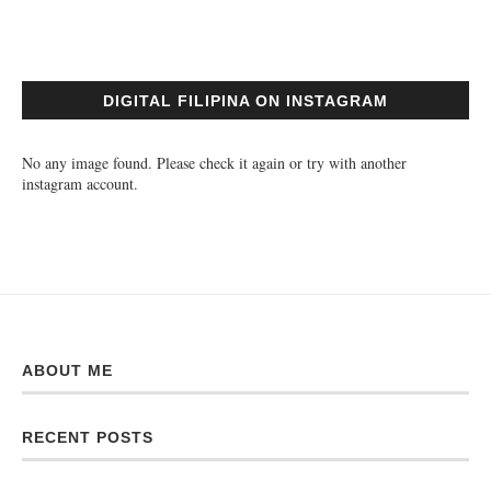
DIGITAL FILIPINA ON INSTAGRAM
No any image found. Please check it again or try with another
instagram account.
ABOUT ME
RECENT POSTS