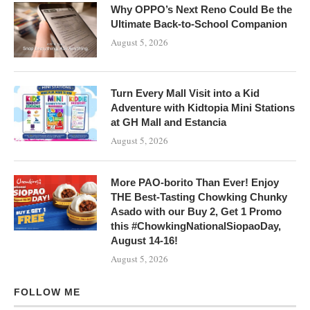
Why OPPO’s Next Reno Could Be the
Ultimate Back-to-School Companion
August 5, 2026
Turn Every Mall Visit into a Kid
Adventure with Kidtopia Mini Stations
at GH Mall and Estancia
August 5, 2026
More PAO-borito Than Ever! Enjoy
THE Best-Tasting Chowking Chunky
Asado with our Buy 2, Get 1 Promo
this #ChowkingNationalSiopaoDay,
August 14-16!
August 5, 2026
FOLLOW ME