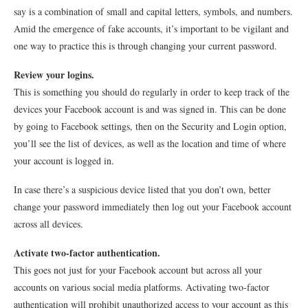
say is a combination of small and capital letters, symbols, and numbers.
Amid the emergence of fake accounts, it’s important to be vigilant and
one way to practice this is through changing your current password.
Review your logins.
This is something you should do regularly in order to keep track of the
devices your Facebook account is and was signed in. This can be done
by going to Facebook settings, then on the Security and Login option,
you’ll see the list of devices, as well as the location and time of where
your account is logged in.
In case there’s a suspicious device listed that you don’t own, better
change your password immediately then log out your Facebook account
across all devices.
Activate two-factor authentication.
This goes not just for your Facebook account but across all your
accounts on various social media platforms. Activating two-factor
authentication will prohibit unauthorized access to your account as this