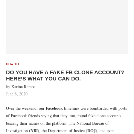
HOW TO
DO YOU HAVE A FAKE FB CLONE ACCOUNT?
HERE’S WHAT YOU CAN DO.
by
Karina Ramos
June 8, 2020
Facebook
Over the weekend, our
timelines were bombarded with posts
of Facebook friends saying that they, too, found fake clone accounts
bearing their names on the platform. The National Bureau of
NBI
DOJ
Investigation (
), the Department of Justice (
), and even