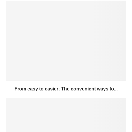
From easy to easier: The convenient ways to...