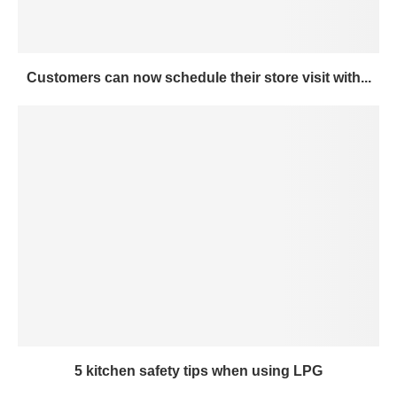
Customers can now schedule their store visit with...
5 kitchen safety tips when using LPG