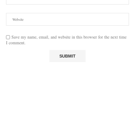
Save my name, email, and website in this browser for the next time
I comment.