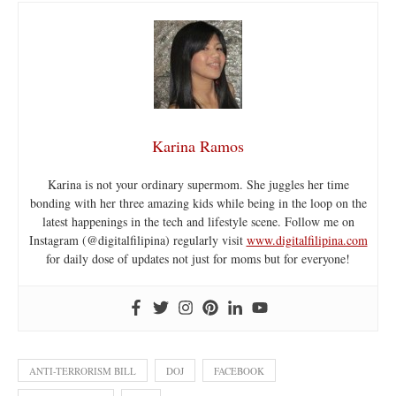
Karina Ramos
Karina is not your ordinary supermom. She juggles her time
bonding with her three amazing kids while being in the loop on the
latest happenings in the tech and lifestyle scene. Follow me on
Instagram (@digitalfilipina) regularly visit
www.digitalfilipina.com
for daily dose of updates not just for moms but for everyone!
ANTI-TERRORISM BILL
DOJ
FACEBOOK