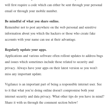
will first require a code which can either be sent through your personal
email or through your mobile number.
Be mindful of what you share online.
Remember not to post anywhere on the web personal and sensitive
information about you which the hackers or those who create fake
accounts with your name can use at their advantage.
Regularly update your apps.
Applications and various software often rollout updates to address bugs
and issues which sometimes include those related to security and
privacy. Always have your apps on their latest version so you won’t
miss any important update.
Vigilance is an important part of being a responsible internet user. See
to it that what you’re doing online doesn’t compromise both your
internet security and data privacy. What other tips do you have in mind?
Share it with us through the comment section below!