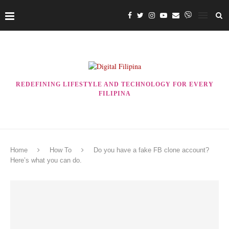
REDEFINING LIFESTYLE AND TECHNOLOGY FOR EVERY
FILIPINA
Home
How To
Do you have a fake FB clone account?
Here’s what you can do.