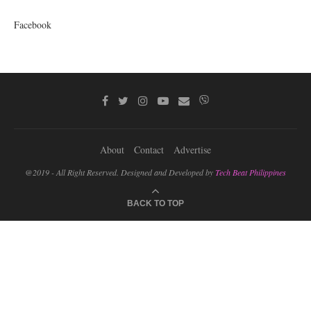
Facebook
About
Contact
Advertise
@2019 - All Right Reserved. Designed and Developed by
Tech Beat Philippines
BACK TO TOP