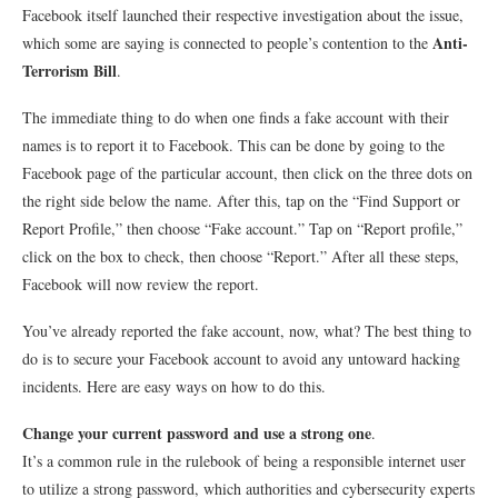
Facebook itself launched their respective investigation about the issue,
Anti-
which some are saying is connected to people’s contention to the
Terrorism Bill
.
The immediate thing to do when one finds a fake account with their
names is to report it to Facebook. This can be done by going to the
Facebook page of the particular account, then click on the three dots on
the right side below the name. After this, tap on the “Find Support or
Report Profile,” then choose “Fake account.” Tap on “Report profile,”
click on the box to check, then choose “Report.” After all these steps,
Facebook will now review the report.
You’ve already reported the fake account, now, what? The best thing to
do is to secure your Facebook account to avoid any untoward hacking
incidents. Here are easy ways on how to do this.
Change your current password and use a strong one
.
It’s a common rule in the rulebook of being a responsible internet user
to utilize a strong password, which authorities and cybersecurity experts