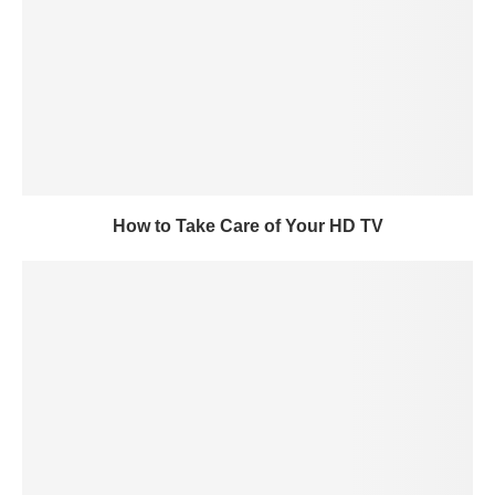
How to Take Care of Your HD TV