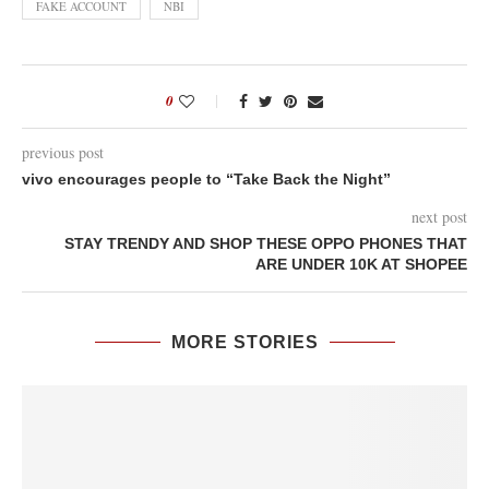
FAKE ACCOUNT
NBI
0
previous post
vivo encourages people to “Take Back the Night”
next post
STAY TRENDY AND SHOP THESE OPPO PHONES THAT
ARE UNDER 10K AT SHOPEE
MORE STORIES