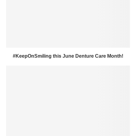
#KeepOnSmiling this June Denture Care Month!