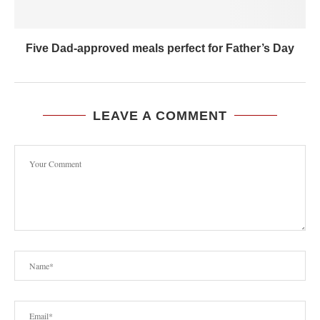
Five Dad-approved meals perfect for Father’s Day
LEAVE A COMMENT