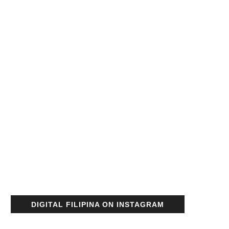
DIGITAL FILIPINA ON INSTAGRAM