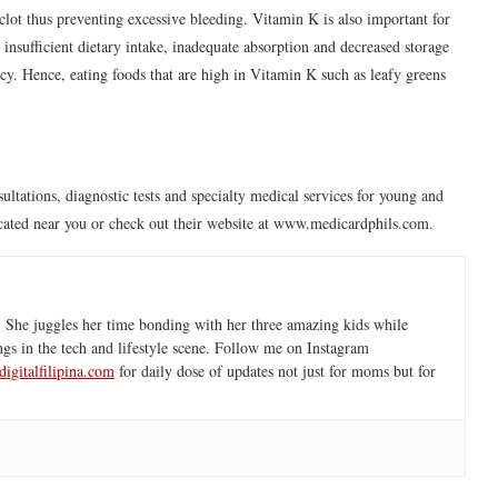
 clot thus preventing excessive bleeding. Vitamin K is also important for
insufficient dietary intake, inadequate absorption and decreased storage
ncy. Hence, eating foods that are high in Vitamin K such as leafy greens
ultations, diagnostic tests and specialty medical services for young and
located near you or check out their website at www.medicardphils.com.
 She juggles her time bonding with her three amazing kids while
ngs in the tech and lifestyle scene. Follow me on Instagram
igitalfilipina.com
for daily dose of updates not just for moms but for