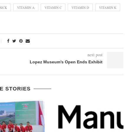
SICK
VITAMIN A
VITAMIN C
VITAMIN D
VITAMIN K
next post
Lopez Museum’s Open Ends Exhibit
E STORIES