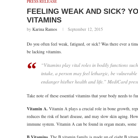
PRESS RELEASE
FEELING WEAK AND SICK? Y
VITAMINS
by
Karina Ramos
September 12, 2015
Do you often feel weak, fatigued, or sick? Was there ever a t
be lacking vitamins.
“Vitamins play vital roles in bodily functions suc
intake, a person may feel lethargic, be vulnerable
endanger his/her health and life.” MediCard pres
Take note of these essential vitamins that your body needs to fu
Vitamin A.
Vitamin A plays a crucial role in bone growth, re
reduces the risk of heart disease, and may slow skin aging. Ho
immune system. Vitamin A can be found in organ meats, some typ
B Vitamins.
The B vitamin family is made up of eight B vitami