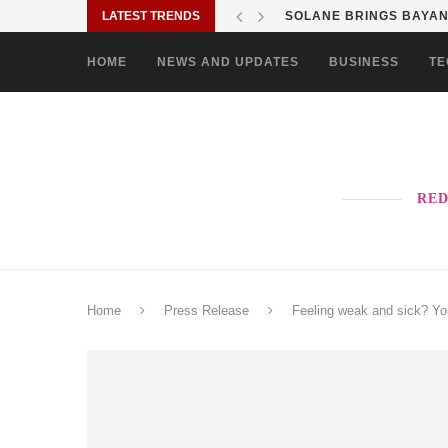
LATEST TRENDS
SOLANE BRINGS BAYANI
HOME
NEWS AND UPDATES
BUSINESS
TE
RED
Home
Press Release
Feeling weak and sick? Yo