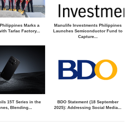
Philippines Marks a
Manulife Investments Philippines
ith Tarlac Factory...
Launches Semiconductor Fund to
Capture...
ils 15T Series in the
BDO Statement (18 September
ines, Blending...
2025): Addressing Social Media...