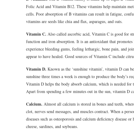
Folic Acid and Vitamin B12. These vitamins help maintain met
cells. Poor absorption of B vitamins can result in fatigue, conf
vitamins are seeds like chia and flax, asparagus, and oats.
Vitamin C.
Also called ascorbic acid, Vitamin C is good for stre
function and iron absorption. It is an antioxidant that promot
experience bleeding gums, feeling lethargic, bone pain, and joi
appear to have healed. Good sources of Vitamin C include citrus
Vitamin D.
Known as the ‘sunshine vitamin’, vitamin D can be
sunshine three times a week is enough to produce the body’s re
Vitamin D helps the body absorb calcium, which is needed for 
Apart from spending a few minutes out in the sun, vitamin D ca
Calcium.
Almost all calcium is stored in bones and teeth, where
clot, nerves send messages, and muscles contract. When a person
diseases such as osteoporosis and calcium deficiency disease or
cheese, sardines, and soybeans.