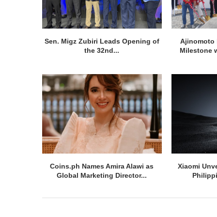
Sen. Migz Zubiri Leads Opening of
Ajinomoto 
the 32nd...
Milestone w
Coins.ph Names Amira Alawi as
Xiaomi Unve
Global Marketing Director...
Philipp