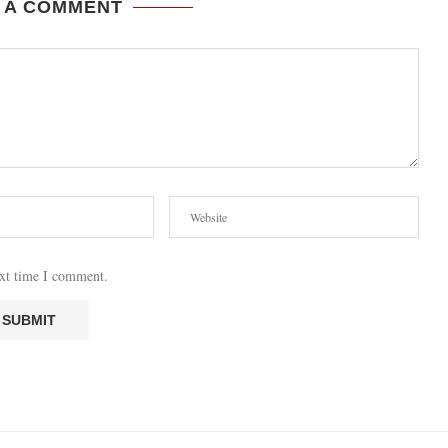
 A COMMENT
ext time I comment.