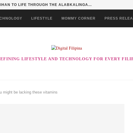
HAN TO LIFE THROUGH THE ALABKALINGA...
CHNOLOGY
LIFESTYLE
MOMMY CORNER
PRESS RELE
EFINING LIFESTYLE AND TECHNOLOGY FOR EVERY FILI
u might be lacking these vitamins