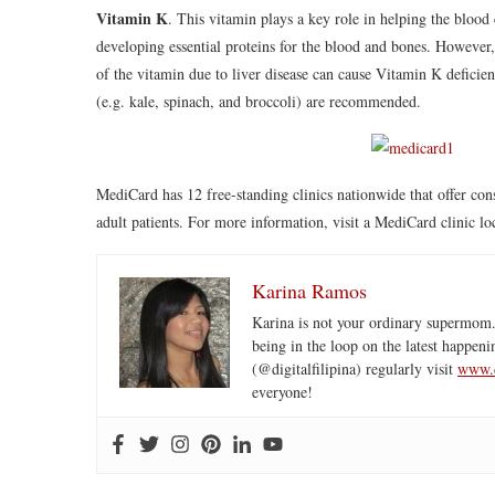
Vitamin K
. This vitamin plays a key role in helping the blood
developing essential proteins for the blood and bones. However, 
of the vitamin due to liver disease can cause Vitamin K deficie
(e.g. kale, spinach, and broccoli) are recommended.
MediCard has 12 free-standing clinics nationwide that offer cons
adult patients. For more information, visit a MediCard clinic 
Karina Ramos
Karina is not your ordinary supermom.
being in the loop on the latest happeni
(@digitalfilipina) regularly visit
www.d
everyone!