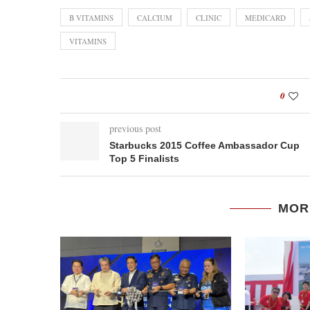
B VITAMINS
CALCIUM
CLINIC
MEDICARD
VITAMINS
0
previous post
Starbucks 2015 Coffee Ambassador Cup
Top 5 Finalists
MOR