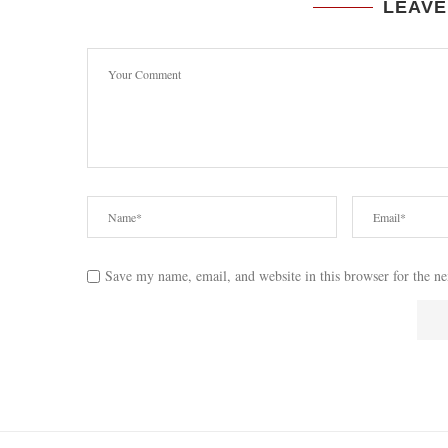
LEAVE
Save my name, email, and website in this browser for the n