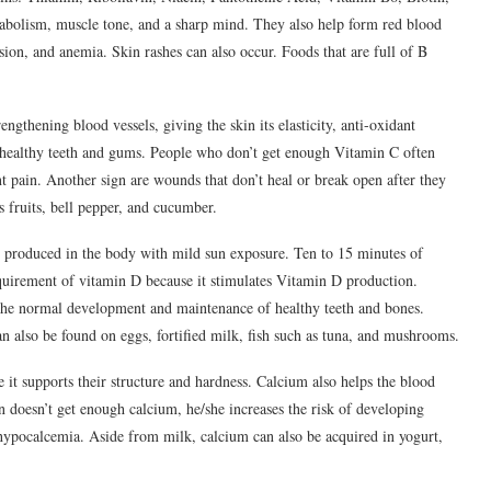
abolism, muscle tone, and a sharp mind. They also help form red blood
usion, and anemia. Skin rashes can also occur. Foods that are full of B
ngthening blood vessels, giving the skin its elasticity, anti-oxidant
es healthy teeth and gums. People who don’t get enough Vitamin C often
nt pain. Another sign are wounds that don’t heal or break open after they
 fruits, bell pepper, and cucumber.
 produced in the body with mild sun exposure. Ten to 15 minutes of
quirement of vitamin D because it stimulates Vitamin D production.
the normal development and maintenance of healthy teeth and bones.
n also be found on eggs, fortified milk, fish such as tuna, and mushrooms.
 it supports their structure and hardness. Calcium also helps the blood
 doesn’t get enough calcium, he/she increases the risk of developing
 hypocalcemia. Aside from milk, calcium can also be acquired in yogurt,