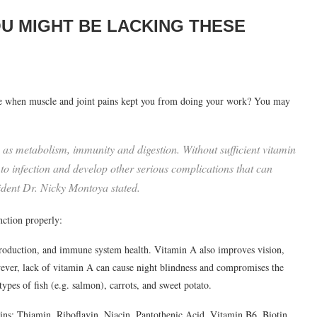
OU MIGHT BE LACKING THESE
ime when muscle and joint pains kept you from doing your work? You may
h as metabolism, immunity and digestion. Without sufficient vitamin
 to infection and develop other serious complications that can
ident Dr. Nicky Montoya stated.
nction properly:
production, and immune system health. Vitamin A also improves vision,
wever, lack of vitamin A can cause night blindness and compromises the
es of fish (e.g. salmon), carrots, and sweet potato.
ns: Thiamin, Riboflavin, Niacin, Pantothenic Acid, Vitamin B6, Biotin,