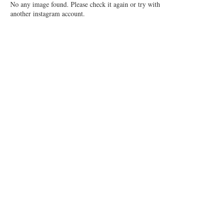
No any image found. Please check it again or try with
another instagram account.