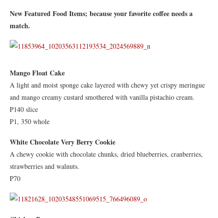
New Featured Food Items; because your favorite coffee needs a
match.
Mango Float Cake
A light and moist sponge cake layered with chewy yet crispy meringue
and mango creamy custard smothered with vanilla pistachio cream.
P140 slice
P1, 350 whole
White Chocolate Very Berry Cookie
A chewy cookie with chocolate chunks, dried blueberries, cranberries,
strawberries and walnuts.
P70