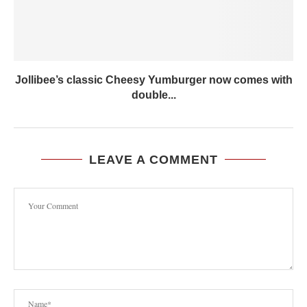
Jollibee’s classic Cheesy Yumburger now comes with
double...
LEAVE A COMMENT