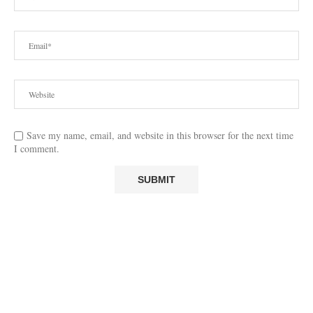
Save my name, email, and website in this browser for the next time
I comment.