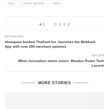
TALL
TANGY ORANGE
VENTI
0
previous post
Ideaspace backed TheKard Inc. launches the Mobkard
App with over 200 merchant partners
next post
When innovation meets vision: Meralco Power Tech
Launch
MORE STORIES