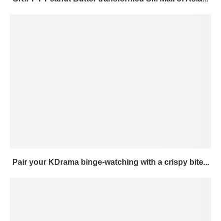
Pair your KDrama binge-watching with a crispy bite...