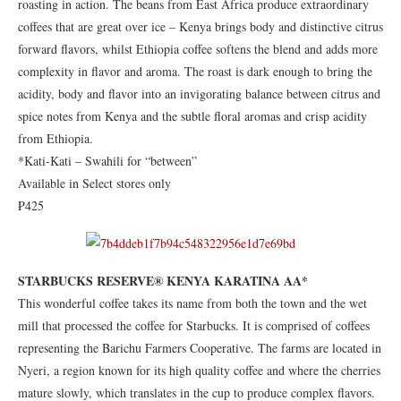
roasting in action. The beans from East Africa produce extraordinary
coffees that are great over ice – Kenya brings body and distinctive citrus
forward flavors, whilst Ethiopia coffee softens the blend and adds more
complexity in flavor and aroma. The roast is dark enough to bring the
acidity, body and flavor into an invigorating balance between citrus and
spice notes from Kenya and the subtle floral aromas and crisp acidity
from Ethiopia.
*Kati-Kati – Swahili for “between”
Available in Select stores only
₱425
STARBUCKS RESERVE® KENYA KARATINA AA*
This wonderful coffee takes its name from both the town and the wet
mill that processed the coffee for Starbucks. It is comprised of coffees
representing the Barichu Farmers Cooperative. The farms are located in
Nyeri, a region known for its high quality coffee and where the cherries
mature slowly, which translates in the cup to produce complex flavors.