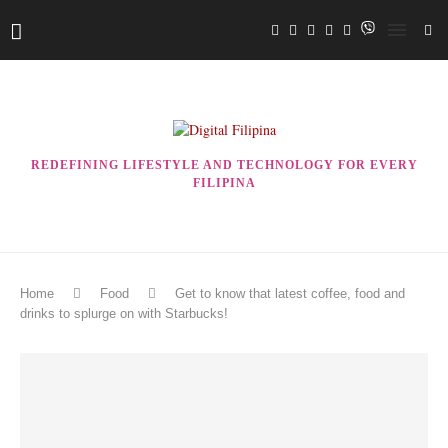
REDEFINING LIFESTYLE AND TECHNOLOGY FOR EVERY
FILIPINA
Home
Food
Get to know that latest coffee, food and
drinks to splurge on with Starbucks!