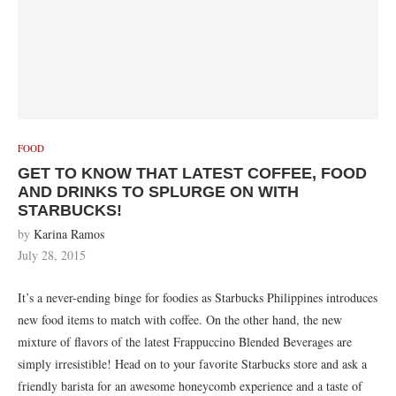
FOOD
GET TO KNOW THAT LATEST COFFEE, FOOD
AND DRINKS TO SPLURGE ON WITH
STARBUCKS!
by
Karina Ramos
July 28, 2015
It’s a never-ending binge for foodies as Starbucks Philippines introduces
new food items to match with coffee. On the other hand, the new
mixture of flavors of the latest Frappuccino Blended Beverages are
simply irresistible! Head on to your favorite Starbucks store and ask a
friendly barista for an awesome honeycomb experience and a taste of