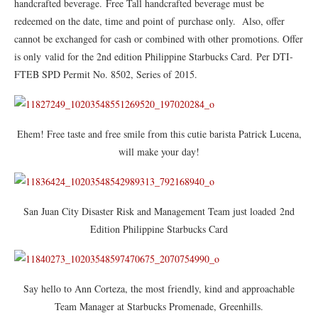
handcrafted beverage. Free Tall handcrafted beverage must be
redeemed on the date, time and point of purchase only. Also, offer
cannot be exchanged for cash or combined with other promotions. Offer
is only valid for the 2nd edition Philippine Starbucks Card. Per DTI-
FTEB SPD Permit No. 8502, Series of 2015.
Ehem! Free taste and free smile from this cutie barista Patrick Lucena,
will make your day!
San Juan City Disaster Risk and Management Team just loaded 2nd
Edition Philippine Starbucks Card
Say hello to Ann Corteza, the most friendly, kind and approachable
Team Manager at Starbucks Promenade, Greenhills.