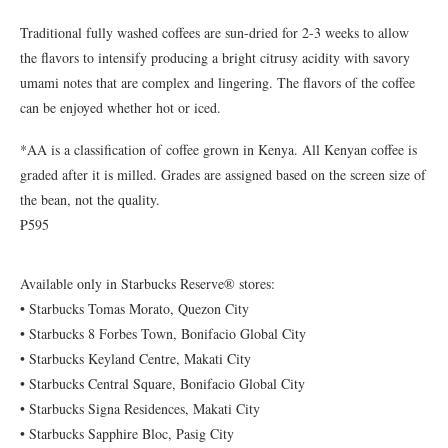
Traditional fully washed coffees are sun-dried for 2-3 weeks to allow
the flavors to intensify producing a bright citrusy acidity with savory
umami notes that are complex and lingering. The flavors of the coffee
can be enjoyed whether hot or iced.
*AA is a classification of coffee grown in Kenya. All Kenyan coffee is
graded after it is milled. Grades are assigned based on the screen size of
the bean, not the quality.
₱595
Available only in Starbucks Reserve® stores:
• Starbucks Tomas Morato, Quezon City
• Starbucks 8 Forbes Town, Bonifacio Global City
• Starbucks Keyland Centre, Makati City
• Starbucks Central Square, Bonifacio Global City
• Starbucks Signa Residences, Makati City
• Starbucks Sapphire Bloc, Pasig City