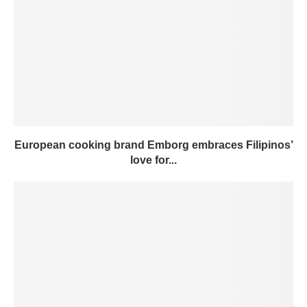
European cooking brand Emborg embraces Filipinos’
love for...