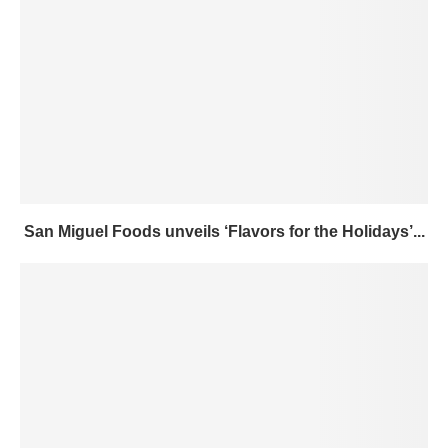
San Miguel Foods unveils ‘Flavors for the Holidays’...