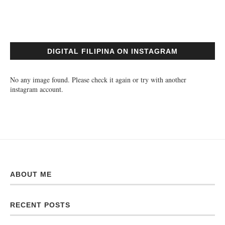
DIGITAL FILIPINA ON INSTAGRAM
No any image found. Please check it again or try with another
instagram account.
ABOUT ME
RECENT POSTS