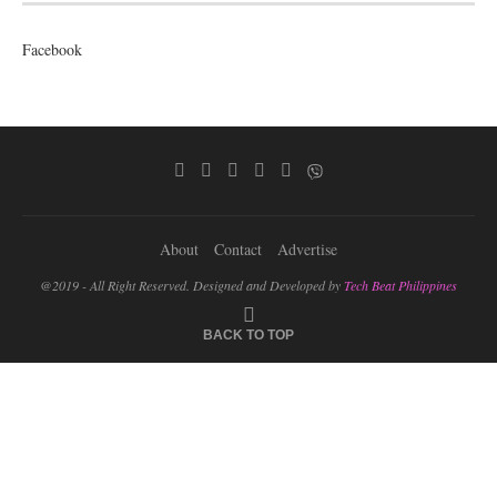
Facebook
About
Contact
Advertise
@2019 - All Right Reserved. Designed and Developed by
Tech Beat Philippines
BACK TO TOP