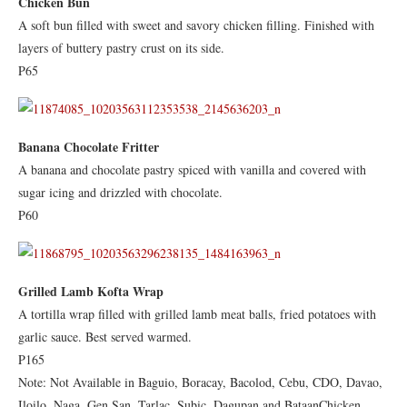
Chicken Bun
A soft bun filled with sweet and savory chicken filling. Finished with
layers of buttery pastry crust on its side.
P65
Banana Chocolate Fritter
A banana and chocolate pastry spiced with vanilla and covered with
sugar icing and drizzled with chocolate.
P60
Grilled Lamb Kofta Wrap
A tortilla wrap filled with grilled lamb meat balls, fried potatoes with
garlic sauce. Best served warmed.
P165
Note: Not Available in Baguio, Boracay, Bacolod, Cebu, CDO, Davao,
Iloilo, Naga, Gen San, Tarlac, Subic, Dagupan and BataanChicken