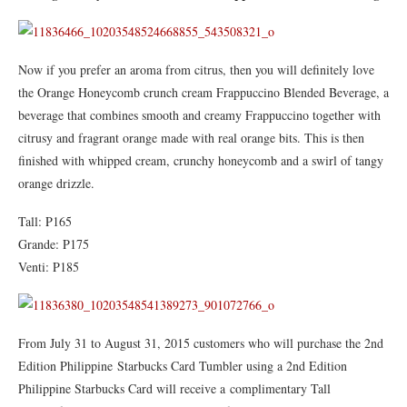
Now if you prefer an aroma from citrus, then you will definitely love
the Orange Honeycomb crunch cream Frappuccino Blended Beverage, a
beverage that combines smooth and creamy Frappuccino together with
citrusy and fragrant orange made with real orange bits. This is then
finished with whipped cream, crunchy honeycomb and a swirl of tangy
orange drizzle.
Tall: P165
Grande: P175
Venti: P185
From July 31 to August 31, 2015 customers who will purchase the 2nd
Edition Philippine Starbucks Card Tumbler using a 2nd Edition
Philippine Starbucks Card will receive a complimentary Tall