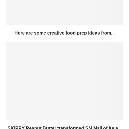
Here are some creative food prep ideas from...
SKIPPY Peanut Butter transformed SM Mall of Asia...