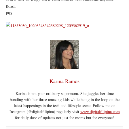
Roast.
P95
Karina Ramos
Karina is not your ordinary supermom. She juggles her time
bonding with her three amazing kids while being in the loop on the
latest happenings in the tech and lifestyle scene. Follow me on
Instagram (@digitalfilipina) regularly visit
www.digitalfilipina.com
for daily dose of updates not just for moms but for everyone!