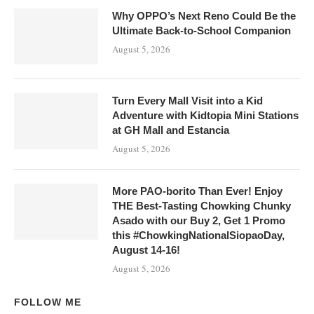
Why OPPO’s Next Reno Could Be the
Ultimate Back-to-School Companion
August 5, 2026
Turn Every Mall Visit into a Kid
Adventure with Kidtopia Mini Stations
at GH Mall and Estancia
August 5, 2026
More PAO-borito Than Ever! Enjoy
THE Best-Tasting Chowking Chunky
Asado with our Buy 2, Get 1 Promo
this #ChowkingNationalSiopaoDay,
August 14-16!
August 5, 2026
FOLLOW ME