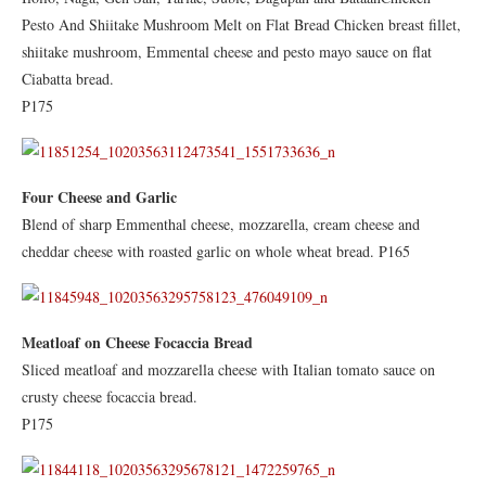
Pesto And Shiitake Mushroom Melt on Flat Bread Chicken breast fillet,
shiitake mushroom, Emmental cheese and pesto mayo sauce on flat
Ciabatta bread.
P175
Four Cheese and Garlic
Blend of sharp Emmenthal cheese, mozzarella, cream cheese and
cheddar cheese with roasted garlic on whole wheat bread. P165
Meatloaf on Cheese Focaccia Bread
Sliced meatloaf and mozzarella cheese with Italian tomato sauce on
crusty cheese focaccia bread.
P175