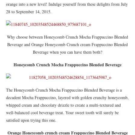
orange into a new level! Indulge yourself from these delights from July
28 to September 14, 2015.
Why choose between Honeycomb Crunch Mocha Frappuccino Blended
Beverage and Orange Honeycomb Crunch cream Frappuccino Blended
Beverage when you can have them both?
Honeycomb Crunch Mocha Frappuccino Blended Beverage
The Honeycomb Crunch Mocha Frappuccino Blended Beverage is a
decadent Mocha Frappuccino, layered with golden crunchy honeycomb,
whipped cream and chocolaty drizzle to create a multi-textured and
well-balanced cool beverage treat. Your sweet tooth will surely be
satisfied upon trying this one.
Orange Honeycomb crunch cream Frappuccino Blended Beverage