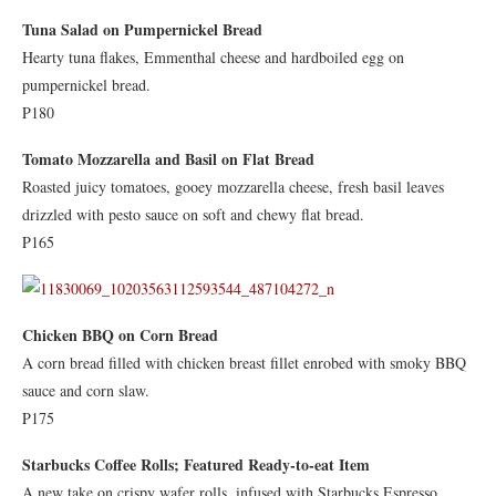
Tuna Salad on Pumpernickel Bread
Hearty tuna flakes, Emmenthal cheese and hardboiled egg on
pumpernickel bread.
P180
Tomato Mozzarella and Basil on Flat Bread
Roasted juicy tomatoes, gooey mozzarella cheese, fresh basil leaves
drizzled with pesto sauce on soft and chewy flat bread.
P165
Chicken BBQ on Corn Bread
A corn bread filled with chicken breast fillet enrobed with smoky BBQ
sauce and corn slaw.
P175
Starbucks Coffee Rolls; Featured Ready-to-eat Item
A new take on crispy wafer rolls, infused with Starbucks Espresso