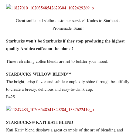
Great smile and stellar customer service! Kudos to Starbucks
Promenade Team!
Starbucks won’t be Starbucks if they stop producing the highest
quality Arabica coffee on the planet!
These refreshing coffee blends are set to bolster your mood:
STARBUCKS WILLOW BLEND™
The bright, crisp flavor and subtle complexity shine through beautifully
to create a breezy, delicious and easy-to-drink cup.
₱425
STARBUCKS® KATI KATI BLEND
Kati Kati* blend displays a great example of the art of blending and