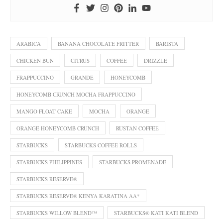
ARABICA
BANANA CHOCOLATE FRITTER
BARISTA
CHICKEN BUN
CITRUS
COFFEE
DRIZZLE
FRAPPUCCINO
GRANDE
HONEYCOMB
HONEYCOMB CRUNCH MOCHA FRAPPUCCINO
MANGO FLOAT CAKE
MOCHA
ORANGE
ORANGE HONEYCOMB CRUNCH
RUSTAN COFFEE
STARBUCKS
STARBUCKS COFFEE ROLLS
STARBUCKS PHILIPPINES
STARBUCKS PROMENADE
STARBUCKS RESERVE®
STARBUCKS RESERVE® KENYA KARATINA AA*
STARBUCKS WILLOW BLEND™
STARBUCKS® KATI KATI BLEND