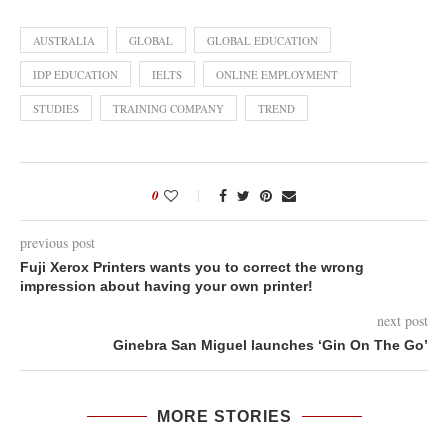
AUSTRALIA
GLOBAL
GLOBAL EDUCATION
IDP EDUCATION
IELTS
ONLINE EMPLOYMENT
STUDIES
TRAINING COMPANY
TREND
0
previous post
Fuji Xerox Printers wants you to correct the wrong
impression about having your own printer!
next post
Ginebra San Miguel launches ‘Gin On The Go’
MORE STORIES