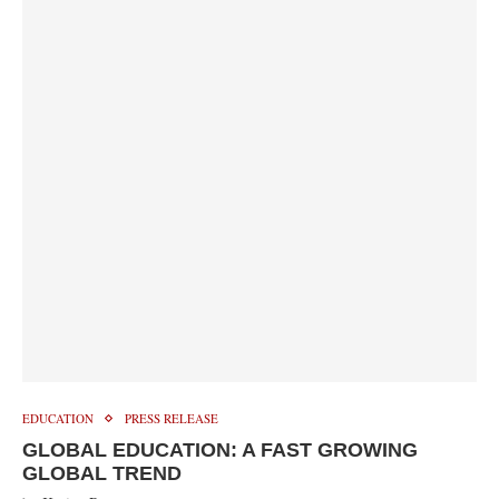
EDUCATION
PRESS RELEASE
GLOBAL EDUCATION: A FAST GROWING
GLOBAL TREND