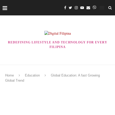
REDEFINING LIFESTYLE AND TECHNOLOGY FOR EVERY
FILIPINA
Home
Education
Global Education: A fast Growing
Global Trend