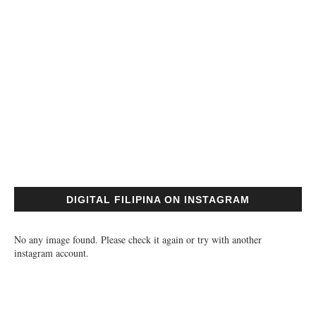
DIGITAL FILIPINA ON INSTAGRAM
No any image found. Please check it again or try with another
instagram account.