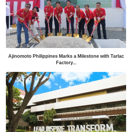
Ajinomoto Philippines Marks a Milestone with Tarlac
Factory...