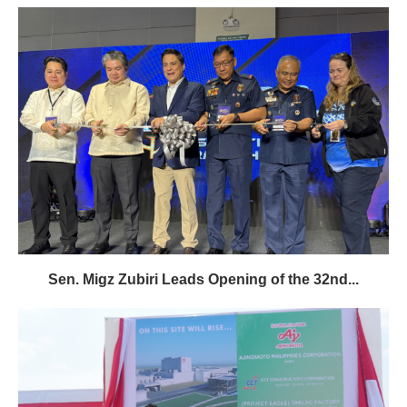
Sen. Migz Zubiri Leads Opening of the 32nd...