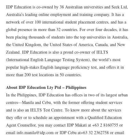
IDP Education is co-owned by 38 Australian universities and Seek Ltd,
Australia’s leading online employment and training company. It has a
network of over 100 international student placement centres, and has a
global presence in more than 32 countries. For over four decades, it has
been placing thousands of students into the top universities in Australia,
the United Kingdom, the United States of America, Canada, and New
Zealand. IDP Education is also a proud co-owner of IELTS
(International English Language Testing System), the world’s most
popular high-stakes English language proficiency test, and offers it in
more than 200 test locations in 50 countries.
About IDP Education Lty Ptd – Philippines
In the Philippines, IDP Education has offices in two of its largest urban
centres—Manila and Cebu, with the former offering student services
and is also an IELTS Test Centre. To know more about the services
they offer or to schedule an appointment with a Qualified Education
Agent Counsellor, you may contact IDP Makati at +63 2 8160755 or
email info.manila@idp.com or IDP Cebu at+63 32 2362758 or email