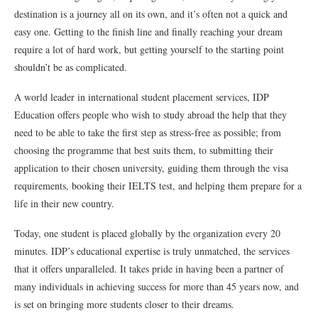
destination is a journey all on its own, and it’s often not a quick and
easy one. Getting to the finish line and finally reaching your dream
require a lot of hard work, but getting yourself to the starting point
shouldn’t be as complicated.
A world leader in international student placement services, IDP
Education offers people who wish to study abroad the help that they
need to be able to take the first step as stress-free as possible; from
choosing the programme that best suits them, to submitting their
application to their chosen university, guiding them through the visa
requirements, booking their IELTS test, and helping them prepare for a
life in their new country.
Today, one student is placed globally by the organization every 20
minutes. IDP’s educational expertise is truly unmatched, the services
that it offers unparalleled. It takes pride in having been a partner of
many individuals in achieving success for more than 45 years now, and
is set on bringing more students closer to their dreams.