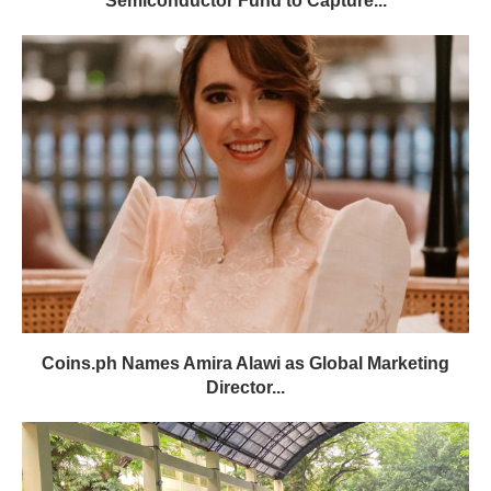
Semiconductor Fund to Capture...
Coins.ph Names Amira Alawi as Global Marketing
Director...