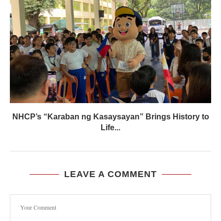
NHCP’s “Karaban ng Kasaysayan” Brings History to
Life...
LEAVE A COMMENT