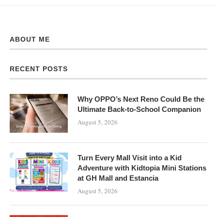
ABOUT ME
RECENT POSTS
Why OPPO’s Next Reno Could Be the
Ultimate Back-to-School Companion
August 5, 2026
Turn Every Mall Visit into a Kid
Adventure with Kidtopia Mini Stations
at GH Mall and Estancia
August 5, 2026