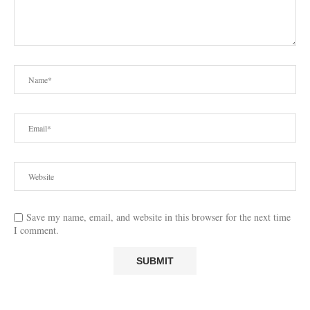
Save my name, email, and website in this browser for the next time
I comment.