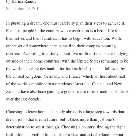
by
Karina Ramos
September 29, 2015
In pursuing a dream, one must carefully plan their steps to achieve it.
For most people in the country whose aspiration is a better life for
themselves and their families, it has to begin with education. While
others set off somewhere near, some find their compass pointing
overseas. According to a study, about five million students are studying
outside of their home countries, with the United States remaining to be
the world’s leading destination for international students, followed by
the United Kingdom, Germany, and France, which all host about half
of the world’s mobile tertiary students. Australia, Canada, and New
Zealand have also been gaining a greater share of international students
over the last decade.
Choosing to leave home and study abroad is a huge step towards that
dream job—that dream future; but it takes more than just one’s
determination to see it through. Choosing a country, finding the right
institution and getting in, acquiring a visa, and actually landing your