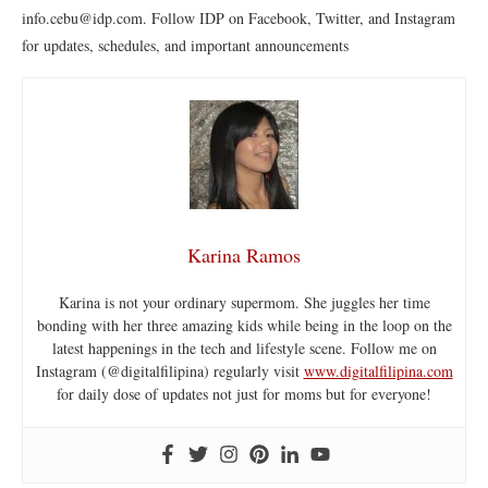
info.cebu@idp.com. Follow IDP on Facebook, Twitter, and Instagram
for updates, schedules, and important announcements
Karina Ramos
Karina is not your ordinary supermom. She juggles her time
bonding with her three amazing kids while being in the loop on the
latest happenings in the tech and lifestyle scene. Follow me on
Instagram (@digitalfilipina) regularly visit
www.digitalfilipina.com
for daily dose of updates not just for moms but for everyone!