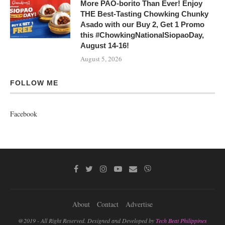
More PAO-borito Than Ever! Enjoy
THE Best-Tasting Chowking Chunky
Asado with our Buy 2, Get 1 Promo
this #ChowkingNationalSiopaoDay,
August 14-16!
August 5, 2026
FOLLOW ME
Facebook
About
Contact
Advertise
@2019 - All Right Reserved. Designed and Developed by
Tech Beat Philippines