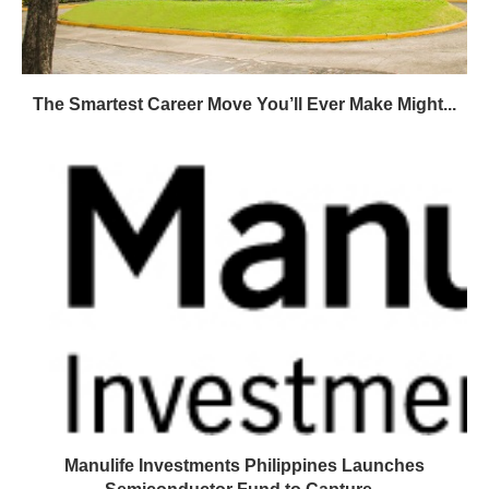
The Smartest Career Move You’ll Ever Make Might...
Manulife Investments Philippines Launches