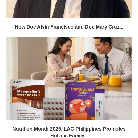
How Doc Alvin Francisco and Doc Mary Cruz...
Nutrition Month 2026: LAC Philippines Promotes
Holistic Family...