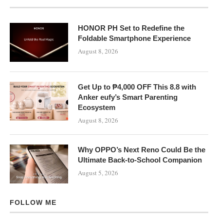
HONOR PH Set to Redefine the
Foldable Smartphone Experience
August 8, 2026
Get Up to ₱4,000 OFF This 8.8 with
Anker eufy’s Smart Parenting
Ecosystem
August 8, 2026
Why OPPO’s Next Reno Could Be the
Ultimate Back-to-School Companion
August 5, 2026
FOLLOW ME