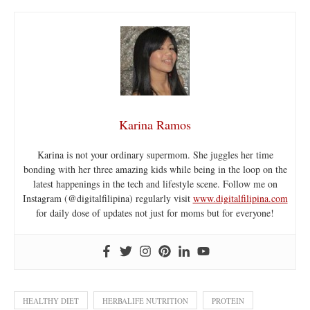
Karina Ramos
Karina is not your ordinary supermom. She juggles her time
bonding with her three amazing kids while being in the loop on the
latest happenings in the tech and lifestyle scene. Follow me on
Instagram (@digitalfilipina) regularly visit
www.digitalfilipina.com
for daily dose of updates not just for moms but for everyone!
HEALTHY DIET
HERBALIFE NUTRITION
PROTEIN