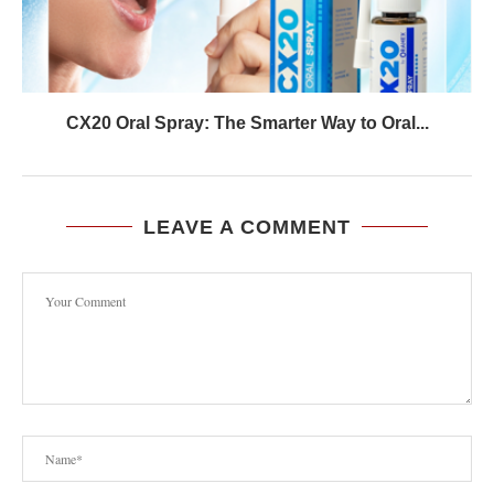
CX20 Oral Spray: The Smarter Way to Oral...
LEAVE A COMMENT