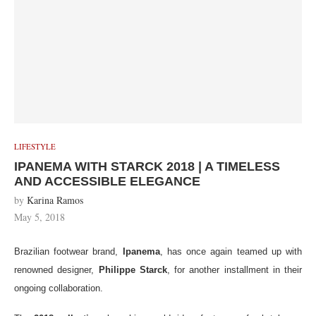
LIFESTYLE
IPANEMA WITH STARCK 2018 | A TIMELESS
AND ACCESSIBLE ELEGANCE
by
Karina Ramos
May 5, 2018
Brazilian footwear brand,
Ipanema
, has once again teamed up with
renowned designer,
Philippe Starck
, for another installment in their
ongoing collaboration.