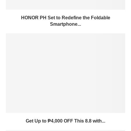
HONOR PH Set to Redefine the Foldable
Smartphone...
Get Up to ₱4,000 OFF This 8.8 with...