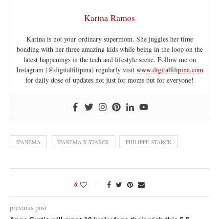
Karina Ramos
Karina is not your ordinary supermom. She juggles her time
bonding with her three amazing kids while being in the loop on the
latest happenings in the tech and lifestyle scene. Follow me on
Instagram (@digitalfilipina) regularly visit
www.digitalfilipina.com
for daily dose of updates not just for moms but for everyone!
IPANEMA
IPANEMA X STARCK
PHILIPPE STARCK
0
previous post