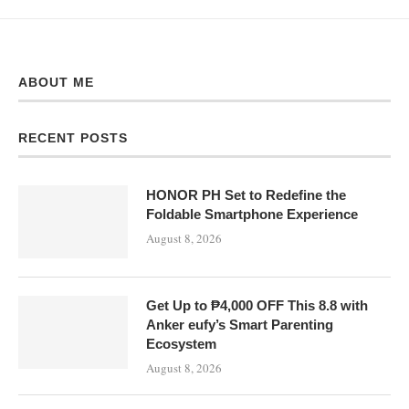
ABOUT ME
RECENT POSTS
HONOR PH Set to Redefine the
Foldable Smartphone Experience
August 8, 2026
Get Up to ₱4,000 OFF This 8.8 with
Anker eufy’s Smart Parenting
Ecosystem
August 8, 2026