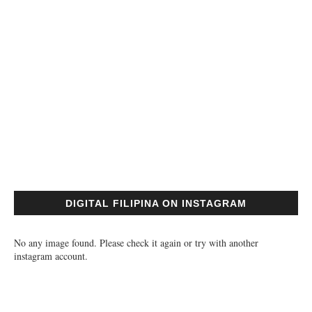
DIGITAL FILIPINA ON INSTAGRAM
No any image found. Please check it again or try with another
instagram account.