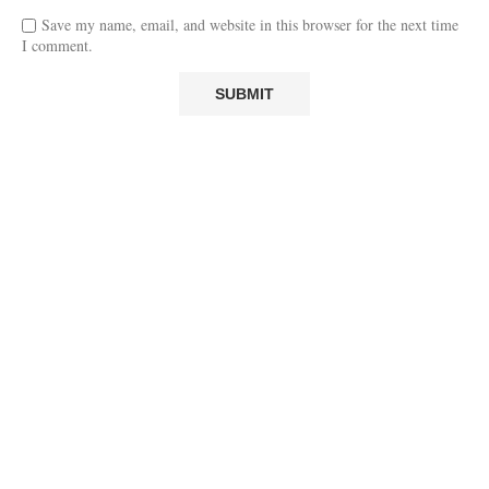
Save my name, email, and website in this browser for the next time
I comment.