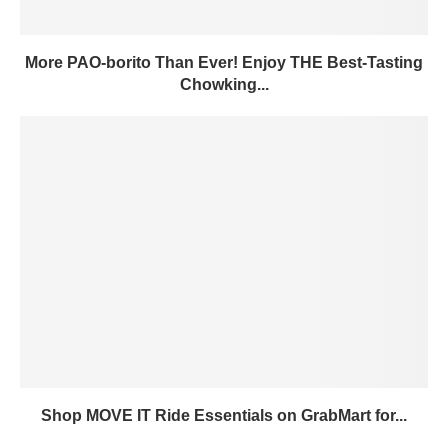
More PAO-borito Than Ever! Enjoy THE Best-Tasting
Chowking...
Shop MOVE IT Ride Essentials on GrabMart for...