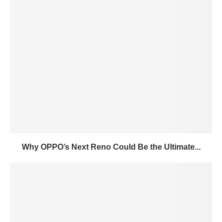
Why OPPO’s Next Reno Could Be the Ultimate...