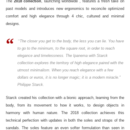
The
2018 collection
, launching worldwide , features a fresh take on
past models and introduces new ergonomics to reconcile optimized
comfort and high elegance through 4 chic, cultured and minimal
designs.
“
The closer you get to the body, the less you can lie. You have
to go to the minimum, to the square root, in order to reach
elegance and timelessness. The Ipanema with Starck
collection explores the territory of high elegance paired with the
utmost minimalism. When you reach elegance with a few
dollars or euros, it is no longer magic; it is a modern miracle.”
Philippe Starck.
Starck created his collection with a bionic approach, learning from the
body, from its movement to how it works, to design objects in
harmony with human nature. The 2018 collection achieves this
technical perfection with updates in both the soles and straps of the
sandals. The soles feature an even softer formulation than seen in