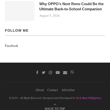
Why OPPO’s Next Reno Could Be the
Ultimate Back-to-School Companion
August 5, 2026
FOLLOW ME
Facebook
About
Contact
Advertise
@2019 - All Right Reserved. Designed and Developed by
Tech Beat Philippines
BACK TO TOP