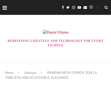
REDEFINING LIFESTYLE AND TECHNOLOGY FOR EVERY
FILIPINA
Home
Lifestyle
IPANEMA WITH STARCK 2018 | A
TIMELESS AND ACCESSIBLE ELEGANCE