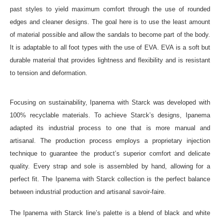
past styles to yield maximum comfort through the use of rounded
edges and cleaner designs. The goal here is to use the least amount
of material possible and allow the sandals to become part of the body.
It is adaptable to all foot types with the use of EVA. EVA is a soft but
durable material that provides lightness and flexibility and is resistant
to tension and deformation.
Focusing on sustainability, Ipanema with Starck was developed with
100% recyclable materials. To achieve Starck’s designs, Ipanema
adapted its industrial process to one that is more manual and
artisanal. The production process employs a proprietary injection
technique to guarantee the product’s superior comfort and delicate
quality. Every strap and sole is assembled by hand, allowing for a
perfect fit. The Ipanema with Starck collection is the perfect balance
between industrial production and artisanal savoir-faire.
The Ipanema with Starck line’s palette is a blend of black and white