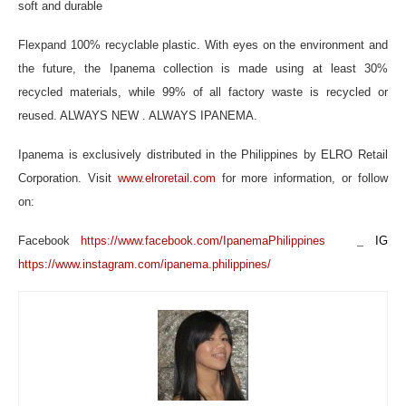
soft and durable
Flexpand 100% recyclable plastic. With eyes on the environment and
the future, the Ipanema collection is made using at least 30%
recycled materials, while 99% of all factory waste is recycled or
reused. ALWAYS NEW . ALWAYS IPANEMA.
Ipanema is exclusively distributed in the Philippines by ELRO Retail
Corporation. Visit
www.elroretail.com
for more information, or follow
on:
_
Facebook
https://www.facebook.com/IpanemaPhilippines
IG
https://www.instagram.com/ipanema.philippines/