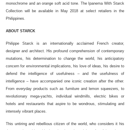
monochrome and an orange soft acid tone. The Ipanema With Starck
Collection will be available in May 2018 at select retailers in the
Philippines.
ABOUT STARCK
Philippe Starck is an internationally acclaimed French creator,
designer and architect. His profound comprehension of contemporary
mutations, his determination to change the world, his anticipatory
concern for environmental implications, his love of ideas, his desire to
defend the intelligence of usefulness – and the usefulness of
intelligence – have accompanied one iconic creation after the other.
From everyday products such as furniture and lemon squeezers, to
revolutionary mega-yachts, individual windmills, electric bikes or
hotels and restaurants that aspire to be wondrous, stimulating and
intensely vibrant places.
This untiring and rebellious citizen of the world, who considers it his