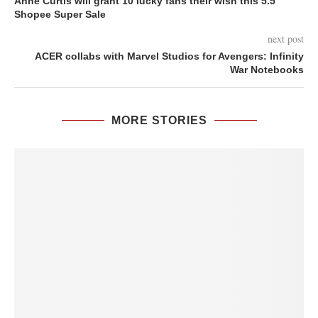
Anne Curtis will grant 10 lucky fans their wish this 5.5
Shopee Super Sale
next post
ACER collabs with Marvel Studios for Avengers: Infinity
War Notebooks
MORE STORIES