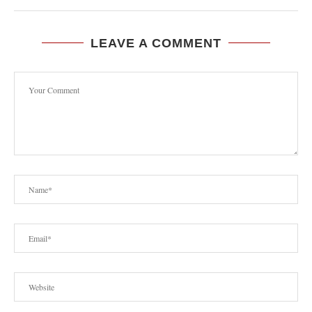
LEAVE A COMMENT