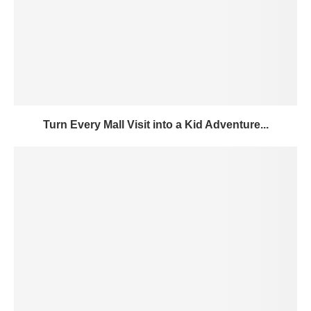
Turn Every Mall Visit into a Kid Adventure...