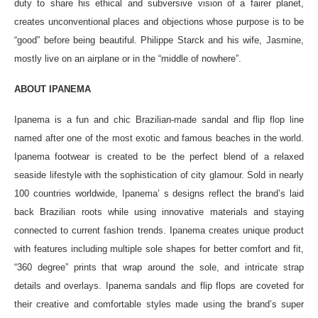
duty to share his ethical and subversive vision of a fairer planet,
creates unconventional places and objections whose purpose is to be
“good” before being beautiful. Philippe Starck and his wife, Jasmine,
mostly live on an airplane or in the “middle of nowhere”.
ABOUT IPANEMA
Ipanema is a fun and chic Brazilian-made sandal and flip flop line
named after one of the most exotic and famous beaches in the world.
Ipanema footwear is created to be the perfect blend of a relaxed
seaside lifestyle with the sophistication of city glamour. Sold in nearly
100 countries worldwide, Ipanema’ s designs reflect the brand’s laid
back Brazilian roots while using innovative materials and staying
connected to current fashion trends. Ipanema creates unique product
with features including multiple sole shapes for better comfort and fit,
“360 degree” prints that wrap around the sole, and intricate strap
details and overlays. Ipanema sandals and flip flops are coveted for
their creative and comfortable styles made using the brand’s super