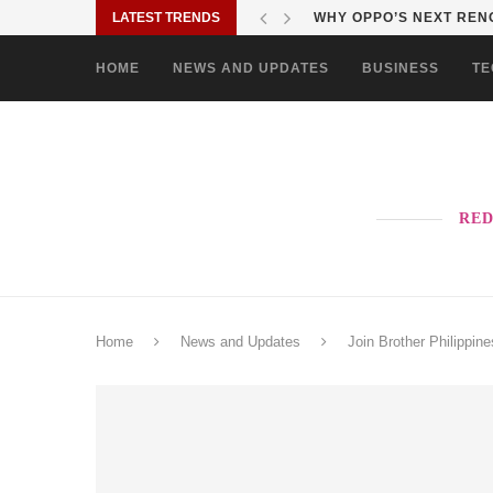
LATEST TRENDS
TURN EVERY MALL VISIT
HOME
NEWS AND UPDATES
BUSINESS
TE
RED
Home
News and Updates
Join Brother Philippin