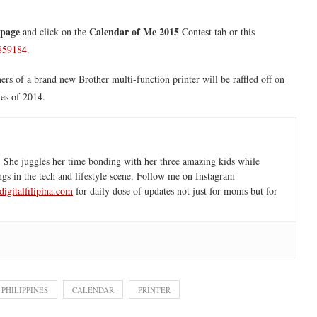
 page
Calendar of Me 2015
and click on the
Contest tab or this
5859184
.
ers of a brand new Brother multi-function printer will be raffled off on
es of 2014.
 She juggles her time bonding with her three amazing kids while
ngs in the tech and lifestyle scene. Follow me on Instagram
igitalfilipina.com
for daily dose of updates not just for moms but for
PHILIPPINES
CALENDAR
PRINTER