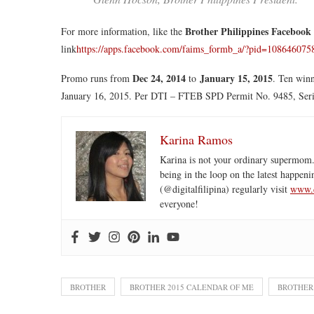
Brother Philippines Facebook
For more information, like the
link
https://apps.facebook.com/faims_formb_a/?pid=10864607
Dec 24, 2014
January 15, 2015
Promo runs from
to
. Ten winn
January 16, 2015. Per DTI – FTEB SPD Permit No. 9485, Seri
Karina Ramos
Karina is not your ordinary supermom.
being in the loop on the latest happeni
(@digitalfilipina) regularly visit
www.d
everyone!
BROTHER
BROTHER 2015 CALENDAR OF ME
BROTHER 