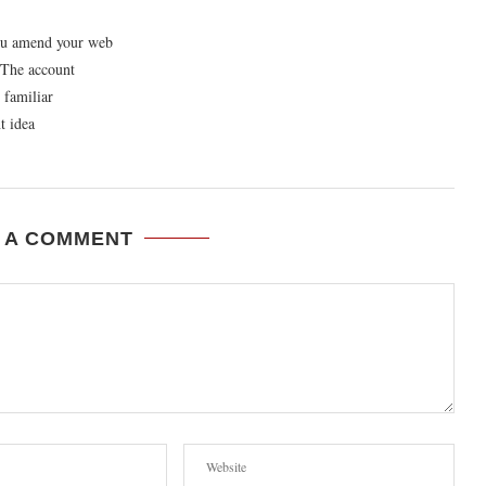
you amend your web
? The account
 familiar
t idea
 A COMMENT