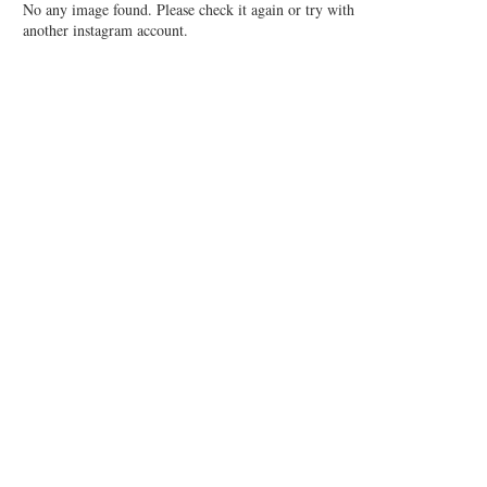
No any image found. Please check it again or try with
another instagram account.