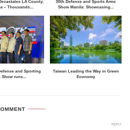
Devastates LA County,
30th Defense and Sports Arms
ia – Thousands...
Show Manila: Showcasing...
efense and Sporting
Taiwan Leading the Way in Green
 Show runs...
Economy
COMMENT
REPLY