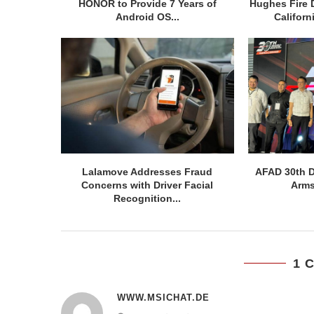
HONOR to Provide 7 Years of
Hughes Fire 
Android OS...
Californ
Lalamove Addresses Fraud
AFAD 30th D
Concerns with Driver Facial
Arms
Recognition...
1 
WWW.MSICHAT.DE