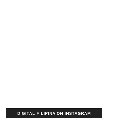
DIGITAL FILIPINA ON INSTAGRAM