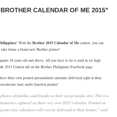
 “BROTHER CALENDAR OF ME 2015”
hilippines
Brother 2015 Calendar of Me
! With the
contest, you can
o take home a brand new Brother printer!
cipants 18 years old and above. All you have to do is send in six high
f Me 2015 Contest tab on the Brother Philippines Facebook page.
ave their own printed personalized calendars delivered right at their
onochrome laser multi-function printer!
hotos of families and friends on their social media sites. This is a
l memories captured on their very own 2015 calendar. Printed on
 poster-size calendars will even be delivered to their homes,” said