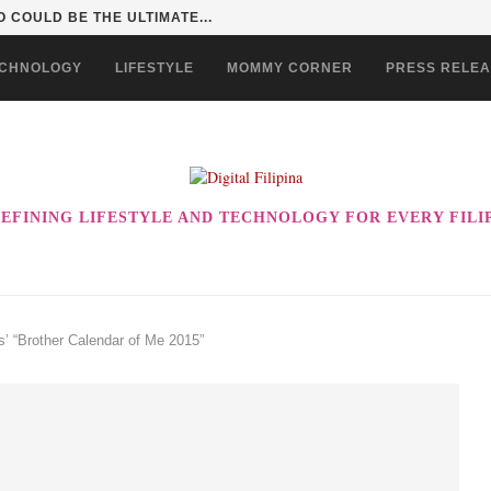
 INTO A KID ADVENTURE...
CHNOLOGY
LIFESTYLE
MOMMY CORNER
PRESS RELE
EFINING LIFESTYLE AND TECHNOLOGY FOR EVERY FILI
es’ “Brother Calendar of Me 2015”