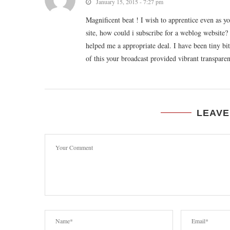
January 15, 2015 - 7:27 pm
Magnificent beat ! I wish to apprentice even as 
site, how could i subscribe for a weblog website
helped me a appropriate deal. I have been tiny bit
of this your broadcast provided vibrant transparen
LEAVE