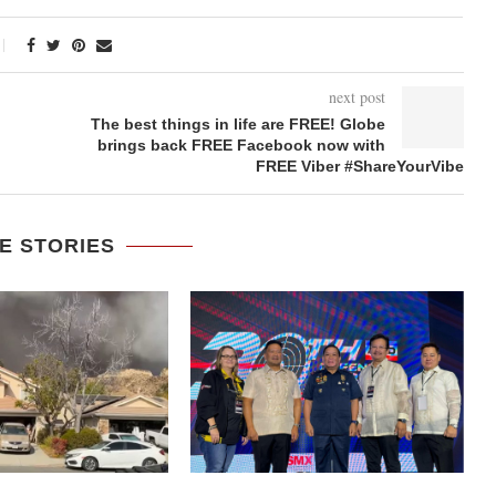
next post
The best things in life are FREE! Globe
brings back FREE Facebook now with
FREE Viber #ShareYourVibe
E STORIES