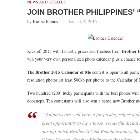
NEWS AND UPDATES
JOIN BROTHER PHILIPPINES’
by
Karina Ramos
January 6, 2015
Brother P
Kick off 2015 with fantastic prizes and freebies from
win your very own personalized photo calendar plus a chance t
Brother 2015 Calendar of Me
The
contest is open to all parti
resolution photos (at least 500kb per photo) to the Calendar o
Two hundred (200) lucky participants with the best photos will h
doorsteps. Ten contestants will also win a brand new Brother m
“Filipinos are well-known for posting selfies and p
great opportunity to have those wonderful digita
our top-notch Brother A3 Ink Benefit printers, the
Glenn Hocson, Brother Philippines President.