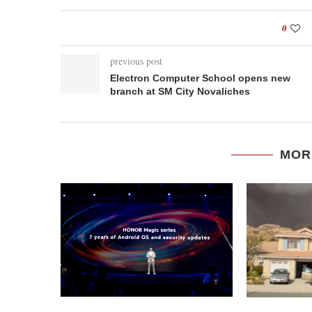
0
previous post
Electron Computer School opens new
branch at SM City Novaliches
MOR