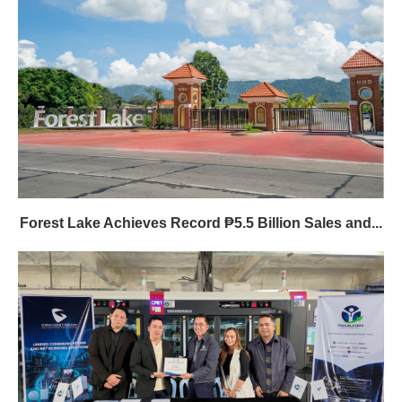
Forest Lake Achieves Record ₱5.5 Billion Sales and...