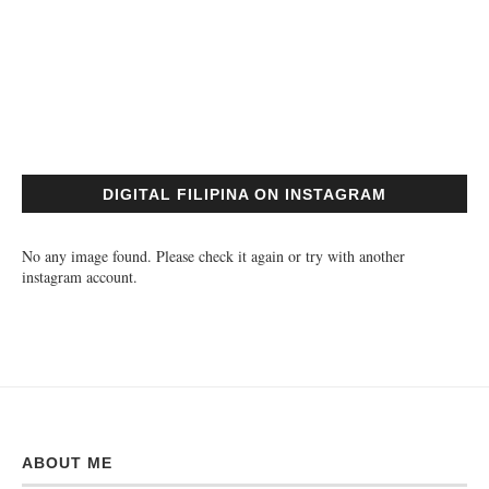
DIGITAL FILIPINA ON INSTAGRAM
No any image found. Please check it again or try with another
instagram account.
ABOUT ME