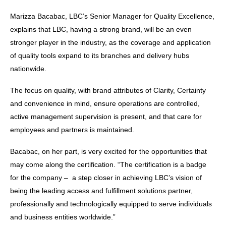
Marizza Bacabac, LBC’s Senior Manager for Quality Excellence,
explains that LBC, having a strong brand, will be an even
stronger player in the industry, as the coverage and application
of quality tools expand to its branches and delivery hubs
nationwide.
The focus on quality, with brand attributes of Clarity, Certainty
and convenience in mind, ensure operations are controlled,
active management supervision is present, and that care for
employees and partners is maintained.
Bacabac, on her part, is very excited for the opportunities that
may come along the certification. “The certification is a badge
for the company – a step closer in achieving LBC’s vision of
being the leading access and fulfillment solutions partner,
professionally and technologically equipped to serve individuals
and business entities worldwide.”