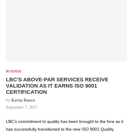
BUSINESS
LBC’S ABOVE-PAR SERVICES RECEIVE
VALIDATION AS IT EARNS ISO 9001
CERTIFICATION
by
Karina Ramos
September 7, 2017
LBC’s commitment to quality has been brought to the fore as it
has successfully transitioned to the new ISO 9001 Quality