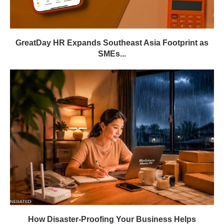
GreatDay HR Expands Southeast Asia Footprint as
SMEs...
How Disaster-Proofing Your Business Helps