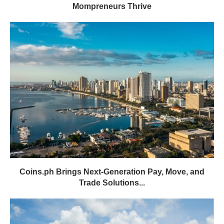
Mompreneurs Thrive
Coins.ph Brings Next-Generation Pay, Move, and
Trade Solutions...