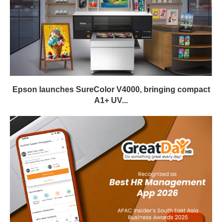
Epson launches SureColor V4000, bringing compact
A1+ UV...