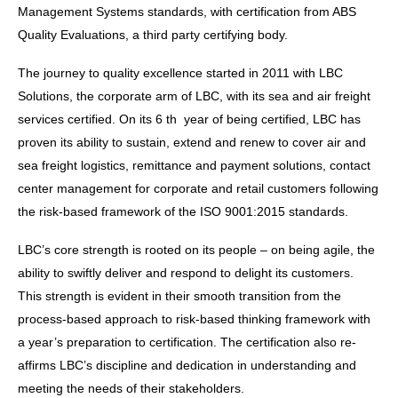
Management Systems standards, with certification from ABS
Quality Evaluations, a third party certifying body.
The journey to quality excellence started in 2011 with LBC
Solutions, the corporate arm of LBC, with its sea and air freight
services certified. On its 6 th year of being certified, LBC has
proven its ability to sustain, extend and renew to cover air and
sea freight logistics, remittance and payment solutions, contact
center management for corporate and retail customers following
the risk-based framework of the ISO 9001:2015 standards.
LBC’s core strength is rooted on its people – on being agile, the
ability to swiftly deliver and respond to delight its customers.
This strength is evident in their smooth transition from the
process-based approach to risk-based thinking framework with
a year’s preparation to certification. The certification also re-
affirms LBC’s discipline and dedication in understanding and
meeting the needs of their stakeholders.