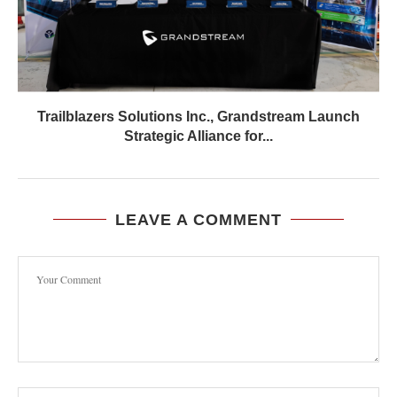
Trailblazers Solutions Inc., Grandstream Launch
Strategic Alliance for...
LEAVE A COMMENT