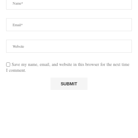
Save my name, email, and website in this browser for the next time
I comment.