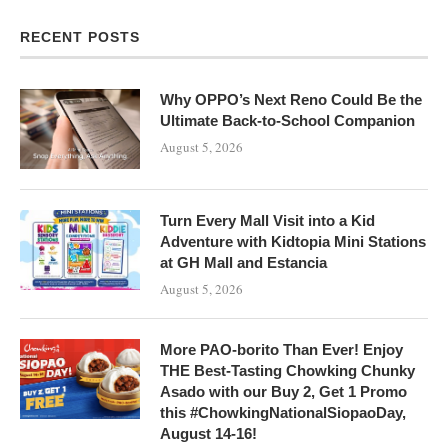
RECENT POSTS
Why OPPO’s Next Reno Could Be the
Ultimate Back-to-School Companion
August 5, 2026
Turn Every Mall Visit into a Kid
Adventure with Kidtopia Mini Stations
at GH Mall and Estancia
August 5, 2026
More PAO-borito Than Ever! Enjoy
THE Best-Tasting Chowking Chunky
Asado with our Buy 2, Get 1 Promo
this #ChowkingNationalSiopaoDay,
August 14-16!