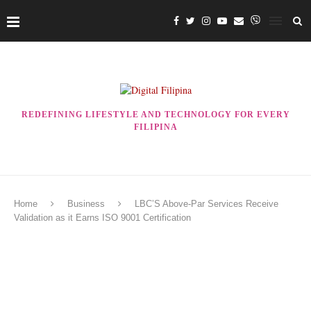
REDEFINING LIFESTYLE AND TECHNOLOGY FOR EVERY
FILIPINA
Home
Business
LBC’S Above-Par Services Receive
Validation as it Earns ISO 9001 Certification