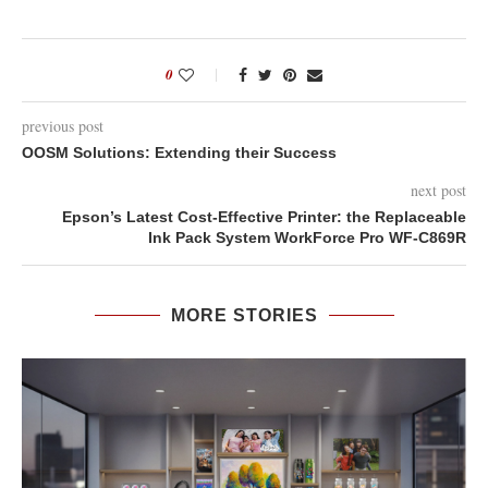
0
previous post
OOSM Solutions: Extending their Success
next post
Epson’s Latest Cost-Effective Printer: the Replaceable
Ink Pack System WorkForce Pro WF-C869R
MORE STORIES