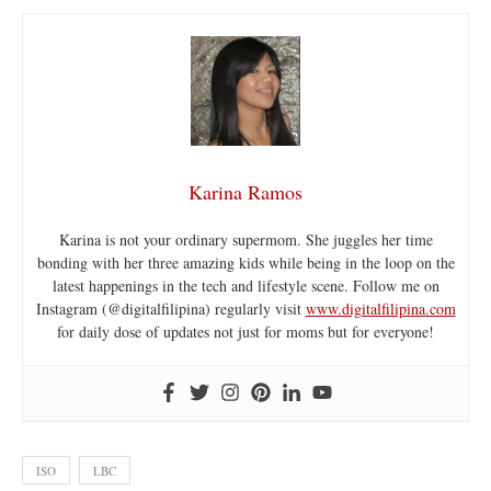
Karina Ramos
Karina is not your ordinary supermom. She juggles her time
bonding with her three amazing kids while being in the loop on the
latest happenings in the tech and lifestyle scene. Follow me on
Instagram (@digitalfilipina) regularly visit
www.digitalfilipina.com
for daily dose of updates not just for moms but for everyone!
ISO
LBC