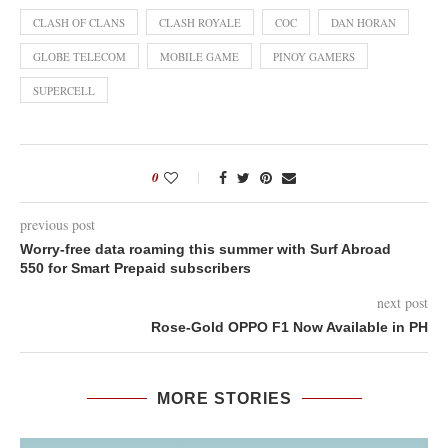
CLASH OF CLANS
CLASH ROYALE
COC
DAN HORAN
GLOBE TELECOM
MOBILE GAME
PINOY GAMERS
SUPERCELL
0
previous post
Worry-free data roaming this summer with Surf Abroad
550 for Smart Prepaid subscribers
next post
Rose-Gold OPPO F1 Now Available in PH
MORE STORIES