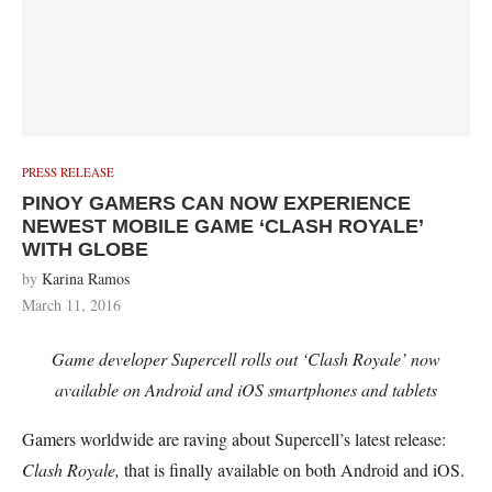
PRESS RELEASE
PINOY GAMERS CAN NOW EXPERIENCE
NEWEST MOBILE GAME ‘CLASH ROYALE’
WITH GLOBE
by
Karina Ramos
March 11, 2016
Game developer Supercell rolls out ‘Clash Royale’ now
available on Android and iOS smartphones and tablets
Gamers worldwide are raving about Supercell’s latest release:
Clash Royale,
that is finally available on both Android and iOS.