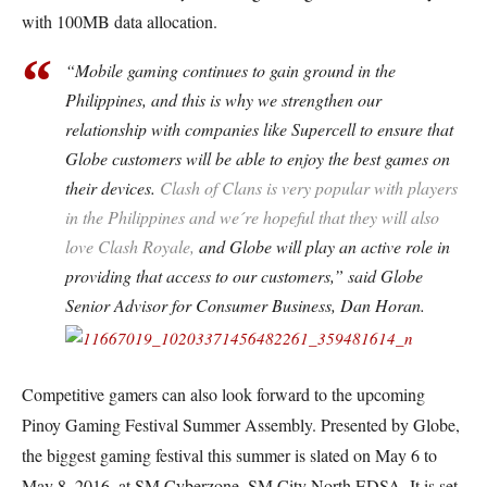
with 100MB data allocation.
“Mobile gaming continues to gain ground in the
Philippines, and this is why we strengthen our
relationship with companies like Supercell to ensure that
Globe customers will be able to enjoy the best games on
their devices.
Clash of Clans is very popular with players
in the Philippines and we´re hopeful that they will also
love Clash Royale,
and Globe will play an active role in
providing that access to our customers,” said Globe
Senior Advisor for Consumer Business, Dan Horan.
Competitive gamers can also look forward to the upcoming
Pinoy Gaming Festival Summer Assembly. Presented by Globe,
the biggest gaming festival this summer is slated on May 6 to
May 8, 2016, at SM Cyberzone, SM City North EDSA.
It is set