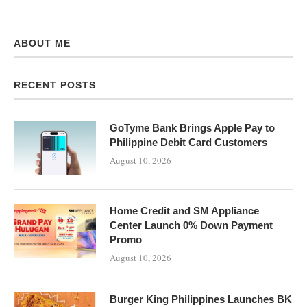
ABOUT ME
RECENT POSTS
GoTyme Bank Brings Apple Pay to
Philippine Debit Card Customers
August 10, 2026
Home Credit and SM Appliance
Center Launch 0% Down Payment
Promo
August 10, 2026
Burger King Philippines Launches BK