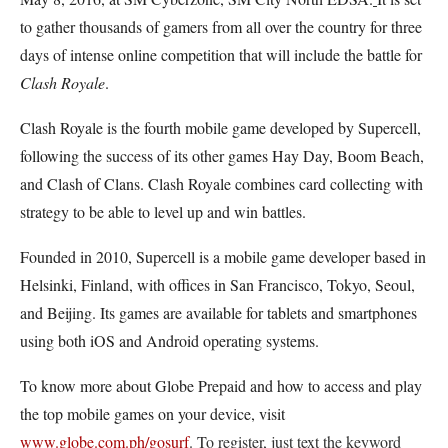
to gather thousands of gamers from all over the country for three
days of intense online competition that will include the battle for
Clash Royale
.
Clash Royale is the fourth mobile game developed by Supercell,
following the success of its other games Hay Day, Boom Beach,
and Clash of Clans. Clash Royale combines card collecting with
strategy to be able to level up and win battles.
Founded in 2010, Supercell is a mobile game developer based in
Helsinki, Finland, with offices in San Francisco, Tokyo, Seoul,
and Beijing. Its games are available for tablets and smartphones
using both iOS and Android operating systems.
To know more about Globe Prepaid and how to access and play
the top mobile games on your device, visit
www.globe.com.ph/gosurf
. To register, just text the keyword