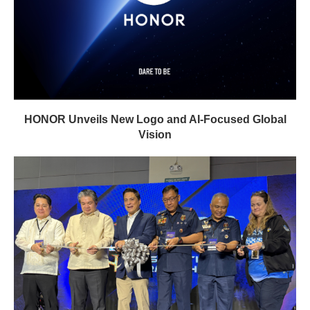
HONOR Unveils New Logo and AI-Focused Global
Vision