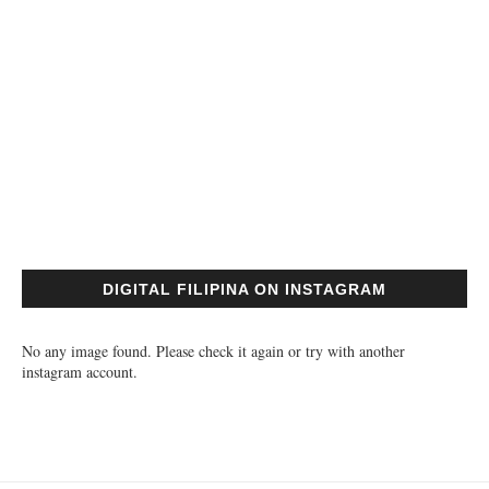
DIGITAL FILIPINA ON INSTAGRAM
No any image found. Please check it again or try with another
instagram account.