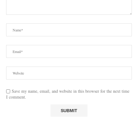
Save my name, email, and website in this browser for the next time
I comment.