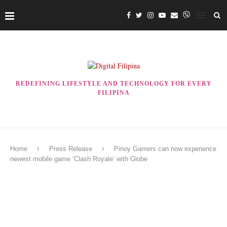
REDEFINING LIFESTYLE AND TECHNOLOGY FOR EVERY
FILIPINA
Home
Press Release
Pinoy Gamers can now experience
newest mobile game ‘Clash Royale’ with Globe