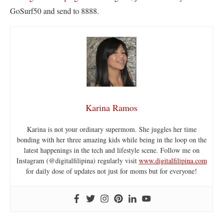
GoSurf50 and send to 8888.
Karina Ramos
Karina is not your ordinary supermom. She juggles her time
bonding with her three amazing kids while being in the loop on the
latest happenings in the tech and lifestyle scene. Follow me on
Instagram (@digitalfilipina) regularly visit
www.digitalfilipina.com
for daily dose of updates not just for moms but for everyone!