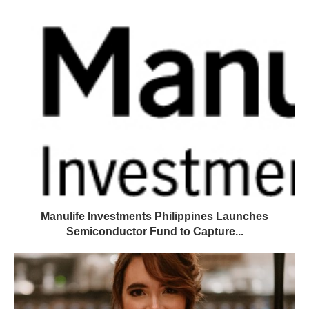
Manulife Investments Philippines Launches
Semiconductor Fund to Capture...