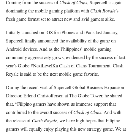
Coming from the success of
Clash of Clans
, Supercell is again
dominating the mobile gaming platform with
Clash Royale
’s
fresh game format set to attract new and avid gamers alike.
Initially launched on iOS for iPhones and iPads last January,
Supercell finally announced the availability of the game on
Android devices. And as the Philippines’ mobile gaming
community aggressively grows, evidenced by the success of last
year’s Globe #NextLevelKa Clash of Clans Tournament, Clash
Royale is said to be the next mobile game favorite.
During the recent visit of Supercell Global Business Expansion
Director, Erlend Christoffersen at The Globe Tower, he shared
that, “Filipino gamers have shown us immense support that
contributed to the overall success of
Clash of Clans
. And with
the release of
Clash Royale
, we have high hopes that Filipino
gamers will equally enjoy playing this new strategy game.
We at