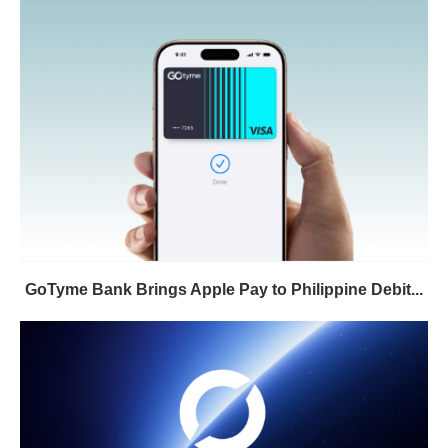
GoTyme Bank Brings Apple Pay to Philippine Debit...