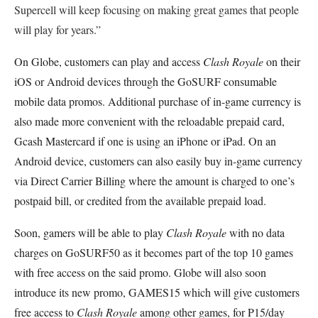
Supercell will keep focusing on making great games that people
will play for years.”
On Globe, customers can play and access
Clash Royale
on their
iOS or Android devices through the GoSURF consumable
mobile data promos. Additional purchase of in-game currency is
also made more convenient with the reloadable prepaid card,
Gcash Mastercard if one is using an iPhone or iPad. On an
Android device, customers can also easily buy in-game currency
via Direct Carrier Billing where the amount is charged to one’s
postpaid bill, or credited from the available prepaid load.
Soon, gamers will be able to play
Clash Royale
with no data
charges on GoSURF50 as it becomes part of the top 10 games
with free access on the said promo. Globe will also soon
introduce its new promo, GAMES15 which will give customers
free access to
Clash Royale
among other games, for P15/day