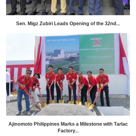
Sen. Migz Zubiri Leads Opening of the 32nd...
Ajinomoto Philippines Marks a Milestone with Tarlac
Factory...