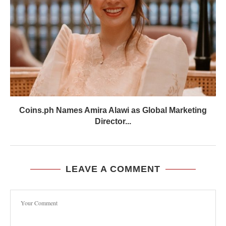
Coins.ph Names Amira Alawi as Global Marketing
Director...
LEAVE A COMMENT