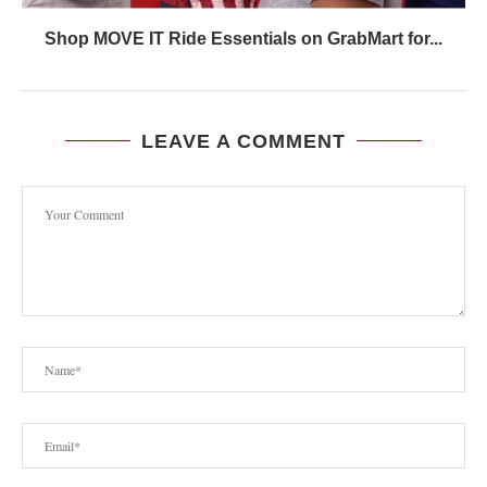
Shop MOVE IT Ride Essentials on GrabMart for...
LEAVE A COMMENT