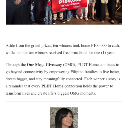
Aside from the grand prizes, ten winners took home P100,000 in cash,
while another ten winners received free broadband for one (1) year.
One Mega Giveaway
Through the
(OMG), PLDT Home continues to
go beyond connectivity by empowering Filipino families to live better,
dream bigger, and stay meaningfully connected. Each winner’s story is
PLDT Home
a reminder that every
connection holds the power to
transform lives and create life’s biggest OMG moments.