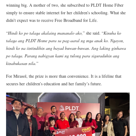
winning big. A mother of two, she subscribed to PLDT Home Fiber
simply to ensure stable internet for her children’s schooling. What she
didn’t expect was to receive Free Broadband for Life.
“
Hindi ko po talaga akalaing mananalo ako,
” she said. “
Kinuha ko
talaga ang PLDT Home para sa pag-aaral ng mga anak ko. Ngayon,
hindi ko na iintindihin ang bayad buwan-buwan. Ang laking ginhawa
po talaga. Parang nabigyan kami ng tulong para siguraduhin ang
kinabukasan nila.
”
For Mirasol, the prize is more than convenience. It is a lifeline that
secures her children’s education and her family’s future.