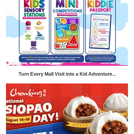
Turn Every Mall Visit into a Kid Adventure...