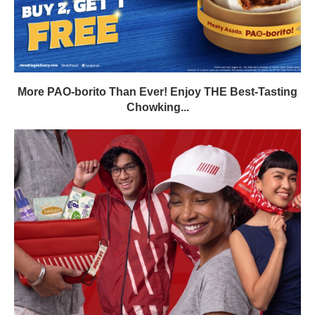
More PAO-borito Than Ever! Enjoy THE Best-Tasting
Chowking...