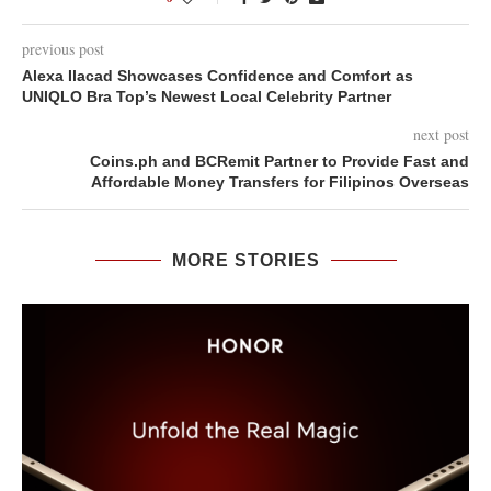
previous post
Alexa Ilacad Showcases Confidence and Comfort as
UNIQLO Bra Top’s Newest Local Celebrity Partner
next post
Coins.ph and BCRemit Partner to Provide Fast and
Affordable Money Transfers for Filipinos Overseas
MORE STORIES