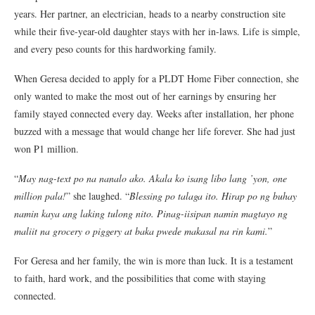
years. Her partner, an electrician, heads to a nearby construction site
while their five-year-old daughter stays with her in-laws. Life is simple,
and every peso counts for this hardworking family.
When Geresa decided to apply for a PLDT Home Fiber connection, she
only wanted to make the most out of her earnings by ensuring her
family stayed connected every day. Weeks after installation, her phone
buzzed with a message that would change her life forever. She had just
won ₱1 million.
“
May nag-text po na nanalo ako. Akala ko isang libo lang ’yon, one
million pala!
” she laughed. “
Blessing po talaga ito. Hirap po ng buhay
namin kaya ang laking tulong nito. Pinag-iisipan namin magtayo ng
maliit na grocery o piggery at baka pwede makasal na rin kami.
”
For Geresa and her family, the win is more than luck. It is a testament
to faith, hard work, and the possibilities that come with staying
connected.