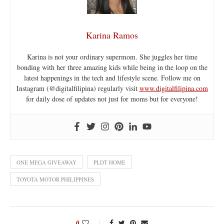
Karina Ramos
Karina is not your ordinary supermom. She juggles her time
bonding with her three amazing kids while being in the loop on the
latest happenings in the tech and lifestyle scene. Follow me on
Instagram (@digitalfilipina) regularly visit
www.digitalfilipina.com
for daily dose of updates not just for moms but for everyone!
ONE MEGA GIVEAWAY
PLDT HOME
TOYOTA MOTOR PHILIPPINES
0