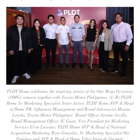
PLDT Home celebrates the inspiring stories of the One Mega Giveaway
(OMG) winners together with Toyota Motor Philippines. (L-R) PLDT
Home Sr. Marketing Specialist Jester Javier; PLDT Home AVP & Head
of Home PR, Influencer Management and Brand Advocacies Maxine
Loyola; Toyota Motor Philippines’ Brand Officer Jerome Arcilla,
Brand Management Officer JC Gaon, Vice President for Marketing
Services Elvin Luciano; PLDT Home AVP & Head of National
Acquisition Marketing Byox Gonzales, Sr. Marketing Specialist Shy
Pantinos and AVP & Head of Home Fiber Irwin de Guzman.