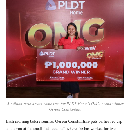
A million-peso dream come true for PLDT Home’s OMG grand winner
Geresa Constantino
Geresa Constantino
Each morning before sunrise,
puts on her red cap
and apron at the small fast-food stall where she has worked for two