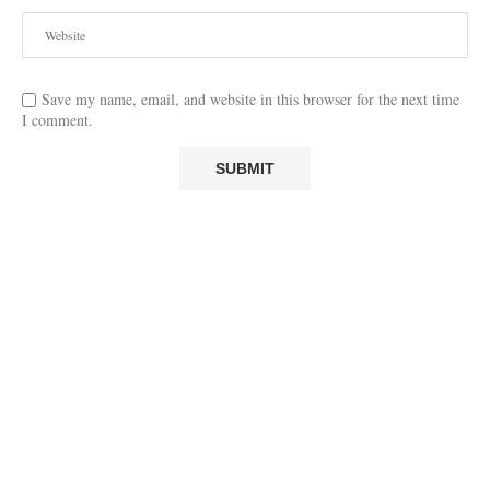
Save my name, email, and website in this browser for the next time
I comment.