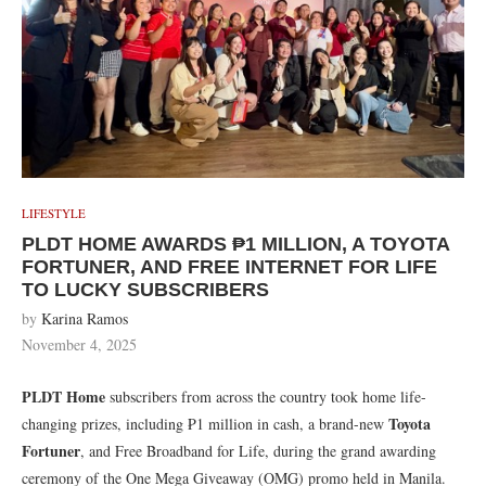
LIFESTYLE
PLDT HOME AWARDS ₱1 MILLION, A TOYOTA
FORTUNER, AND FREE INTERNET FOR LIFE
TO LUCKY SUBSCRIBERS
by
Karina Ramos
November 4, 2025
PLDT Home
subscribers from across the country took home life-
Toyota
changing prizes, including ₱1 million in cash, a brand-new
Fortuner
, and Free Broadband for Life, during the grand awarding
ceremony of the One Mega Giveaway (OMG) promo held in Manila.