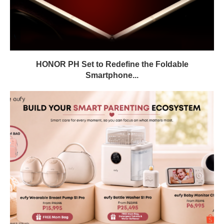
HONOR PH Set to Redefine the Foldable
Smartphone...