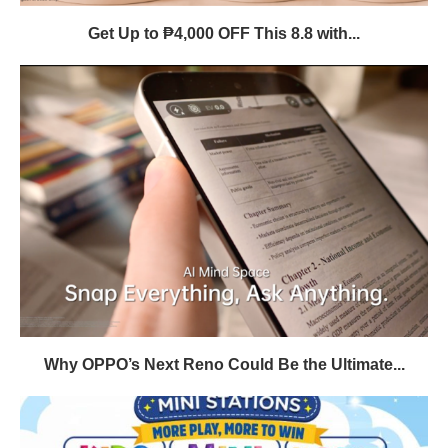
Get Up to ₱4,000 OFF This 8.8 with...
Why OPPO’s Next Reno Could Be the Ultimate...