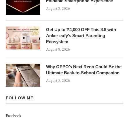
Foldable Smartphone Experience
August 8, 2026
Get Up to ₱4,000 OFF This 8.8 with
Anker eufy’s Smart Parenting
Ecosystem
August 8, 2026
Why OPPO’s Next Reno Could Be the
Ultimate Back-to-School Companion
August 5, 2026
FOLLOW ME
Facebook