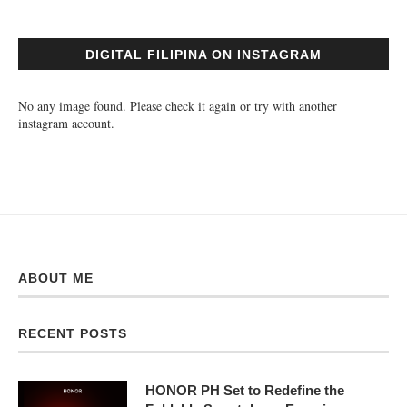
DIGITAL FILIPINA ON INSTAGRAM
No any image found. Please check it again or try with another
instagram account.
ABOUT ME
RECENT POSTS
HONOR PH Set to Redefine the