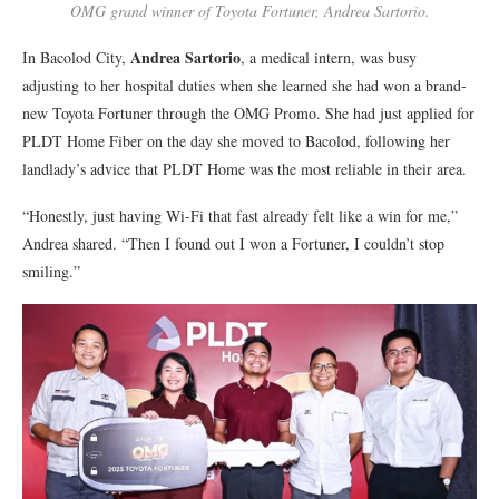
OMG grand winner of Toyota Fortuner, Andrea Sartorio.
Andrea Sartorio
In Bacolod City,
, a medical intern, was busy
adjusting to her hospital duties when she learned she had won a brand-
new Toyota Fortuner through the OMG Promo. She had just applied for
PLDT Home Fiber on the day she moved to Bacolod, following her
landlady’s advice that PLDT Home was the most reliable in their area.
“Honestly, just having Wi-Fi that fast already felt like a win for me,”
Andrea shared. “Then I found out I won a Fortuner, I couldn’t stop
smiling.”