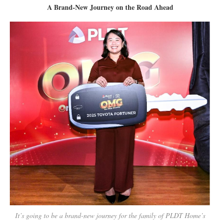
A Brand-New Journey on the Road Ahead
It’s going to be a brand-new journey for the family of PLDT Home’s