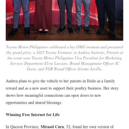
Toyota Motor Philippines celebrated a key OMG moment and presented
the grand prize, a 2025 Toyota Fortuner, to Andrea Sartorio. Present at
the event were Toyota Motor Philippines Vice President for Marketing
Services Department Elvin Luciano, Brand Management Officer JC
Gaon, and TGR Brand Officer Jerome Arcilla.
Andrea plans to give the vehicle to her parents in Iloilo as a family
reward and as a new asset to support their poultry business. Her story
shows how meaningful connections can open doors to new
opportunities and shared blessings.
Winning Free Internet for Life
Mirasol Cura
In Quezon Province,
, 52, found her own version of