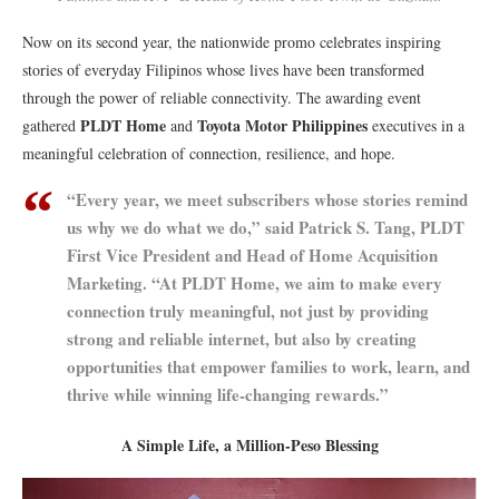
Now on its second year, the nationwide promo celebrates inspiring
stories of everyday Filipinos whose lives have been transformed
through the power of reliable connectivity. The awarding event
PLDT Home
Toyota Motor Philippines
gathered
and
executives in a
meaningful celebration of connection, resilience, and hope.
“Every year, we meet subscribers whose stories remind
us why we do what we do,” said Patrick S. Tang, PLDT
First Vice President and Head of Home Acquisition
Marketing. “At PLDT Home, we aim to make every
connection truly meaningful, not just by providing
strong and reliable internet, but also by creating
opportunities that empower families to work, learn, and
thrive while winning life-changing rewards.”
A Simple Life, a Million-Peso Blessing