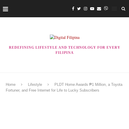
REDEFINING LIFESTYLE AND TECHNOLOGY FOR EVERY
FILIPINA
Home
Lifestyle
PLDT Home Awards ₱1 Million, a Toyota
Fortuner, and Free Internet for Life to Lucky Subscribers