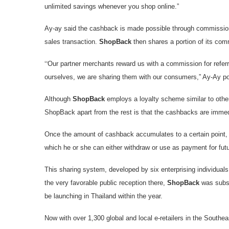
unlimited savings whenever you shop online.”
Ay-ay said the cashback is made possible through commissi
sales transaction.
ShopBack
then shares a portion of its com
“
Our partner merchants reward us with a commission for referr
ourselves, we are sharing them with our consumers,” Ay-Ay po
Although
ShopBack
employs a loyalty scheme similar to othe
ShopBack apart from the rest is that the cashbacks are immedi
Once the amount of cashback accumulates to a certain point, 
which he or she can either withdraw or use as payment for fut
This sharing system, developed by six enterprising individua
the very favorable public reception there,
ShopBack
was subse
be launching in Thailand within the year.
Now with over 1,300 global and local e-retailers in the Southea