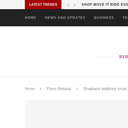
LATEST TRENDS
SHOP MOVE IT RIDE ES
HOME
NEWS AND UPDATES
BUSINESS
TE
RED
Home
Press Release
Shopback redefines smart 