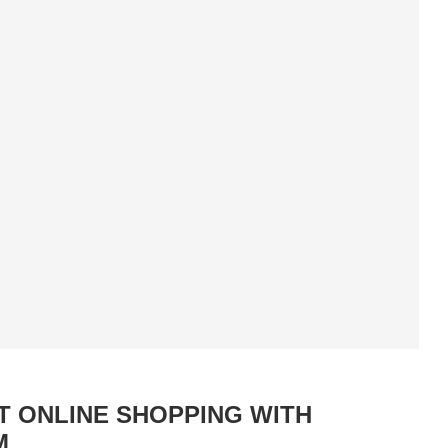
 ONLINE SHOPPING WITH
M