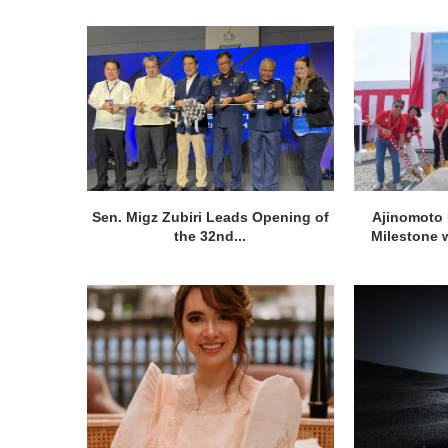
Sen. Migz Zubiri Leads Opening of
Ajinomoto 
the 32nd...
Milestone w