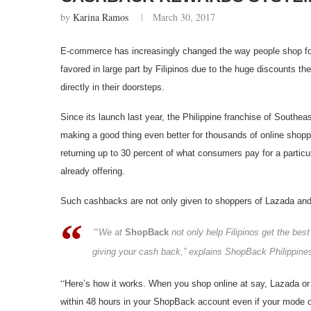
by
Karina Ramos
March 30, 2017
E-commerce has increasingly changed the way people shop fo
favored in large part by Filipinos due to the huge discounts t
directly in their doorsteps.
Since its launch last year, the Philippine franchise of Southea
making a good thing even better for thousands of online shopp
returning up to 30 percent of what consumers pay for a particul
already offering.
Such cashbacks are not only given to shoppers of Lazada and Z
“
We at
ShopBack
not only help Filipinos get the bes
giving your cash back,” explains ShopBack Philippines
“
Here’s how it works. When you shop online at say, Lazada or 
within 48 hours in your ShopBack account even if your mode of 