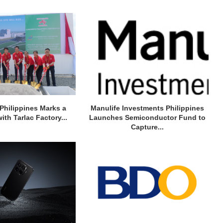
Philippines Marks a
Manulife Investments Philippines
ith Tarlac Factory...
Launches Semiconductor Fund to
Capture...