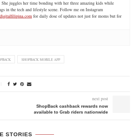
 She juggles her time bonding with her three amazing kids while
ngs in the tech and lifestyle scene. Follow me on Instagram
igitalfilipina.com
for daily dose of updates not just for moms but for
PBACK
SHOPBACK MOBILE APP
next post
ShopBack cashback rewards now
available to Grab riders nationwide
E STORIES