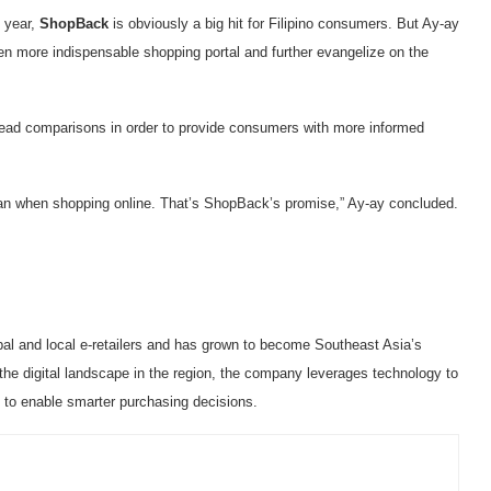
e year,
ShopBack
is obviously a big hit for Filipino consumers. But Ay-ay
n more indispensable shopping portal and further evangelize on the
ead comparisons in order to provide consumers with more informed
can when shopping online. That’s ShopBack’s promise,” Ay-ay concluded.
l and local e-retailers and has grown to become Southeast Asia’s
 the digital landscape in the region, the company leverages technology to
 to enable smarter purchasing decisions.