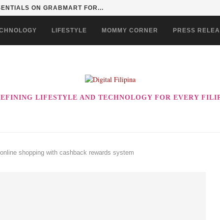
SENTIALS ON GRABMART FOR...
CHNOLOGY
LIFESTYLE
MOMMY CORNER
PRESS RELE
EFINING LIFESTYLE AND TECHNOLOGY FOR EVERY FILI
online shopping with cashback rewards system