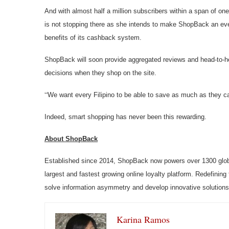
And with almost half a million subscribers within a span of on
is not stopping there as she intends to make ShopBack an eve
benefits of its cashback system.
ShopBack will soon provide aggregated reviews and head-to-h
decisions when they shop on the site.
“
We want every Filipino to be able to save as much as they 
Indeed, smart shopping has never been this rewarding.
About ShopBack
Established since 2014, ShopBack now powers over 1300 globa
largest and fastest growing online loyalty platform. Redefining
solve information asymmetry and develop innovative solutions
Karina Ramos