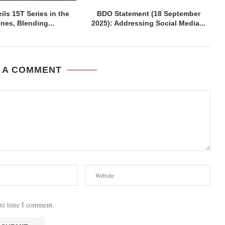
ils 15T Series in the
BDO Statement (18 September
ines, Blending...
2025): Addressing Social Media...
 A COMMENT
ext time I comment.