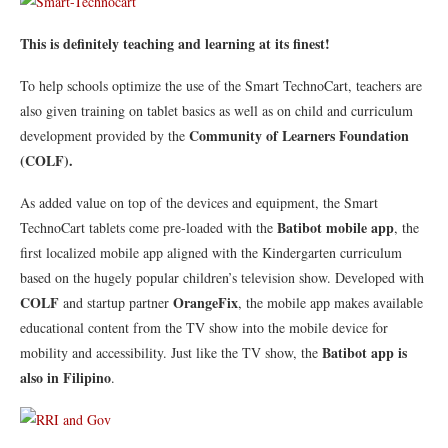
This is definitely teaching and learning at its finest!
To help schools optimize the use of the Smart TechnoCart, teachers are
also given training on tablet basics as well as on child and curriculum
Community of Learners Foundation
development provided by the
(COLF).
As added value on top of the devices and equipment, the Smart
Batibot mobile app
TechnoCart tablets come pre-loaded with the
, the
first localized mobile app aligned with the Kindergarten curriculum
based on the hugely popular children’s television show. Developed with
COLF
OrangeFix
and startup partner
, the mobile app makes available
educational content from the TV show into the mobile device for
Batibot app is
mobility and accessibility. Just like the TV show, the
also in Filipino
.