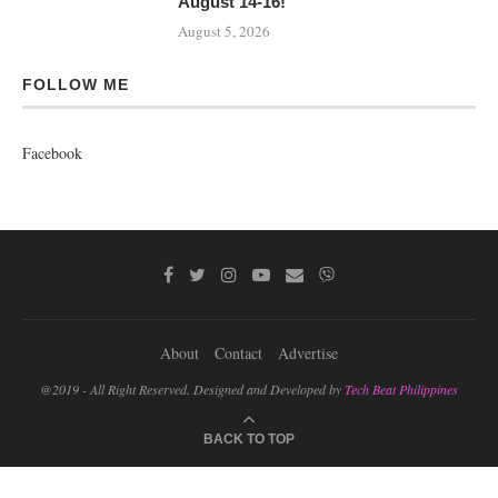
August 14-16!
August 5, 2026
FOLLOW ME
Facebook
About
Contact
Advertise
@2019 - All Right Reserved. Designed and Developed by
Tech Beat Philippines
BACK TO TOP