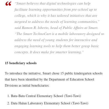
“Smart believes that digital technologies can help
facilitate learning opportunities from pre-school up to
college, which is why it has tailored initiatives that are
targeted to address the needs of learning communities,”
said Ramon R. Isberto, head of Public Affairs at Smart.
“The Smart TechnoCart is a mobile laboratory designed to
address the need of young students for interactive and
engaging learning tools to help them better grasp basic
concepts. It does make for smarter learning.”
15 beneficiary schools
To introduce the initiative, Smart chose 15 public kindergarten schools
that have been identified by the Department of Education School
Divisions as initial beneficiaries:
Batu-Batu Central Elementary School (Tawi-Tawi)
Datu Halun Laboratory Elementary School (Tawi-Tawi)