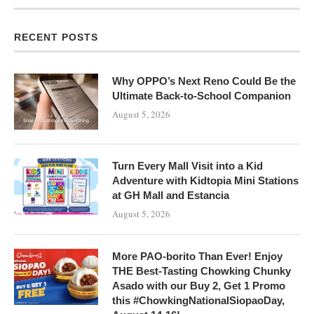
RECENT POSTS
Why OPPO’s Next Reno Could Be the
Ultimate Back-to-School Companion
August 5, 2026
Turn Every Mall Visit into a Kid
Adventure with Kidtopia Mini Stations
at GH Mall and Estancia
August 5, 2026
More PAO-borito Than Ever! Enjoy
THE Best-Tasting Chowking Chunky
Asado with our Buy 2, Get 1 Promo
this #ChowkingNationalSiopaoDay,