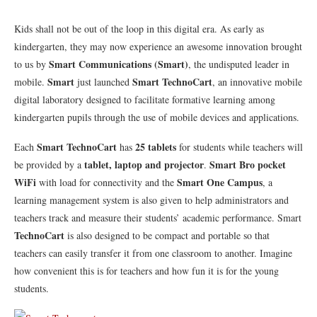
Kids shall not be out of the loop in this digital era. As early as
kindergarten, they may now experience an awesome innovation brought
Smart Communications (Smart)
to us by
, the undisputed leader in
Smart
Smart TechnoCart
mobile.
just launched
, an innovative mobile
digital laboratory designed to facilitate formative learning among
kindergarten pupils through the use of mobile devices and applications.
Smart TechnoCart
25 tablets
Each
has
for students while teachers will
tablet, laptop and projector
Smart Bro pocket
be provided by a
.
WiFi
Smart One Campus
with load for connectivity and the
, a
learning management system is also given to help administrators and
teachers track and measure their students’ academic performance. Smart
TechnoCart
is also designed to be compact and portable so that
teachers can easily transfer it from one classroom to another. Imagine
how convenient this is for teachers and how fun it is for the young
students.