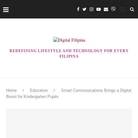
REDEFINING LIFESTYLE AND TECHNOLOGY FOR EVERY
FILIPINA
Home
Education
Smart Communications Brings a Digital
Boost for Kindergarten Pupils