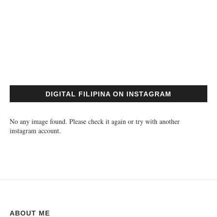
DIGITAL FILIPINA ON INSTAGRAM
No any image found. Please check it again or try with another
instagram account.
ABOUT ME