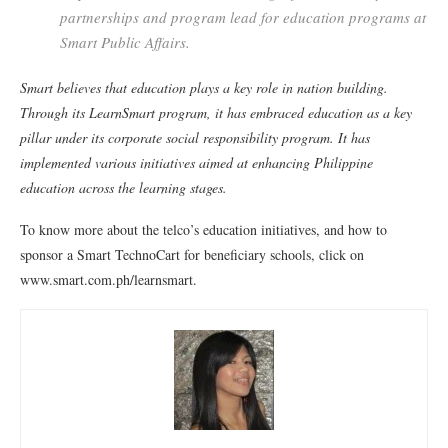
partnerships and program lead for education programs at
Smart Public Affairs.
Smart believes that education plays a key role in nation building.
Through its LearnSmart program, it has embraced education as a key
pillar under its corporate social responsibility program. It has
implemented various initiatives aimed at enhancing Philippine
education across the learning stages.
To know more about the telco’s education initiatives, and how to
sponsor a Smart TechnoCart for beneficiary schools, click on
www.smart.com.ph/learnsmart.