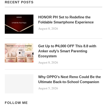
RECENT POSTS
HONOR PH Set to Redefine the
Foldable Smartphone Experience
August 8, 2026
Get Up to ₱4,000 OFF This 8.8 with
Anker eufy’s Smart Parenting
Ecosystem
August 8, 2026
Why OPPO’s Next Reno Could Be the
Ultimate Back-to-School Companion
August 5, 2026
FOLLOW ME