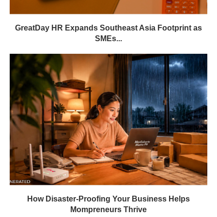
GreatDay HR Expands Southeast Asia Footprint as
SMEs...
How Disaster-Proofing Your Business Helps
Mompreneurs Thrive