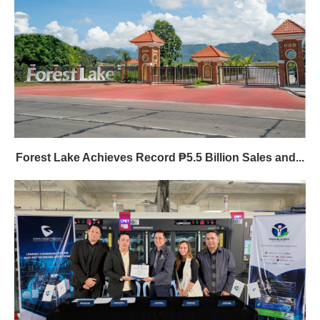
Forest Lake Achieves Record ₱5.5 Billion Sales and...