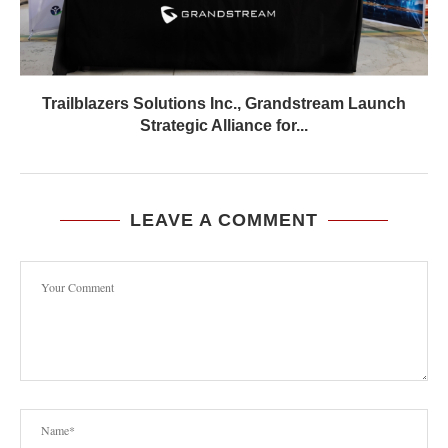
Trailblazers Solutions Inc., Grandstream Launch
Strategic Alliance for...
LEAVE A COMMENT