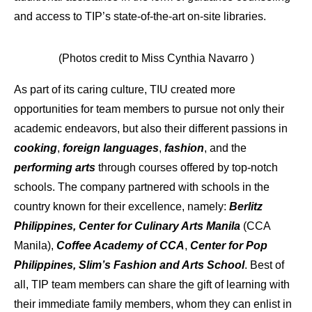
and access to TIP’s state-of-the-art on-site libraries.
(Photos credit to Miss Cynthia Navarro )
As part of its caring culture, TIU created more
opportunities for team members to pursue not only their
academic endeavors, but also their different passions in
cooking
,
foreign languages
,
fashion
, and the
performing arts
through courses offered by top-notch
schools. The company partnered with schools in the
country known for their excellence, namely:
Berlitz
Philippines, Center for Culinary Arts Manila
(CCA
Manila),
Coffee Academy of CCA
,
Center for Pop
Philippines, Slim’s Fashion and Arts School
. Best of
all, TIP team members can share the gift of learning with
their immediate family members, whom they can enlist in