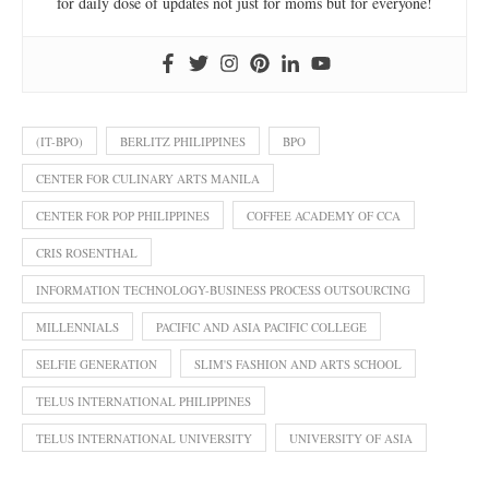
for daily dose of updates not just for moms but for everyone!
(IT-BPO)
BERLITZ PHILIPPINES
BPO
CENTER FOR CULINARY ARTS MANILA
CENTER FOR POP PHILIPPINES
COFFEE ACADEMY OF CCA
CRIS ROSENTHAL
INFORMATION TECHNOLOGY-BUSINESS PROCESS OUTSOURCING
MILLENNIALS
PACIFIC AND ASIA PACIFIC COLLEGE
SELFIE GENERATION
SLIM'S FASHION AND ARTS SCHOOL
TELUS INTERNATIONAL PHILIPPINES
TELUS INTERNATIONAL UNIVERSITY
UNIVERSITY OF ASIA