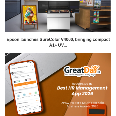
Epson launches SureColor V4000, bringing compact
A1+ UV...