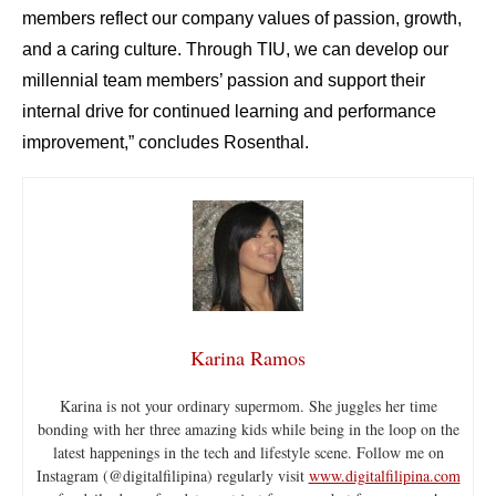
members reflect our company values of passion, growth,
and a caring culture. Through TIU, we can develop our
millennial team members’ passion and support their
internal drive for continued learning and performance
improvement,” concludes Rosenthal.
Karina Ramos
Karina is not your ordinary supermom. She juggles her time
bonding with her three amazing kids while being in the loop on the
latest happenings in the tech and lifestyle scene. Follow me on
Instagram (@digitalfilipina) regularly visit
www.digitalfilipina.com