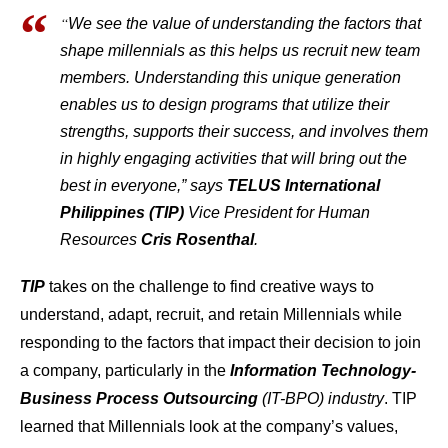
“
We see the value of understanding the factors that
shape millennials as this helps us recruit new team
members. Understanding this unique generation
enables us to design programs that utilize their
strengths, supports their success, and involves them
in highly engaging activities that will bring out the
best in everyone,” says
TELUS International
Philippines (TIP)
Vice President for Human
Resources
Cris Rosenthal
.
TIP
takes on the challenge to find creative ways to
understand, adapt, recruit, and retain Millennials while
responding to the factors that impact their decision to join
a company, particularly in the
Information Technology-
Business Process Outsourcing
(IT-BPO) industry
. TIP
learned that Millennials look at the company’s values,