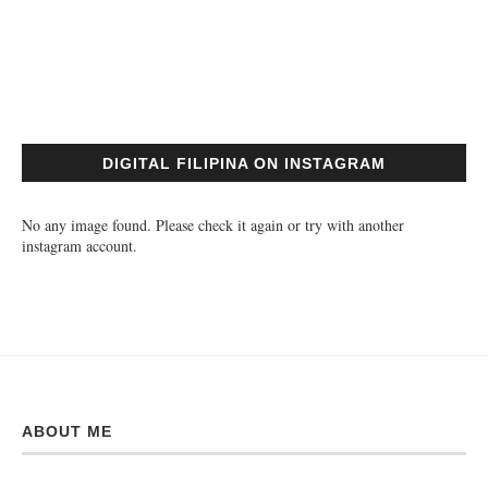
DIGITAL FILIPINA ON INSTAGRAM
No any image found. Please check it again or try with another
instagram account.
ABOUT ME