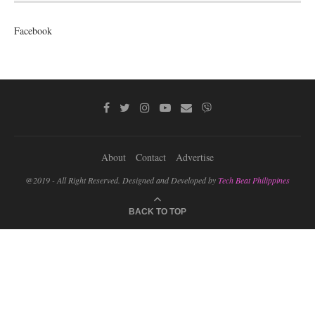
Facebook
About
Contact
Advertise
@2019 - All Right Reserved. Designed and Developed by
Tech Beat Philippines
BACK TO TOP