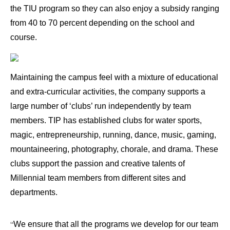
the TIU program so they can also enjoy a subsidy ranging
from 40 to 70 percent depending on the school and
course.
Maintaining the campus feel with a mixture of educational
and extra-curricular activities, the company supports a
large number of ‘clubs’ run independently by team
members. TIP has established clubs for water sports,
magic, entrepreneurship, running, dance, music, gaming,
mountaineering, photography, chorale, and drama. These
clubs support the passion and creative talents of
Millennial team members from different sites and
departments.
“
We ensure that all the programs we develop for our team