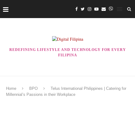
REDEFINING LIFESTYLE AND TECHNOLOGY FOR EVERY
FILIPINA
Home
BPO
Telus International Philippines | Catering for
Millennial’s Passions in their Workplace