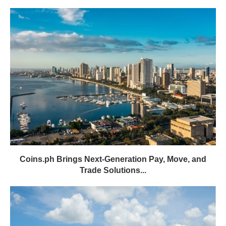
Coins.ph Brings Next-Generation Pay, Move, and
Trade Solutions...