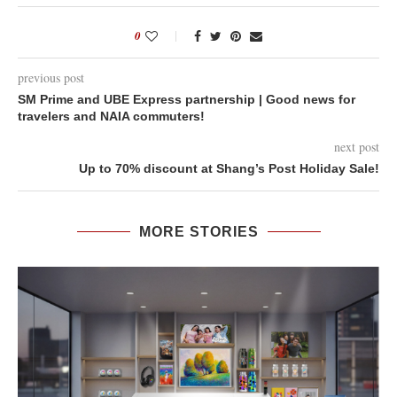
0
previous post
SM Prime and UBE Express partnership | Good news for
travelers and NAIA commuters!
next post
Up to 70% discount at Shang’s Post Holiday Sale!
MORE STORIES