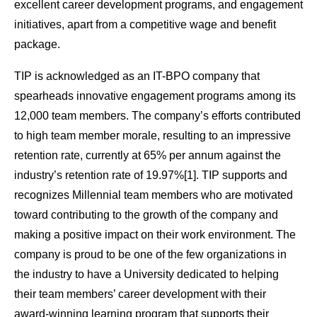
excellent career development programs, and engagement
initiatives, apart from a competitive wage and benefit
package.
TIP is acknowledged as an IT-BPO company that
spearheads innovative engagement programs among its
12,000 team members. The company’s efforts contributed
to high team member morale, resulting to an impressive
retention rate, currently at 65% per annum against the
industry’s retention rate of 19.97%[1]. TIP supports and
recognizes Millennial team members who are motivated
toward contributing to the growth of the company and
making a positive impact on their work environment. The
company is proud to be one of the few organizations in
the industry to have a University dedicated to helping
their team members’ career development with their
award-winning learning program that supports their