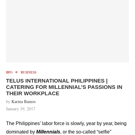
BPO
BUSINESS
TELUS INTERNATIONAL PHILIPPINES |
CATERING FOR MILLENNIAL’S PASSIONS IN
THEIR WORKPLACE
by
Karina Ramos
January 19, 2017
The Philippines’ labor force is slowly, year by year, being
dominated by
Millennials
, or the so-called “selfie”