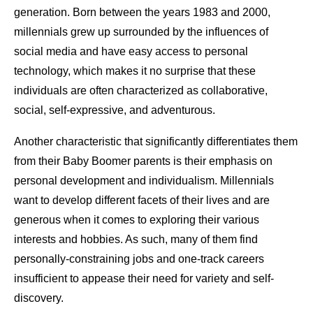
generation. Born between the years 1983 and 2000,
millennials grew up surrounded by the influences of
social media and have easy access to personal
technology, which makes it no surprise that these
individuals are often characterized as collaborative,
social, self-expressive, and adventurous.
Another characteristic that significantly differentiates them
from their Baby Boomer parents is their emphasis on
personal development and individualism. Millennials
want to develop different facets of their lives and are
generous when it comes to exploring their various
interests and hobbies. As such, many of them find
personally-constraining jobs and one-track careers
insufficient to appease their need for variety and self-
discovery.