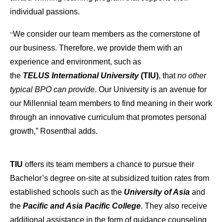
individual passions.
“
We consider our team members as the cornerstone of
our business. Therefore, we provide them with an
experience and environment, such as
the
TELUS International University
(TIU)
, that
no other
typical BPO can provide
. Our University is an avenue for
our Millennial team members to find meaning in their work
through an innovative curriculum that promotes personal
growth,” Rosenthal adds.
TIU
offers its team members a chance to pursue their
Bachelor’s degree on-site at subsidized tuition rates from
established schools such as the
University of Asia
and
the
Pacific and Asia Pacific College
. They also receive
additional assistance in the form of guidance counseling