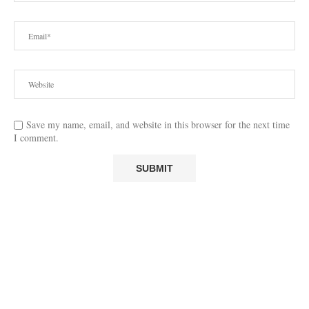
Save my name, email, and website in this browser for the next time
I comment.