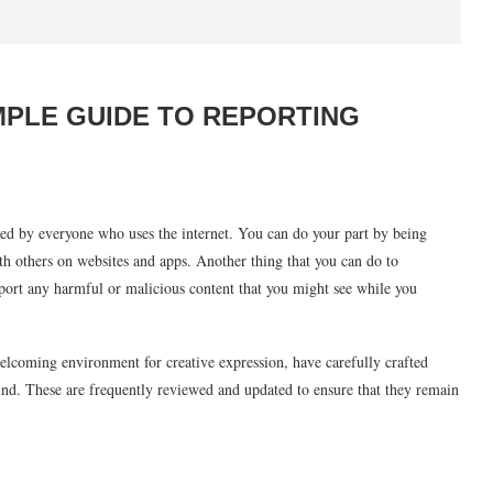
IMPLE GUIDE TO REPORTING
red by everyone who uses the internet. You can do your part by being
ith others on websites and apps. Another thing that you can do to
 report any harmful or malicious content that you might see while you
elcoming environment for creative expression, have carefully crafted
ind. These are frequently reviewed and updated to ensure that they remain