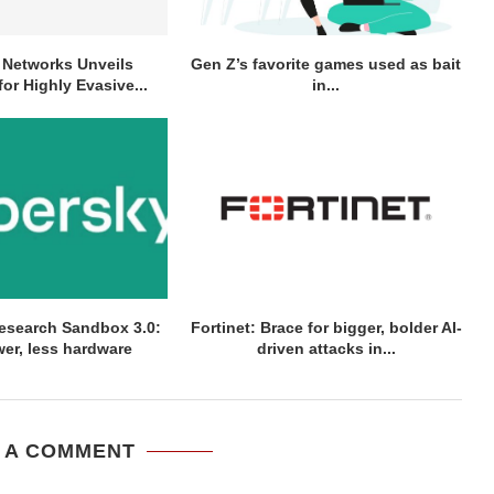
o Networks Unveils
Gen Z’s favorite games used as bait
for Highly Evasive...
in...
esearch Sandbox 3.0:
Fortinet: Brace for bigger, bolder AI-
er, less hardware
driven attacks in...
 A COMMENT