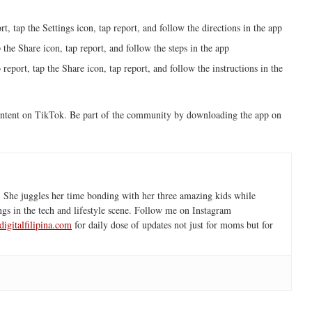
rt, tap the Settings icon, tap report, and follow the directions in the app
 the Share icon, tap report, and follow the steps in the app
report, tap the Share icon, tap report, and follow the instructions in the
content on TikTok. Be part of the community by downloading the app on
 She juggles her time bonding with her three amazing kids while
ngs in the tech and lifestyle scene. Follow me on Instagram
igitalfilipina.com
for daily dose of updates not just for moms but for