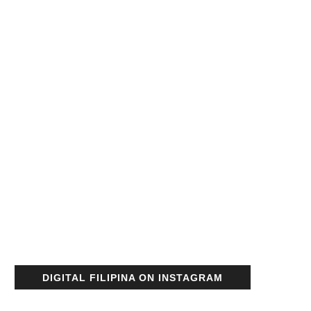
DIGITAL FILIPINA ON INSTAGRAM