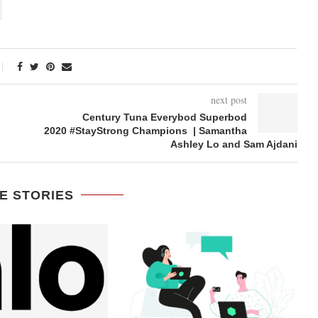
next post
Century Tuna Everybod Superbod
2020 #StayStrong Champions | Samantha
Ashley Lo and Sam Ajdani
E STORIES