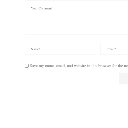
Save my name, email, and website in this browser for the n