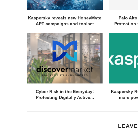
Kaspersky reveals new HoneyMyte
Palo Alt
APT campaigns and toolset
Protection 
Cyber Risk in the Everyday:
Kaspersky R
Protecting Digitally Active...
more pow
LEAVE