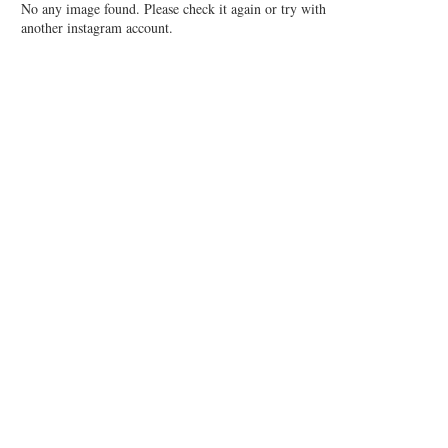
No any image found. Please check it again or try with
another instagram account.