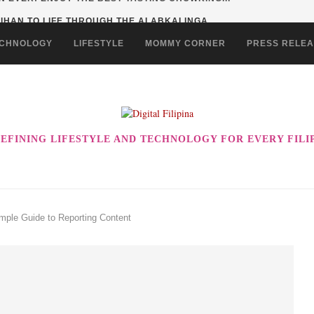
HAN TO LIFE THROUGH THE ALABKALINGA...
CHNOLOGY
LIFESTYLE
MOMMY CORNER
PRESS RELE
EFINING LIFESTYLE AND TECHNOLOGY FOR EVERY FILI
imple Guide to Reporting Content