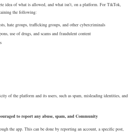
te idea of what is allowed, and what isn’t, on a platform. For TikTok,
taining the following:
sts, hate groups, trafficking groups, and other cybercriminals
eapons, use of drugs, and scams and fraudulent content
s
city of the platform and its users, such as spam, misleading identities, and
ouraged to report any abuse, spam, and Community
ough the app. This can be done by reporting an account, a specific post,