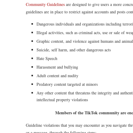
Community Guidelines
are designed to give users a more concre
guidelines are in place to restrict against accounts and posts con
Dangerous individuals and organizations including terrori
Illegal activities, such as criminal acts, use or sale of w
Graphic content, and violence against humans and animal
Suicide, self harm, and other dangerous acts
Hate Speech
Harassment and bullying
Adult content and nudity
Predatory content targeted at minors
Any other content that threatens the integrity and authenti
intellectual property violations
Members of the TikTok community are enc
Guideline violations that you may encounter as you navigate thr
or a message, through the following steps: