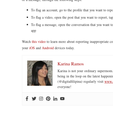
To flag an account, go to the profile that you want to repo
To flag a video, open the post that you want to report, tap
To flag a message, open the conversation that you want to 
app
Watch
this video
to learn more about reporting inappropriate 
your
iOS
and
Android
devices today.
Karina Ramos
Karina is not your ordinary supermom.
being in the loop on the latest happeni
(@digitalfilipina) regularly visit
www.d
everyone!