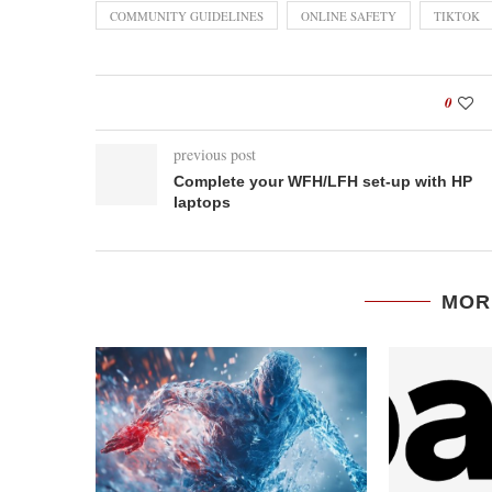
COMMUNITY GUIDELINES
ONLINE SAFETY
TIKTOK
0
previous post
Complete your WFH/LFH set-up with HP
laptops
MOR