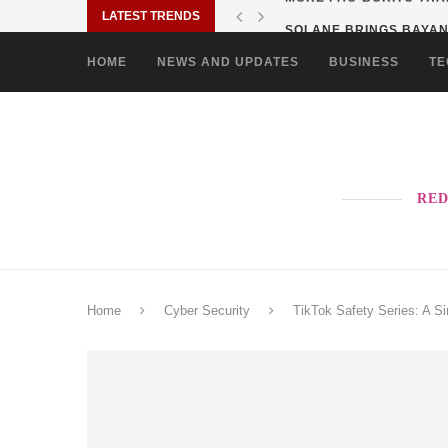
LATEST TRENDS
SOLANE BRINGS BAYANI
HOME
NEWS AND UPDATES
BUSINESS
TE
RED
Home
Cyber Security
TikTok Safety Series: A S