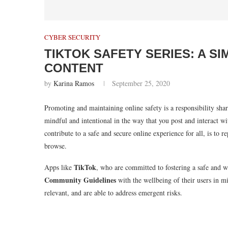
CYBER SECURITY
TIKTOK SAFETY SERIES: A S
CONTENT
by
Karina Ramos
September 25, 2020
Promoting and maintaining online safety is a responsibility sha
mindful and intentional in the way that you post and interact w
contribute to a safe and secure online experience for all, is to
browse.
TikTok
Apps like
, who are committed to fostering a safe and w
Community Guidelines
with the wellbeing of their users in m
relevant, and are able to address emergent risks.