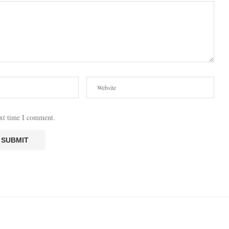
ext time I comment.