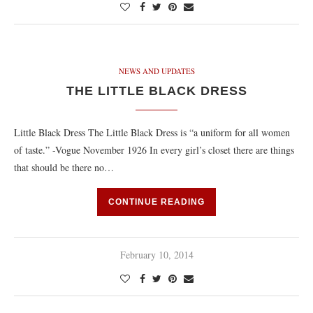
NEWS AND UPDATES
THE LITTLE BLACK DRESS
Little Black Dress The Little Black Dress is “a uniform for all women
of taste.” -Vogue November 1926 In every girl’s closet there are things
that should be there no…
CONTINUE READING
February 10, 2014