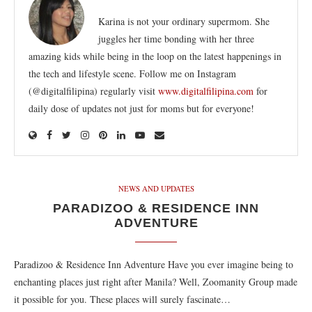
Karina is not your ordinary supermom. She
juggles her time bonding with her three
amazing kids while being in the loop on the latest happenings in
the tech and lifestyle scene. Follow me on Instagram
(@digitalfilipina) regularly visit
www.digitalfilipina.com
for
daily dose of updates not just for moms but for everyone!
NEWS AND UPDATES
PARADIZOO & RESIDENCE INN
ADVENTURE
Paradizoo & Residence Inn Adventure Have you ever imagine being to
enchanting places just right after Manila? Well, Zoomanity Group made
it possible for you. These places will surely fascinate…