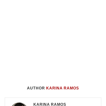
AUTHOR
KARINA RAMOS
KARINA RAMOS