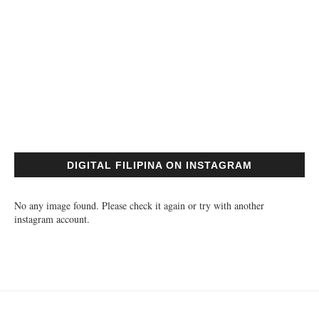
DIGITAL FILIPINA ON INSTAGRAM
No any image found. Please check it again or try with another
instagram account.