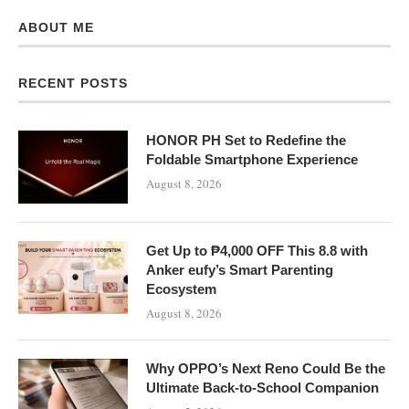
ABOUT ME
RECENT POSTS
HONOR PH Set to Redefine the
Foldable Smartphone Experience
August 8, 2026
Get Up to ₱4,000 OFF This 8.8 with
Anker eufy’s Smart Parenting
Ecosystem
August 8, 2026
Why OPPO’s Next Reno Could Be the
Ultimate Back-to-School Companion