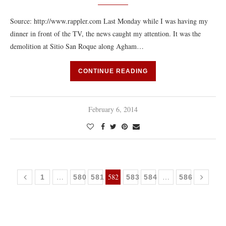
Source: http://www.rappler.com Last Monday while I was having my
dinner in front of the TV, the news caught my attention. It was the
demolition at Sitio San Roque along Agham…
CONTINUE READING
February 6, 2014
…
582
…
1
580
581
583
584
586