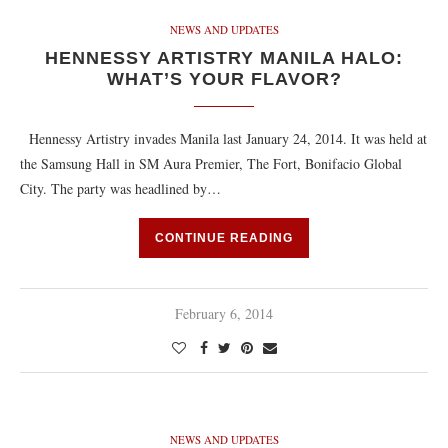
NEWS AND UPDATES
HENNESSY ARTISTRY MANILA HALO:
WHAT’S YOUR FLAVOR?
Hennessy Artistry invades Manila last January 24, 2014. It was held at
the Samsung Hall in SM Aura Premier, The Fort, Bonifacio Global
City. The party was headlined by…
CONTINUE READING
February 6, 2014
NEWS AND UPDATES