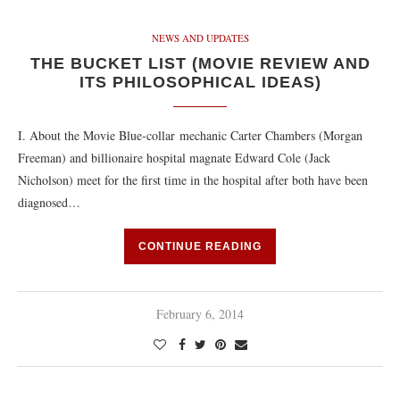
NEWS AND UPDATES
THE BUCKET LIST (MOVIE REVIEW AND
ITS PHILOSOPHICAL IDEAS)
I. About the Movie Blue-collar mechanic Carter Chambers (Morgan
Freeman) and billionaire hospital magnate Edward Cole (Jack
Nicholson) meet for the first time in the hospital after both have been
diagnosed…
CONTINUE READING
February 6, 2014