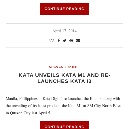
CONTINUE READING
April 17, 2014
NEWS AND UPDATES
KATA UNVEILS KATA M1 AND RE-
LAUNCHES KATA I3
Manila, Philippines— Kata Digital re-launched the Kata i3 along with
the unveiling of its latest product, the Kata M1 at SM City North Edsa
in Quezon City last April 5,…
CONTINUE READING