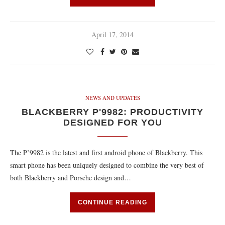
April 17, 2014
NEWS AND UPDATES
BLACKBERRY P'9982: PRODUCTIVITY
DESIGNED FOR YOU
The P’9982 is the latest and first android phone of Blackberry. This
smart phone has been uniquely designed to combine the very best of
both Blackberry and Porsche design and…
CONTINUE READING