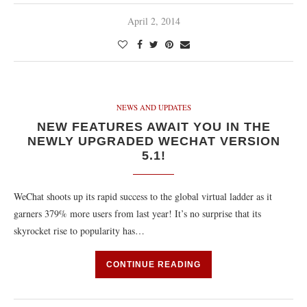
April 2, 2014
NEWS AND UPDATES
NEW FEATURES AWAIT YOU IN THE
NEWLY UPGRADED WECHAT VERSION
5.1!
WeChat shoots up its rapid success to the global virtual ladder as it
garners 379% more users from last year! It’s no surprise that its
skyrocket rise to popularity has…
CONTINUE READING