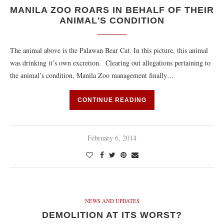
MANILA ZOO ROARS IN BEHALF OF THEIR
ANIMAL'S CONDITION
The animal above is the Palawan Bear Cat. In this picture, this animal
was drinking it’s own excretion. Clearing out allegations pertaining to
the animal’s condition, Manila Zoo management finally…
CONTINUE READING
February 6, 2014
NEWS AND UPDATES
DEMOLITION AT ITS WORST?