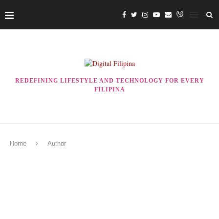
REDEFINING LIFESTYLE AND TECHNOLOGY FOR EVERY
FILIPINA
Home
Author