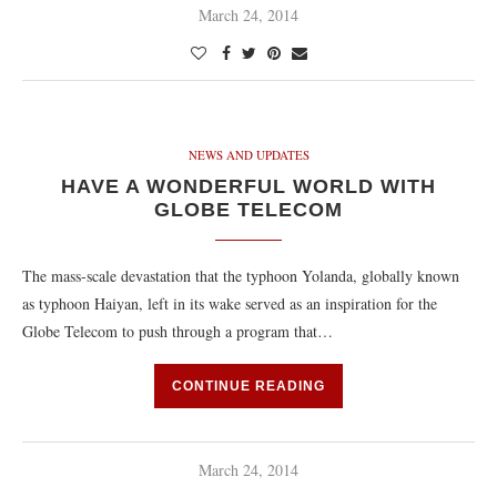
March 24, 2014
NEWS AND UPDATES
HAVE A WONDERFUL WORLD WITH
GLOBE TELECOM
The mass-scale devastation that the typhoon Yolanda, globally known
as typhoon Haiyan, left in its wake served as an inspiration for the
Globe Telecom to push through a program that…
CONTINUE READING
March 24, 2014