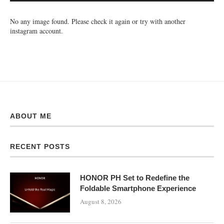
No any image found. Please check it again or try with another
instagram account.
ABOUT ME
RECENT POSTS
HONOR PH Set to Redefine the
Foldable Smartphone Experience
August 8, 2026