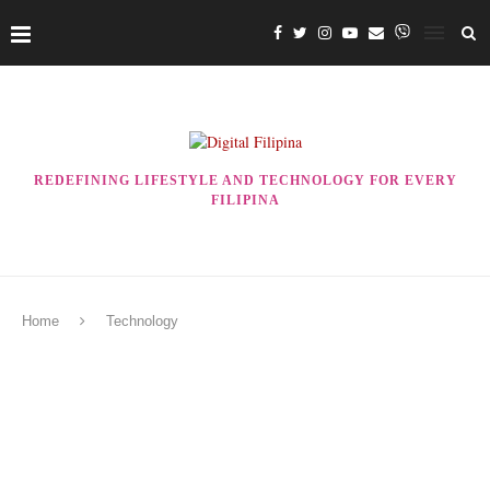
REDEFINING LIFESTYLE AND TECHNOLOGY FOR EVERY
FILIPINA
Home
Technology