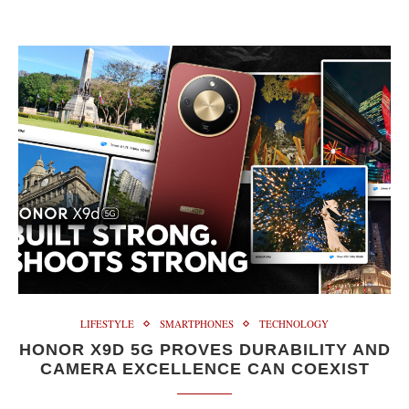
LIFESTYLE
SMARTPHONES
TECHNOLOGY
HONOR X9D 5G PROVES DURABILITY AND
CAMERA EXCELLENCE CAN COEXIST