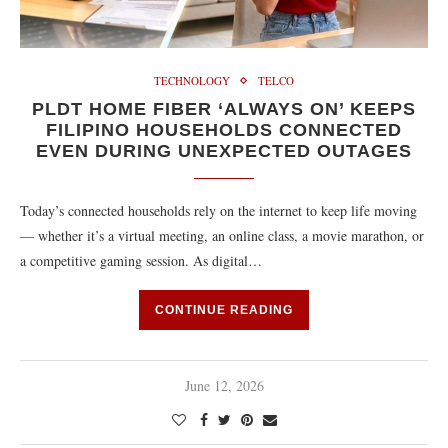
TECHNOLOGY
TELCO
PLDT HOME FIBER ‘ALWAYS ON’ KEEPS
FILIPINO HOUSEHOLDS CONNECTED
EVEN DURING UNEXPECTED OUTAGES
Today’s connected households rely on the internet to keep life moving
— whether it’s a virtual meeting, an online class, a movie marathon, or
a competitive gaming session. As digital…
CONTINUE READING
June 12, 2026