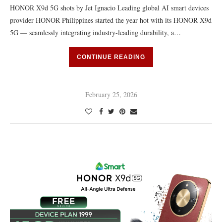
HONOR X9d 5G shots by Jet Ignacio Leading global AI smart devices
provider HONOR Philippines started the year hot with its HONOR X9d
5G — seamlessly integrating industry-leading durability, a…
CONTINUE READING
February 25, 2026