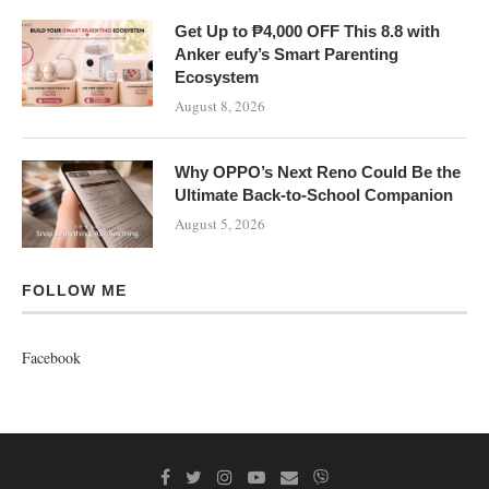
Get Up to ₱4,000 OFF This 8.8 with
Anker eufy’s Smart Parenting
Ecosystem
August 8, 2026
Why OPPO’s Next Reno Could Be the
Ultimate Back-to-School Companion
August 5, 2026
FOLLOW ME
Facebook