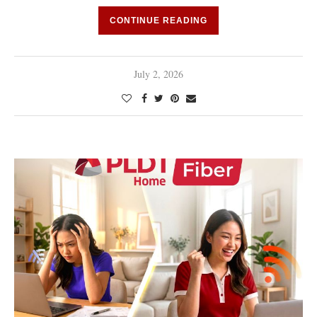
CONTINUE READING
July 2, 2026