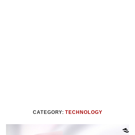
CATEGORY:
TECHNOLOGY