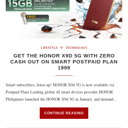
LIFESTYLE
TECHNOLOGY
GET THE HONOR X9D 5G WITH ZERO
CASH OUT ON SMART POSTPAID PLAN
1999
Smart subscribers, listen up! HONOR X9d 5G is now available via
Postpaid Plans Leading global AI smart devices provider HONOR
Philippines launched the HONOR X9d 5G in January, and demand…
CONTINUE READING