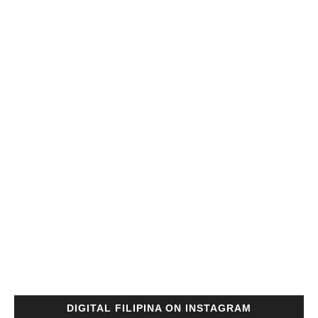
DIGITAL FILIPINA ON INSTAGRAM