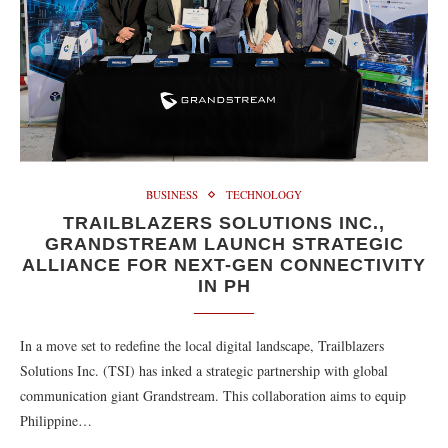
BUSINESS
TECHNOLOGY
TRAILBLAZERS SOLUTIONS INC.,
GRANDSTREAM LAUNCH STRATEGIC
ALLIANCE FOR NEXT-GEN CONNECTIVITY
IN PH
In a move set to redefine the local digital landscape, Trailblazers
Solutions Inc. (TSI) has inked a strategic partnership with global
communication giant Grandstream. This collaboration aims to equip
Philippine…