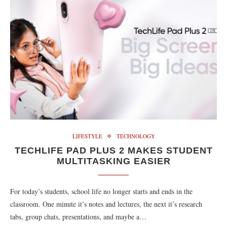
LIFESTYLE
TECHNOLOGY
TECHLIFE PAD PLUS 2 MAKES STUDENT
MULTITASKING EASIER
For today’s students, school life no longer starts and ends in the
classroom. One minute it’s notes and lectures, the next it’s research
tabs, group chats, presentations, and maybe a…