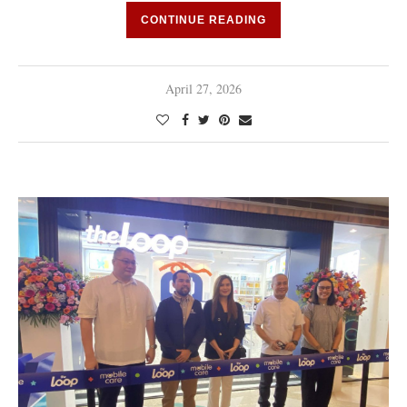
CONTINUE READING
April 27, 2026