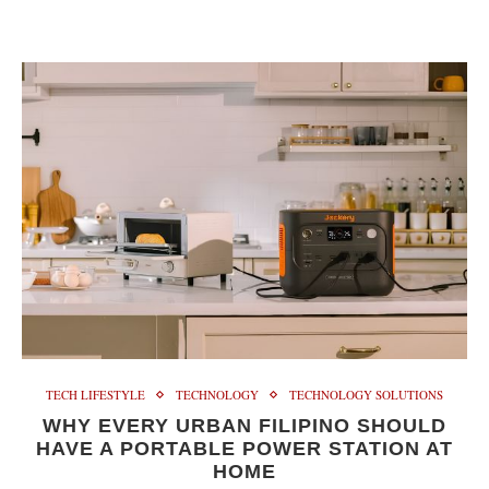
TECH LIFESTYLE
TECHNOLOGY
TECHNOLOGY SOLUTIONS
WHY EVERY URBAN FILIPINO SHOULD
HAVE A PORTABLE POWER STATION AT
HOME