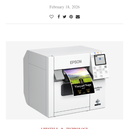
February 18, 2026
LIFESTYLE
TECHNOLOGY