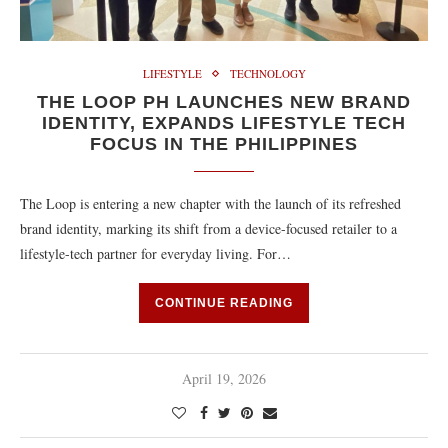
LIFESTYLE
TECHNOLOGY
THE LOOP PH LAUNCHES NEW BRAND
IDENTITY, EXPANDS LIFESTYLE TECH
FOCUS IN THE PHILIPPINES
The Loop is entering a new chapter with the launch of its refreshed
brand identity, marking its shift from a device-focused retailer to a
lifestyle-tech partner for everyday living. For…
CONTINUE READING
April 19, 2026