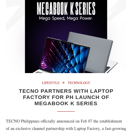
LIFESTYLE
TECHNOLOGY
TECNO PARTNERS WITH LAPTOP
FACTORY FOR PH LAUNCH OF
MEGABOOK K SERIES
TECNO Philippines officially announced on Feb 07 the establishment
of an exclusive channel partnership with Laptop Factory, a fast-growing