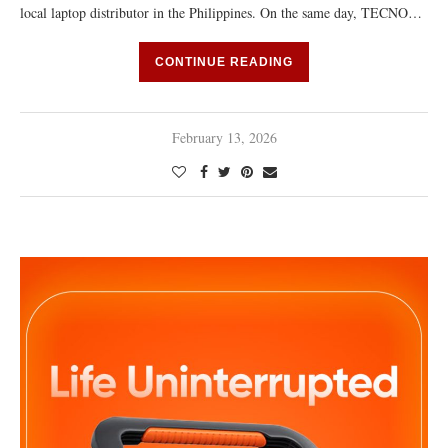
local laptop distributor in the Philippines. On the same day, TECNO…
CONTINUE READING
February 13, 2026