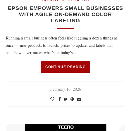
EPSON EMPOWERS SMALL BUSINESSES
WITH AGILE ON-DEMAND COLOR
LABELING
Running a small business often feels like juggling a dozen things at
once — new products to launch, prices to update, and labels that
somehow never match what’s on today’s…
CONTINUE READING
February 16, 2026