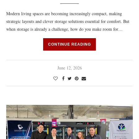
Modern living spaces are becoming increasingly compact, making
strategic layouts and clever storage solutions essential for comfort. But
when storage is already a challenge, how do you make room for…
CONTINUE READING
June 12, 2026