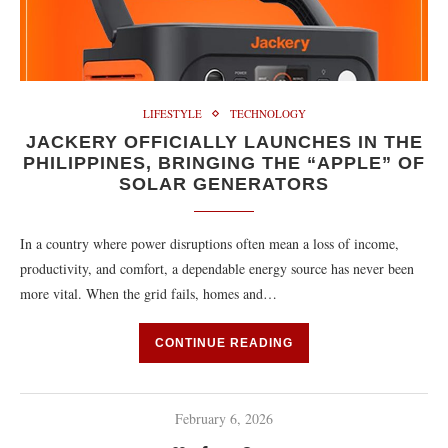
LIFESTYLE
TECHNOLOGY
JACKERY OFFICIALLY LAUNCHES IN THE
PHILIPPINES, BRINGING THE “APPLE” OF
SOLAR GENERATORS
In a country where power disruptions often mean a loss of income,
productivity, and comfort, a dependable energy source has never been
more vital. When the grid fails, homes and…
CONTINUE READING
February 6, 2026