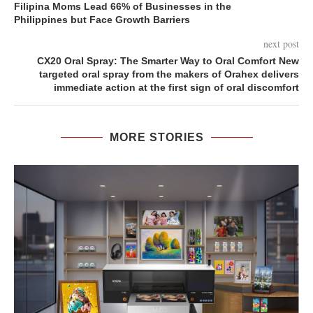
Filipina Moms Lead 66% of Businesses in the
Philippines but Face Growth Barriers
next post
CX20 Oral Spray: The Smarter Way to Oral Comfort New
targeted oral spray from the makers of Orahex delivers
immediate action at the first sign of oral discomfort
MORE STORIES