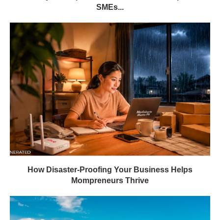
SMEs...
How Disaster-Proofing Your Business Helps
Mompreneurs Thrive