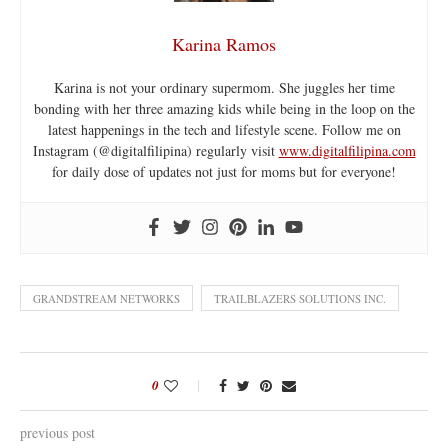
Karina Ramos
Karina is not your ordinary supermom. She juggles her time
bonding with her three amazing kids while being in the loop on the
latest happenings in the tech and lifestyle scene. Follow me on
Instagram (@digitalfilipina) regularly visit
www.digitalfilipina.com
for daily dose of updates not just for moms but for everyone!
GRANDSTREAM NETWORKS
TRAILBLAZERS SOLUTIONS INC.
0
previous post