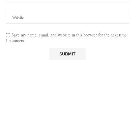
Save my name, email, and website in this browser for the next time
I comment.