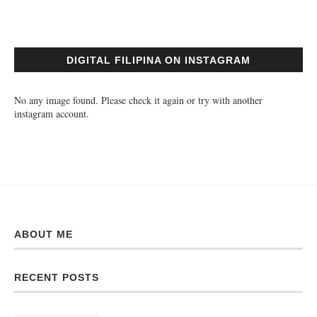
DIGITAL FILIPINA ON INSTAGRAM
No any image found. Please check it again or try with another
instagram account.
ABOUT ME
RECENT POSTS