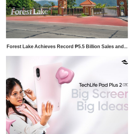
Forest Lake Achieves Record ₱5.5 Billion Sales and...