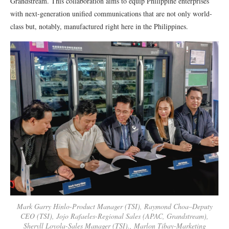
Grandstream. This collaboration aims to equip Philippine enterprises
with next-generation unified communications that are not only world-
class but, notably, manufactured right here in the Philippines.
Mark Garry Hinlo-Product Manager (TSI), Raymond Choa–Deputy
CEO (TSI), Jojo Rafaeles-Regional Sales (APAC, Grandstream),
Sheryll Loyola-Sales Manager (TSI)., Marlon Tibay-Marketing