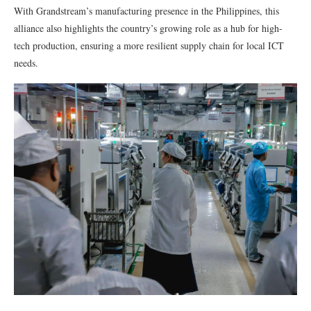
With Grandstream’s manufacturing presence in the Philippines, this
alliance also highlights the country’s growing role as a hub for high-
tech production, ensuring a more resilient supply chain for local ICT
needs.