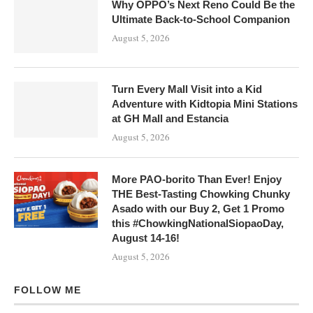
Why OPPO’s Next Reno Could Be the
Ultimate Back-to-School Companion
August 5, 2026
Turn Every Mall Visit into a Kid
Adventure with Kidtopia Mini Stations
at GH Mall and Estancia
August 5, 2026
More PAO-borito Than Ever! Enjoy
THE Best-Tasting Chowking Chunky
Asado with our Buy 2, Get 1 Promo
this #ChowkingNationalSiopaoDay,
August 14-16!
August 5, 2026
FOLLOW ME