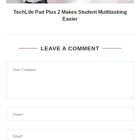
TechLife Pad Plus 2 Makes Student Multitasking
Easier
LEAVE A COMMENT