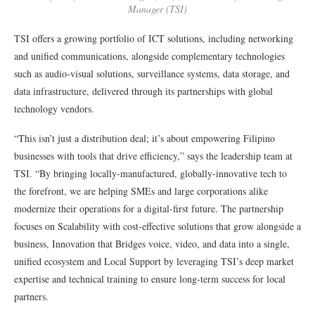
Manager (TSI)
TSI offers a growing portfolio of ICT solutions, including networking
and unified communications, alongside complementary technologies
such as audio-visual solutions, surveillance systems, data storage, and
data infrastructure, delivered through its partnerships with global
technology vendors.
“This isn’t just a distribution deal; it’s about empowering Filipino
businesses with tools that drive efficiency,” says the leadership team at
TSI. “By bringing locally-manufactured, globally-innovative tech to
the forefront, we are helping SMEs and large corporations alike
modernize their operations for a digital-first future. The partnership
focuses on Scalability with cost-effective solutions that grow alongside a
business, Innovation that Bridges voice, video, and data into a single,
unified ecosystem and Local Support by leveraging TSI’s deep market
expertise and technical training to ensure long-term success for local
partners.