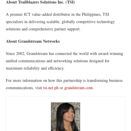
About Trailblazers Solutions Inc. (TSI)
A premier ICT value-added distributor in the Philippines, TSI
specializes in delivering scalable, globally competitive technology
solutions and comprehensive partner support.
About Grandstream Networks
Since 2002, Grandstream has connected the world with award-winning
unified communications and networking solutions designed for
maximum reliability and efficiency.
For more information on how this partnership is transforming business
communications, visit
tsi.net.ph
or
grandstream.com
.