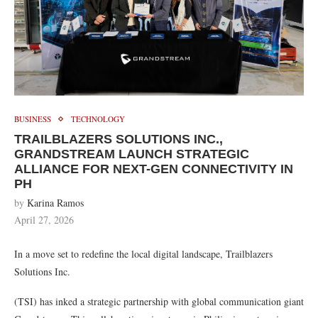
BUSINESS
TECHNOLOGY
TRAILBLAZERS SOLUTIONS INC.,
GRANDSTREAM LAUNCH STRATEGIC
ALLIANCE FOR NEXT-GEN CONNECTIVITY IN
PH
by
Karina Ramos
April 27, 2026
In a move set to redefine the local digital landscape, Trailblazers
Solutions Inc.
(TSI) has inked a strategic partnership with global communication giant