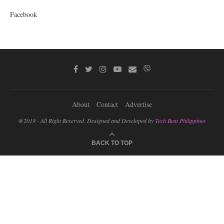
Facebook
About
Contact
Advertise
@2019 - All Right Reserved. Designed and Developed by
Tech Beat Philippines
BACK TO TOP