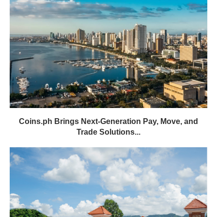
Coins.ph Brings Next-Generation Pay, Move, and
Trade Solutions...