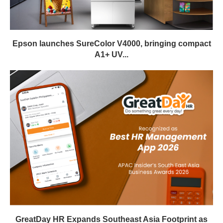
Epson launches SureColor V4000, bringing compact
A1+ UV...
GreatDay HR Expands Southeast Asia Footprint as