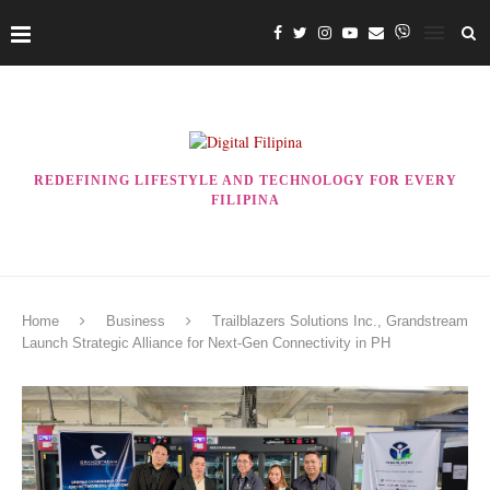
REDEFINING LIFESTYLE AND TECHNOLOGY FOR EVERY
FILIPINA
Home
Business
Trailblazers Solutions Inc., Grandstream
Launch Strategic Alliance for Next-Gen Connectivity in PH