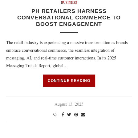
BUSINESS
PH RETAILERS HARNESS
CONVERSATIONAL COMMERCE TO
BOOST ENGAGEMENT
The retail industry is experiencing a massive transformation as brands
embrace conversational commerce, the seamless integration of
messaging, AI, and real-time customer interactions. In its 2025
Messaging Trends Report, global…
CONTINUE READING
August 13, 2025