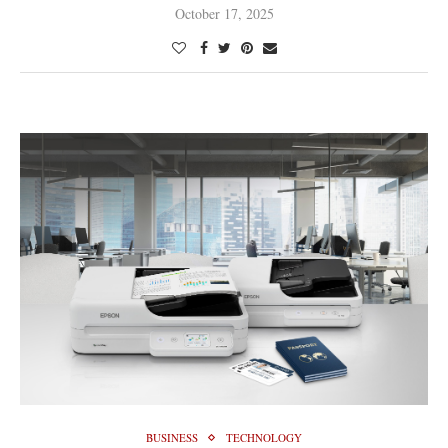
October 17, 2025
BUSINESS
TECHNOLOGY