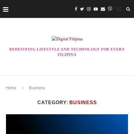
REDEFINING LIFESTYLE AND TECHNOLOGY FOR EVERY
FILIPINA
Home
Business
CATEGORY:
BUSINESS