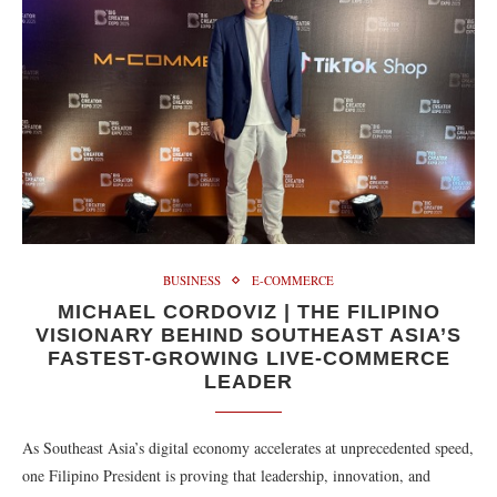
BUSINESS
E-COMMERCE
MICHAEL CORDOVIZ | THE FILIPINO
VISIONARY BEHIND SOUTHEAST ASIA’S
FASTEST-GROWING LIVE-COMMERCE
LEADER
As Southeast Asia’s digital economy accelerates at unprecedented speed,
one Filipino President is proving that leadership, innovation, and