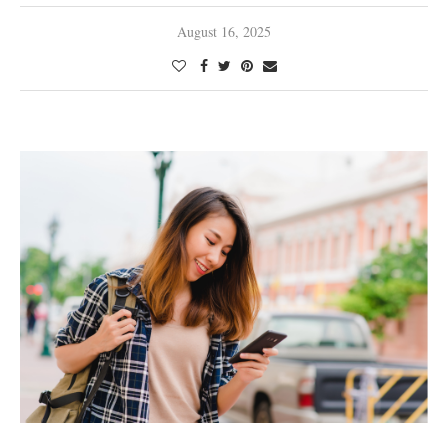
August 16, 2025