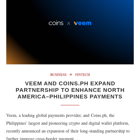
BUSINESS
FINTECH
VEEM AND COINS.PH EXPAND
PARTNERSHIP TO ENHANCE NORTH
AMERICA–PHILIPPINES PAYMENTS
Veem, a leading global payments provider, and Coins.ph, the
Philippines’ largest and pioneering crypto and digital wallet platform,
recently announced an expansion of their long-standing partnership to
further improve cross-border payment…