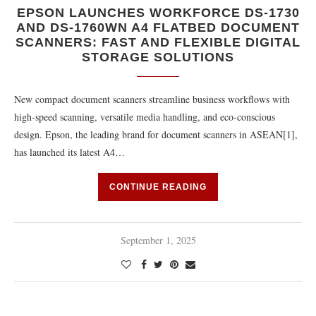
EPSON LAUNCHES WORKFORCE DS-1730
AND DS-1760WN A4 FLATBED DOCUMENT
SCANNERS: FAST AND FLEXIBLE DIGITAL
STORAGE SOLUTIONS
New compact document scanners streamline business workflows with
high-speed scanning, versatile media handling, and eco-conscious
design. Epson, the leading brand for document scanners in ASEAN[1],
has launched its latest A4…
CONTINUE READING
September 1, 2025