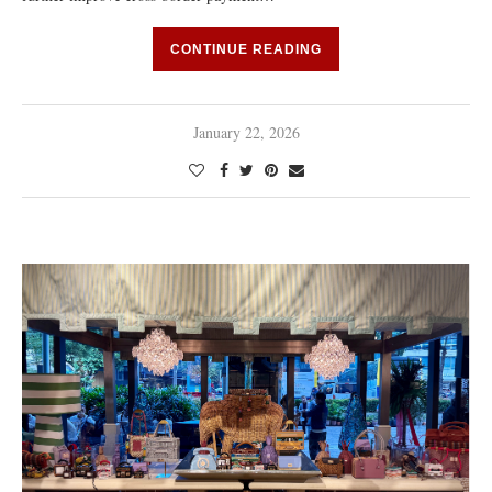
CONTINUE READING
January 22, 2026