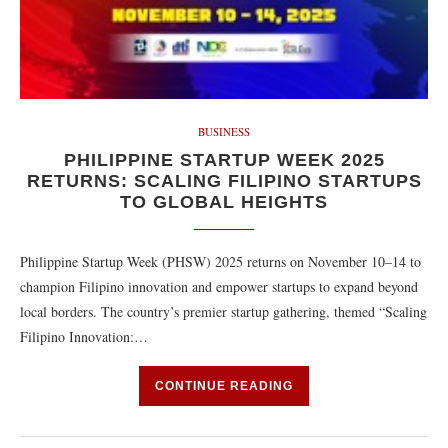
BUSINESS
PHILIPPINE STARTUP WEEK 2025
RETURNS: SCALING FILIPINO STARTUPS
TO GLOBAL HEIGHTS
Philippine Startup Week (PHSW) 2025 returns on November 10–14 to
champion Filipino innovation and empower startups to expand beyond
local borders. The country’s premier startup gathering, themed “Scaling
Filipino Innovation:…
CONTINUE READING