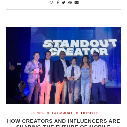
BUSINESS
E-COMMERCE
LIFESTYLE
HOW CREATORS AND INFLUENCERS ARE