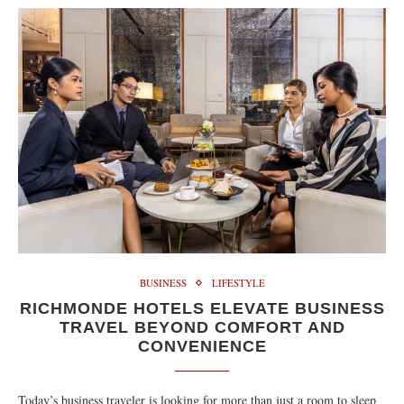
BUSINESS
LIFESTYLE
RICHMONDE HOTELS ELEVATE BUSINESS
TRAVEL BEYOND COMFORT AND
CONVENIENCE
Today’s business traveler is looking for more than just a room to sleep