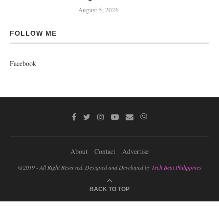
August 5, 2026
FOLLOW ME
Facebook
About
Contact
Advertise
@2019 - All Right Reserved. Designed and Developed by
Tech Beat Philippines
BACK TO TOP