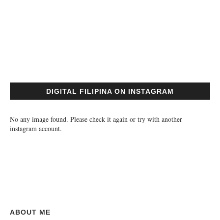
DIGITAL FILIPINA ON INSTAGRAM
No any image found. Please check it again or try with another
instagram account.
ABOUT ME