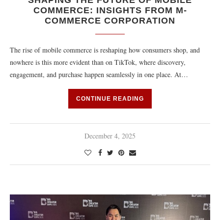
SHAPING THE FUTURE OF MOBILE
COMMERCE: INSIGHTS FROM M-
COMMERCE CORPORATION
The rise of mobile commerce is reshaping how consumers shop, and
nowhere is this more evident than on TikTok, where discovery,
engagement, and purchase happen seamlessly in one place. At…
CONTINUE READING
December 4, 2025