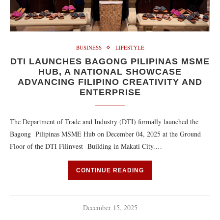
BUSINESS
LIFESTYLE
DTI LAUNCHES BAGONG PILIPINAS MSME
HUB, A NATIONAL SHOWCASE
ADVANCING FILIPINO CREATIVITY AND
ENTERPRISE
The Department of Trade and Industry (DTI) formally launched the
Bagong Pilipinas MSME Hub on December 04, 2025 at the Ground
Floor of the DTI Filinvest Building in Makati City.…
CONTINUE READING
December 15, 2025