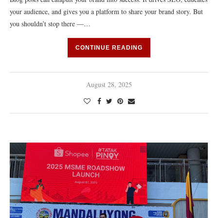
your audience, and gives you a platform to share your brand story. But
you shouldn’t stop there —…
CONTINUE READING
August 28, 2025