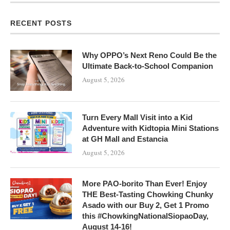
RECENT POSTS
Why OPPO’s Next Reno Could Be the
Ultimate Back-to-School Companion
August 5, 2026
Turn Every Mall Visit into a Kid
Adventure with Kidtopia Mini Stations
at GH Mall and Estancia
August 5, 2026
More PAO-borito Than Ever! Enjoy
THE Best-Tasting Chowking Chunky
Asado with our Buy 2, Get 1 Promo
this #ChowkingNationalSiopaoDay,
August 14-16!