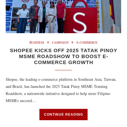
BUSINESS
CAMPAIGN
E-COMMERCE
SHOPEE KICKS OFF 2025 TATAK PINOY
MSME ROADSHOW TO BOOST E-
COMMERCE GROWTH
Shopee, the leading e-commerce platform in Southeast Asia, Taiwan,
and Brazil, has launched the 2025 Tatak Pinoy MSME Training
Roadshow, a nationwide initiative designed to help more Filipino
MSMEs succeed…
CONTINUE READING