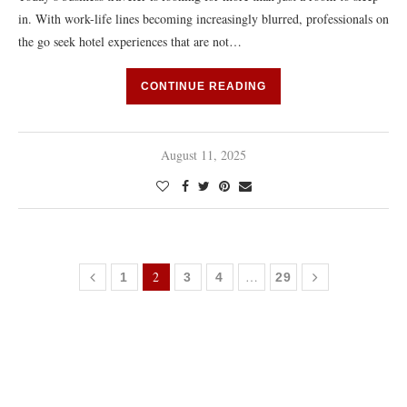
in. With work-life lines becoming increasingly blurred, professionals on
the go seek hotel experiences that are not…
CONTINUE READING
August 11, 2025
2
…
1
3
4
29