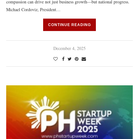
compassion can drive not just business growth—but national progress.
Michael Cordoviz, President…
CONTINUE READING
December 4, 2025