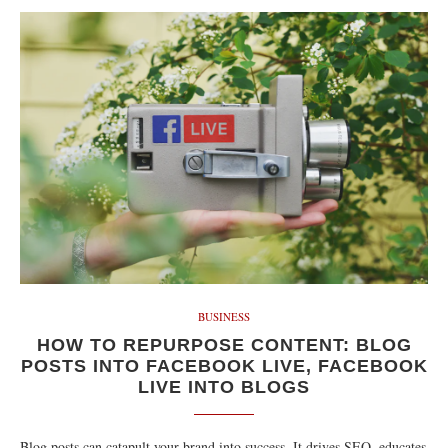
BUSINESS
HOW TO REPURPOSE CONTENT: BLOG
POSTS INTO FACEBOOK LIVE, FACEBOOK
LIVE INTO BLOGS
Blog posts can catapult your brand into success. It drives SEO, educates