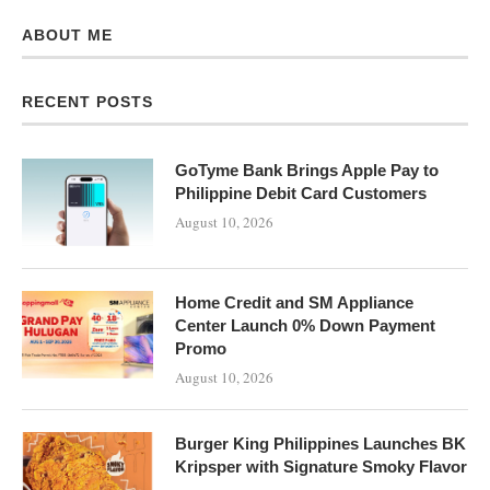
ABOUT ME
RECENT POSTS
GoTyme Bank Brings Apple Pay to
Philippine Debit Card Customers
August 10, 2026
Home Credit and SM Appliance
Center Launch 0% Down Payment
Promo
August 10, 2026
Burger King Philippines Launches BK
Kripsper with Signature Smoky Flavor