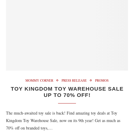
MOMMY CORNER
PRESS RELEASE
PROMOS
TOY KINGDOM TOY WAREHOUSE SALE
UP TO 70% OFF!
The much-awaited toy sale is back! Find amazing toy deals at Toy
Kingdom Toy Warehouse Sale, now on its 9th year! Get as much as
70% off on branded toys,…