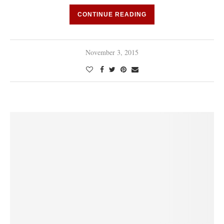
CONTINUE READING
November 3, 2015