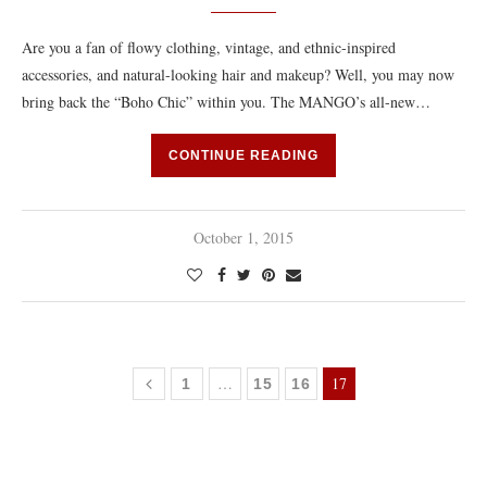
Are you a fan of flowy clothing, vintage, and ethnic-inspired
accessories, and natural-looking hair and makeup? Well, you may now
bring back the “Boho Chic” within you. The MANGO’s all-new…
CONTINUE READING
October 1, 2015
…
17
1
15
16