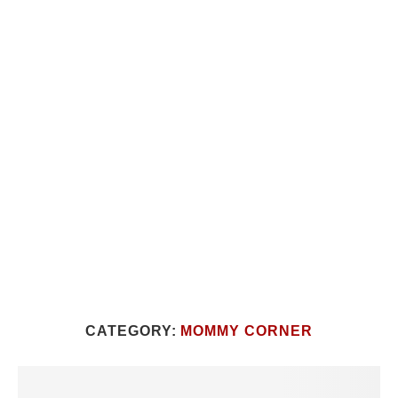
CATEGORY:
MOMMY CORNER