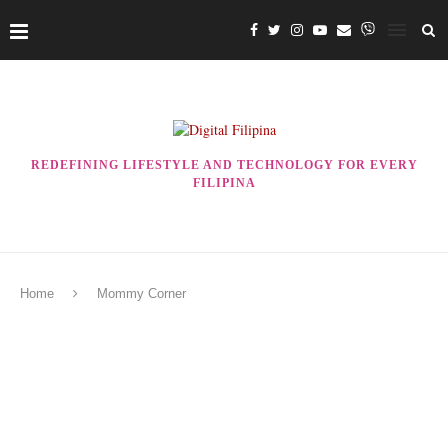
REDEFINING LIFESTYLE AND TECHNOLOGY FOR EVERY
FILIPINA
Home
Mommy Corner