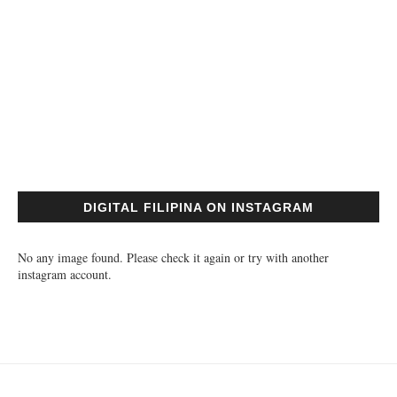
DIGITAL FILIPINA ON INSTAGRAM
No any image found. Please check it again or try with another
instagram account.