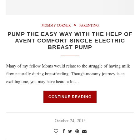
MOMMY CORNER
PARENTING
PUMP THE EASY WAY WITH THE HELP OF
AVENT COMFORT SINGLE ELECTRIC
BREAST PUMP
Many of my fellow Moms would relate to the struggle of having milk
flow naturally during breastfeeding. Though mommy journey is an
exciting one, you may have heard a lot…
CONTINUE READING
October 24, 2015