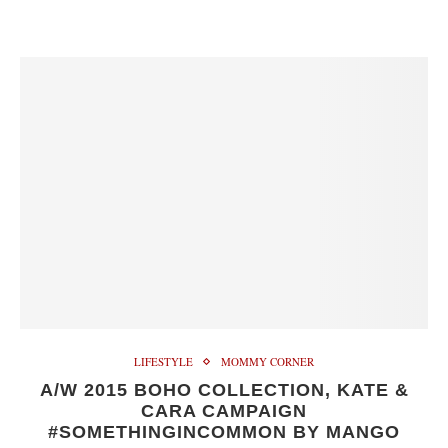
LIFESTYLE
MOMMY CORNER
A/W 2015 BOHO COLLECTION, KATE &
CARA CAMPAIGN
#SOMETHINGINCOMMON BY MANGO