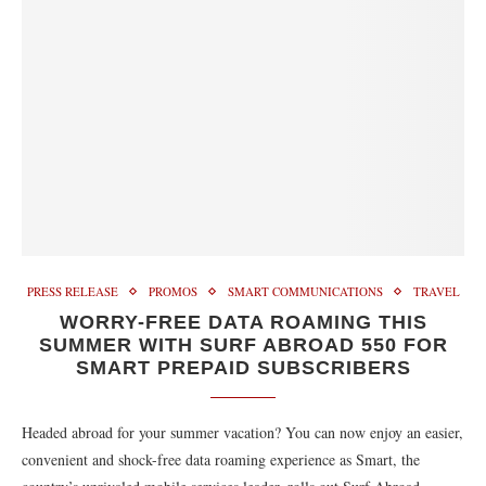
PRESS RELEASE
PROMOS
SMART COMMUNICATIONS
TRAVEL
WORRY-FREE DATA ROAMING THIS
SUMMER WITH SURF ABROAD 550 FOR
SMART PREPAID SUBSCRIBERS
Headed abroad for your summer vacation? You can now enjoy an easier,
convenient and shock-free data roaming experience as Smart, the