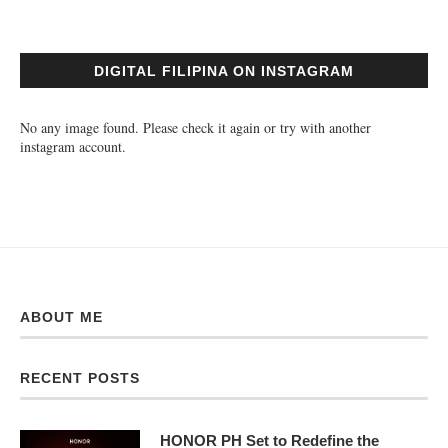
DIGITAL FILIPINA ON INSTAGRAM
No any image found. Please check it again or try with another
instagram account.
ABOUT ME
RECENT POSTS
HONOR PH Set to Redefine the