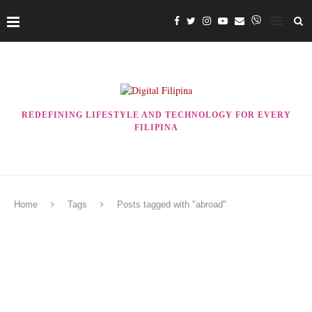
REDEFINING LIFESTYLE AND TECHNOLOGY FOR EVERY
FILIPINA
Home
Tags
Posts tagged with "abroad"