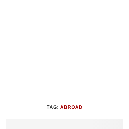
TAG:
ABROAD