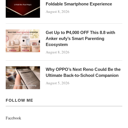
Foldable Smartphone Experience
August 8, 2026
Get Up to ₱4,000 OFF This 8.8 with
Anker eufy’s Smart Parenting
Ecosystem
August 8, 2026
Why OPPO’s Next Reno Could Be the
Ultimate Back-to-School Companion
August 5, 2026
FOLLOW ME
Facebook