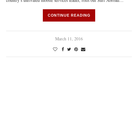
country’s unrivaled mobile services leader, rolls out Surf Abroad…
CONTINUE READING
March 11, 2016