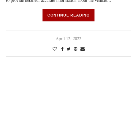
to provide detailed, accurate information about the vehicle…
CONTINUE READING
April 12, 2022