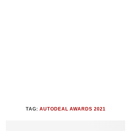
TAG:
AUTODEAL AWARDS 2021