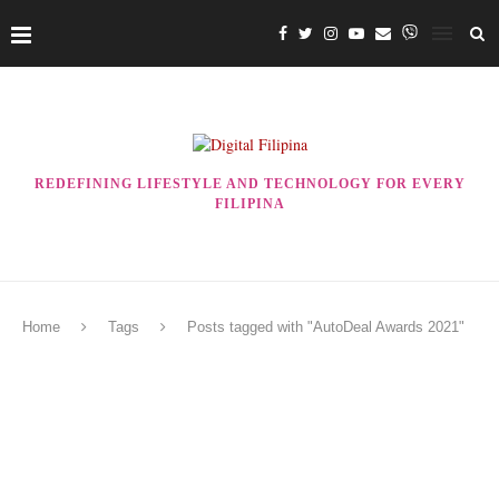
REDEFINING LIFESTYLE AND TECHNOLOGY FOR EVERY
FILIPINA
Home
Tags
Posts tagged with "AutoDeal Awards 2021"