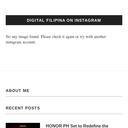
DIGITAL FILIPINA ON INSTAGRAM
No any image found. Please check it again or try with another
instagram account.
ABOUT ME
RECENT POSTS
HONOR PH Set to Redefine the