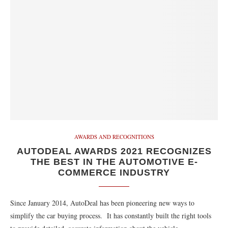
AWARDS AND RECOGNITIONS
AUTODEAL AWARDS 2021 RECOGNIZES
THE BEST IN THE AUTOMOTIVE E-
COMMERCE INDUSTRY
Since January 2014, AutoDeal has been pioneering new ways to
simplify the car buying process. It has constantly built the right tools