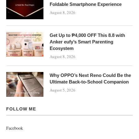
Foldable Smartphone Experience
August 8, 2026
Get Up to ₱4,000 OFF This 8.8 with
Anker eufy’s Smart Parenting
Ecosystem
August 8, 2026
Why OPPO’s Next Reno Could Be the
Ultimate Back-to-School Companion
August 5, 2026
FOLLOW ME
Facebook