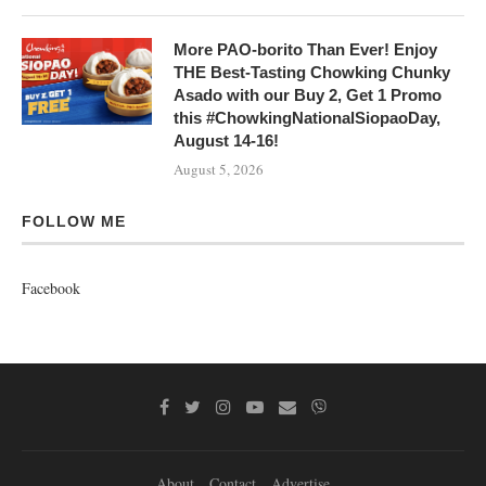
More PAO-borito Than Ever! Enjoy
THE Best-Tasting Chowking Chunky
Asado with our Buy 2, Get 1 Promo
this #ChowkingNationalSiopaoDay,
August 14-16!
August 5, 2026
FOLLOW ME
Facebook
About
Contact
Advertise