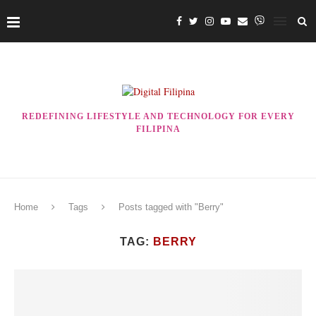
REDEFINING LIFESTYLE AND TECHNOLOGY FOR EVERY
FILIPINA
Home
Tags
Posts tagged with "Berry"
TAG:
BERRY