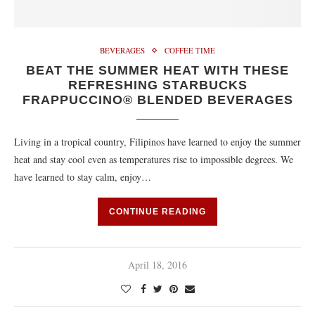
BEVERAGES
COFFEE TIME
BEAT THE SUMMER HEAT WITH THESE
REFRESHING STARBUCKS
FRAPPUCCINO® BLENDED BEVERAGES
Living in a tropical country, Filipinos have learned to enjoy the summer
heat and stay cool even as temperatures rise to impossible degrees. We
have learned to stay calm, enjoy…
CONTINUE READING
April 18, 2016