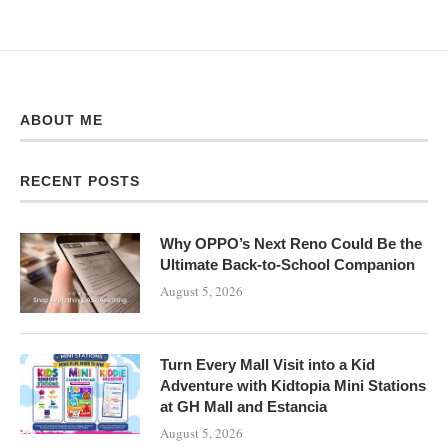
ABOUT ME
RECENT POSTS
Why OPPO’s Next Reno Could Be the
Ultimate Back-to-School Companion
August 5, 2026
Turn Every Mall Visit into a Kid
Adventure with Kidtopia Mini Stations
at GH Mall and Estancia
August 5, 2026