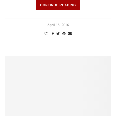
CONTINUE READING
April 18, 2016