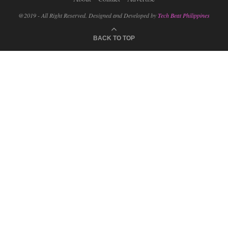
@2019 - All Right Reserved. Designed and Developed by
Tech Beat Philippines
BACK TO TOP