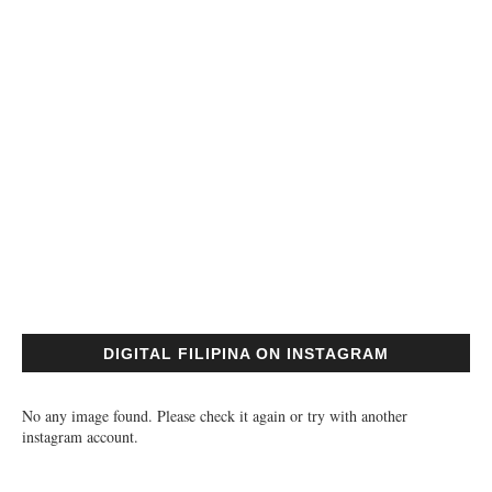
DIGITAL FILIPINA ON INSTAGRAM
No any image found. Please check it again or try with another
instagram account.