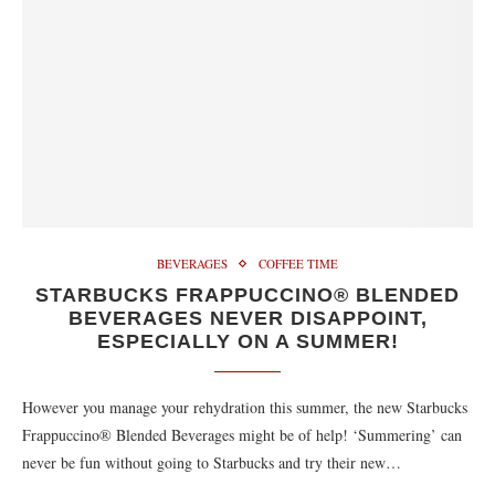
BEVERAGES
COFFEE TIME
STARBUCKS FRAPPUCCINO® BLENDED
BEVERAGES NEVER DISAPPOINT,
ESPECIALLY ON A SUMMER!
However you manage your rehydration this summer, the new Starbucks
Frappuccino® Blended Beverages might be of help! ‘Summering’ can
never be fun without going to Starbucks and try their new…