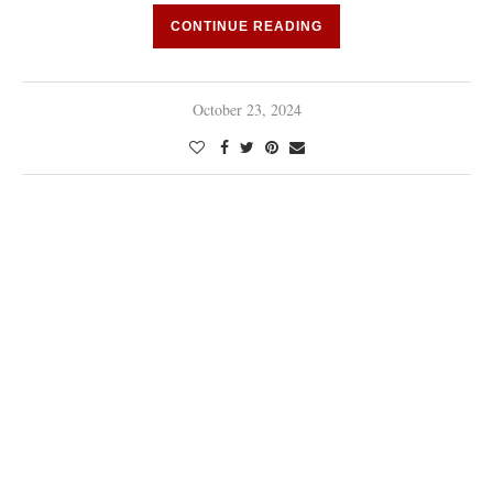
CONTINUE READING
October 23, 2024