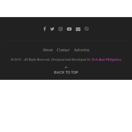
About
Contact
Advertise
@2019 - All Right Reserved. Designed and Developed by
Tech Beat Philippines
BACK TO TOP