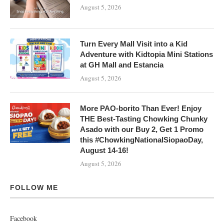
August 5, 2026
Turn Every Mall Visit into a Kid
Adventure with Kidtopia Mini Stations
at GH Mall and Estancia
August 5, 2026
More PAO-borito Than Ever! Enjoy
THE Best-Tasting Chowking Chunky
Asado with our Buy 2, Get 1 Promo
this #ChowkingNationalSiopaoDay,
August 14-16!
August 5, 2026
FOLLOW ME
Facebook