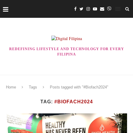
REDEFINING LIFESTYLE AND TECHNOLOGY FOR EVERY
FILIPINA
Home
Tags
Posts tagged with "#Biofach2024"
TAG:
#BIOFACH2024