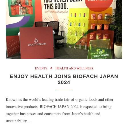
EVENTS
HEALTH AND WELLNESS
ENJOY HEALTH JOINS BIOFACH JAPAN
2024
Known as the world’s leading trade fair of organic foods and other
innovative products, BIOFACH JAPAN 2024 is expected to bring
together businesses and consumers from Japan’s health and
sustainability…