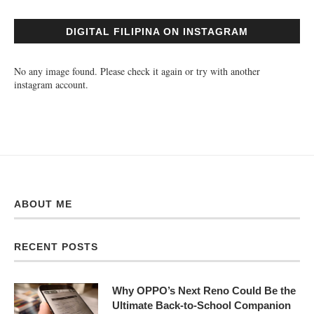
DIGITAL FILIPINA ON INSTAGRAM
No any image found. Please check it again or try with another
instagram account.
ABOUT ME
RECENT POSTS
Why OPPO’s Next Reno Could Be the
Ultimate Back-to-School Companion