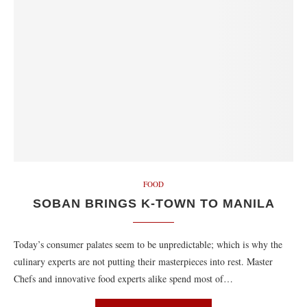
FOOD
SOBAN BRINGS K-TOWN TO MANILA
Today’s consumer palates seem to be unpredictable; which is why the
culinary experts are not putting their masterpieces into rest. Master
Chefs and innovative food experts alike spend most of…