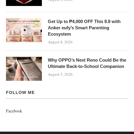
Get Up to ₱4,000 OFF This 8.8 with
Anker eufy’s Smart Parenting
Ecosystem
August 8, 2026
Why OPPO’s Next Reno Could Be the
Ultimate Back-to-School Companion
August 5, 2026
FOLLOW ME
Facebook