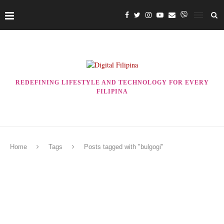
REDEFINING LIFESTYLE AND TECHNOLOGY FOR EVERY
FILIPINA
Home
Tags
Posts tagged with "bulgogi"