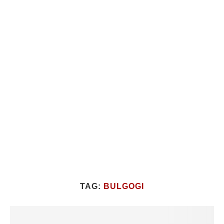
TAG:
BULGOGI