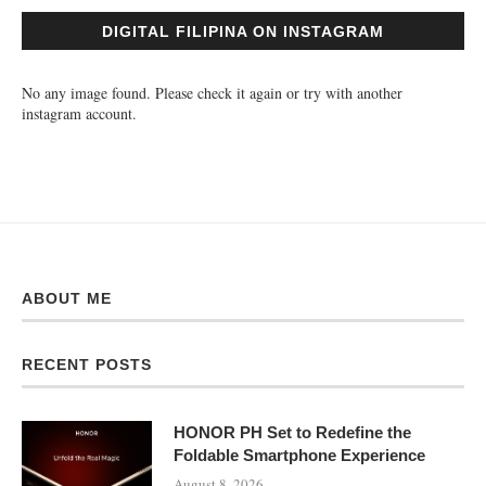
DIGITAL FILIPINA ON INSTAGRAM
No any image found. Please check it again or try with another
instagram account.
ABOUT ME
RECENT POSTS
HONOR PH Set to Redefine the
Foldable Smartphone Experience
August 8, 2026