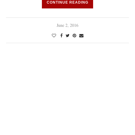
CONTINUE READING
June 2, 2016