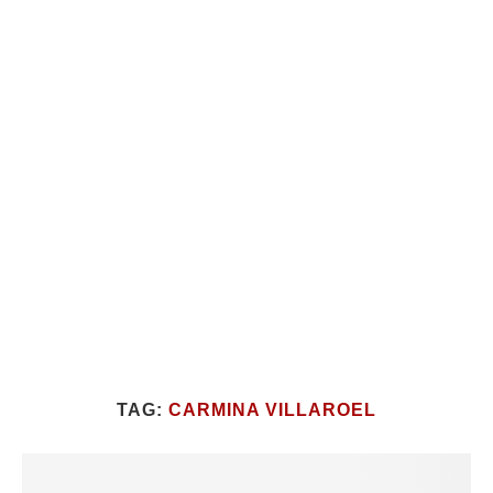
TAG:
CARMINA VILLAROEL