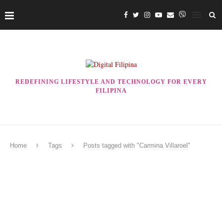
REDEFINING LIFESTYLE AND TECHNOLOGY FOR EVERY
FILIPINA
Home
Tags
Posts tagged with "Carmina Villaroel"