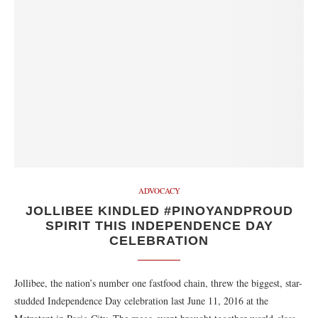
ADVOCACY
JOLLIBEE KINDLED #PINOYANDPROUD
SPIRIT THIS INDEPENDENCE DAY
CELEBRATION
Jollibee, the nation’s number one fastfood chain, threw the biggest, star-
studded Independence Day celebration last June 11, 2016 at the