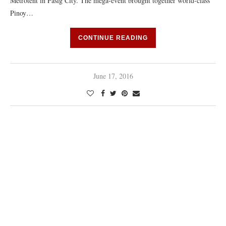
Metrotent in Pasig City. The mega-event brought together world-class
Pinoy…
CONTINUE READING
June 17, 2016