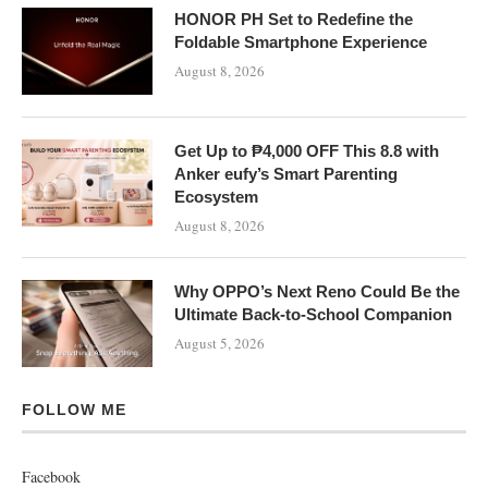
HONOR PH Set to Redefine the
Foldable Smartphone Experience
August 8, 2026
Get Up to ₱4,000 OFF This 8.8 with
Anker eufy’s Smart Parenting
Ecosystem
August 8, 2026
Why OPPO’s Next Reno Could Be the
Ultimate Back-to-School Companion
August 5, 2026
FOLLOW ME
Facebook