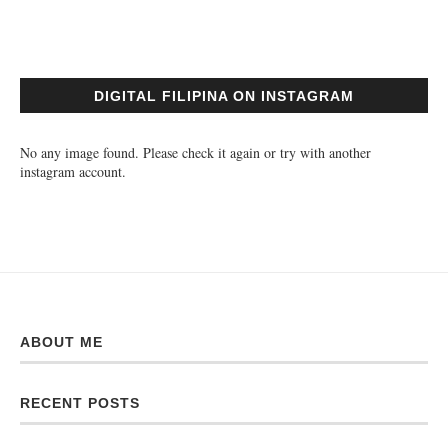
DIGITAL FILIPINA ON INSTAGRAM
No any image found. Please check it again or try with another
instagram account.
ABOUT ME
RECENT POSTS