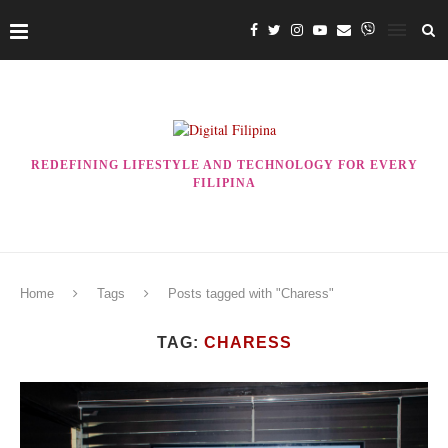
REDEFINING LIFESTYLE AND TECHNOLOGY FOR EVERY
FILIPINA
Home
Tags
Posts tagged with "Charess"
TAG:
CHARESS