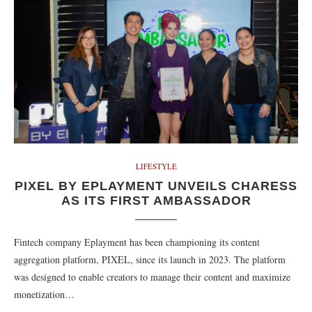
LIFESTYLE
PIXEL BY EPLAYMENT UNVEILS CHARESS
AS ITS FIRST AMBASSADOR
Fintech company Eplayment has been championing its content
aggregation platform, PIXEL, since its launch in 2023. The platform
was designed to enable creators to manage their content and maximize
monetization…