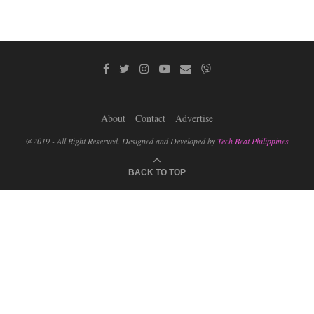
About
Contact
Advertise
@2019 - All Right Reserved. Designed and Developed by
Tech Beat Philippines
BACK TO TOP