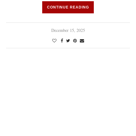
CONTINUE READING
December 15, 2025