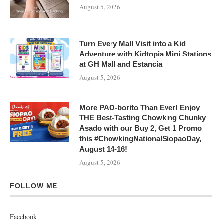
August 5, 2026
Turn Every Mall Visit into a Kid
Adventure with Kidtopia Mini Stations
at GH Mall and Estancia
August 5, 2026
More PAO-borito Than Ever! Enjoy
THE Best-Tasting Chowking Chunky
Asado with our Buy 2, Get 1 Promo
this #ChowkingNationalSiopaoDay,
August 14-16!
August 5, 2026
FOLLOW ME
Facebook