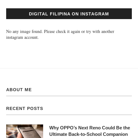
DIGITAL FILIPINA ON INSTAGRAM
No any image found. Please check it again or try with another
instagram account.
ABOUT ME
RECENT POSTS
Why OPPO’s Next Reno Could Be the
Ultimate Back-to-School Companion