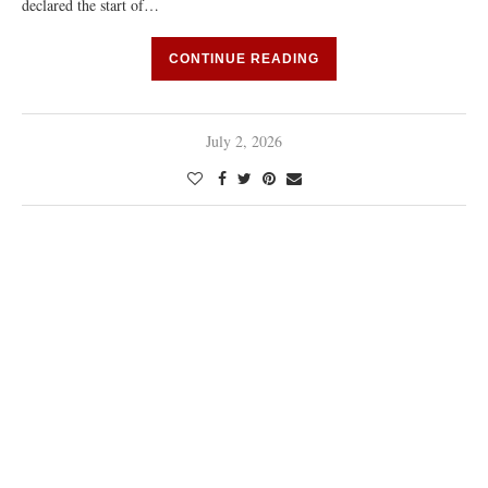
declared the start of…
CONTINUE READING
July 2, 2026