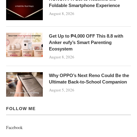
Foldable Smartphone Experience
August 8, 2026
Get Up to ₱4,000 OFF This 8.8 with
Anker eufy’s Smart Parenting
Ecosystem
August 8, 2026
Why OPPO’s Next Reno Could Be the
Ultimate Back-to-School Companion
August 5, 2026
FOLLOW ME
Facebook