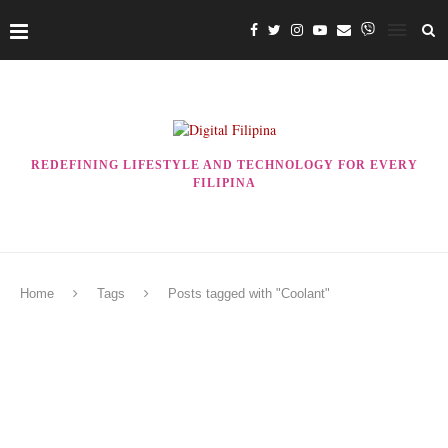
REDEFINING LIFESTYLE AND TECHNOLOGY FOR EVERY
FILIPINA
Home
Tags
Posts tagged with "Coolant"