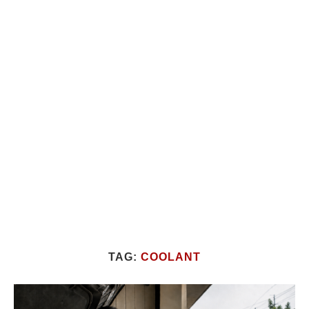
TAG:
COOLANT