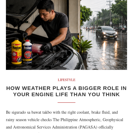
LIFESTYLE
HOW WEATHER PLAYS A BIGGER ROLE IN
YOUR ENGINE LIFE THAN YOU THINK
Be sigurado sa bawat takbo with the right coolant, brake fluid, and
rainy season vehicle checks The Philippine Atmospheric, Geophysical
and Astronomical Services Administration (PAGASA) officially