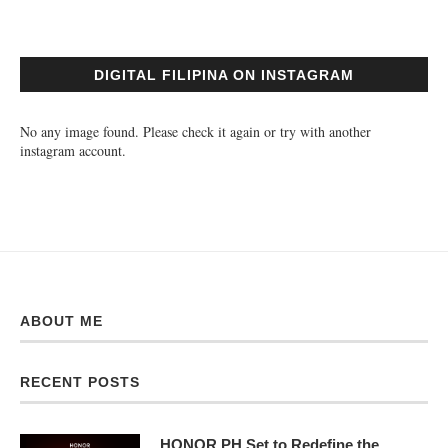
DIGITAL FILIPINA ON INSTAGRAM
No any image found. Please check it again or try with another
instagram account.
ABOUT ME
RECENT POSTS
HONOR PH Set to Redefine the