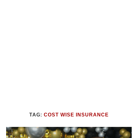
TAG:
COST WISE INSURANCE