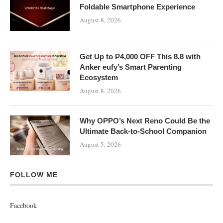
Foldable Smartphone Experience
August 8, 2026
Get Up to ₱4,000 OFF This 8.8 with
Anker eufy’s Smart Parenting
Ecosystem
August 8, 2026
Why OPPO’s Next Reno Could Be the
Ultimate Back-to-School Companion
August 5, 2026
FOLLOW ME
Facebook