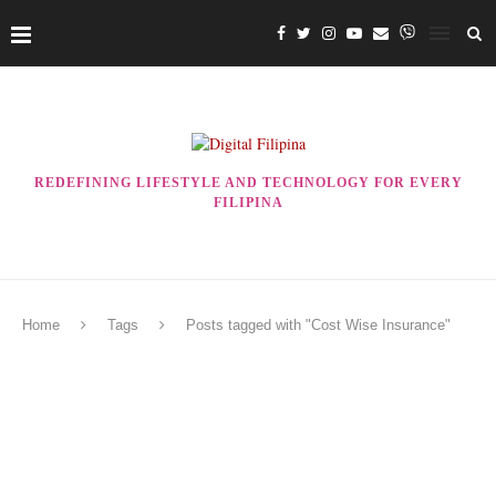
REDEFINING LIFESTYLE AND TECHNOLOGY FOR EVERY
FILIPINA
Home
Tags
Posts tagged with "Cost Wise Insurance"