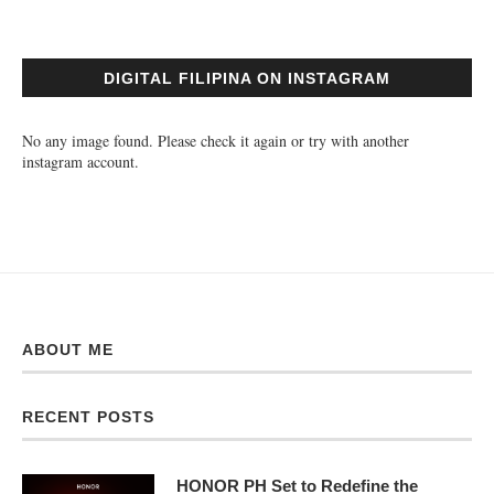
DIGITAL FILIPINA ON INSTAGRAM
No any image found. Please check it again or try with another
instagram account.
ABOUT ME
RECENT POSTS
HONOR PH Set to Redefine the