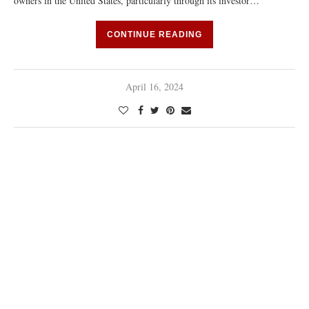
owners in the United States, particularly through its investor…
CONTINUE READING
April 16, 2024