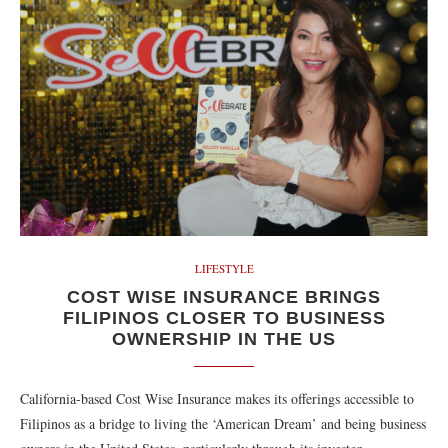
LIFESTYLE
COST WISE INSURANCE BRINGS
FILIPINOS CLOSER TO BUSINESS
OWNERSHIP IN THE US
California-based Cost Wise Insurance makes its offerings accessible to
Filipinos as a bridge to living the ‘American Dream’ and being business