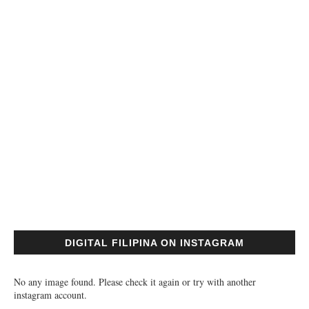
DIGITAL FILIPINA ON INSTAGRAM
No any image found. Please check it again or try with another
instagram account.