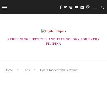
REDEFINING LIFESTYLE AND TECHNOLOGY FOR EVERY
FILIPINA
Home
Tags
Posts tagged with "crafting"