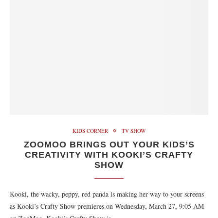
KIDS CORNER
TV SHOW
ZOOMOO BRINGS OUT YOUR KIDS’S
CREATIVITY WITH KOOKI’S CRAFTY
SHOW
Kooki, the wacky, peppy, red panda is making her way to your screens
as Kooki’s Crafty Show premieres on Wednesday, March 27, 9:05 AM