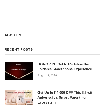
ABOUT ME
RECENT POSTS
HONOR PH Set to Redefine the
Foldable Smartphone Experience
August 8, 2026
Get Up to ₱4,000 OFF This 8.8 with
Anker eufy’s Smart Parenting
Ecosystem