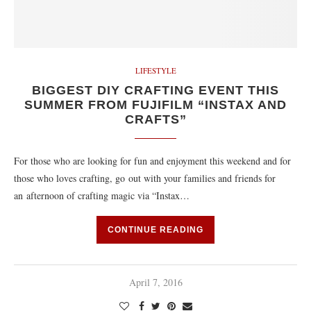
LIFESTYLE
BIGGEST DIY CRAFTING EVENT THIS
SUMMER FROM FUJIFILM “INSTAX AND
CRAFTS”
For those who are looking for fun and enjoyment this weekend and for
those who loves crafting, go out with your families and friends for
an afternoon of crafting magic via “Instax…
CONTINUE READING
April 7, 2016