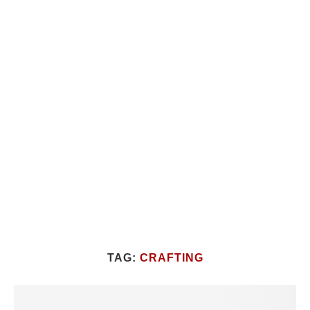
TAG:
CRAFTING