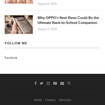
August 8, 2026
Why OPPO’s Next Reno Could Be the
Ultimate Back-to-School Companion
August 5, 2026
FOLLOW ME
Facebook
About
Contact
Advertise