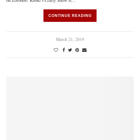
on ZooMoo. Kooki’s Crafty Show is…
CONTINUE READING
March 21, 2019