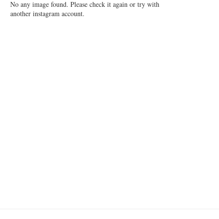
No any image found. Please check it again or try with
another instagram account.