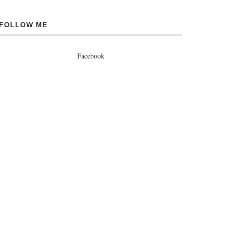
FOLLOW ME
Facebook