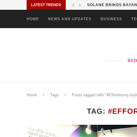
LATEST TRENDS
SOLANE BRINGS BAYANI
HOME
NEWS AND UPDATES
BUSINESS
TE
RED
Home
Tags
Posts tagged with "#EffortlesslyJoyf
TAG:
#EFFO