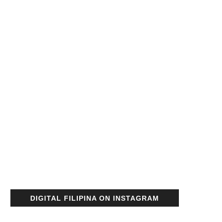
DIGITAL FILIPINA ON INSTAGRAM