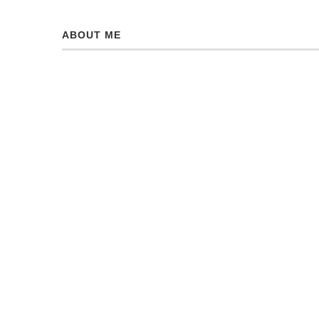
ABOUT ME