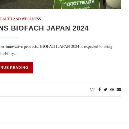
HEALTH AND WELLNESS
NS BIOFACH JAPAN 2024
other innovative products, BIOFACH JAPAN 2024 is expected to bring
ainability…
INUE READING