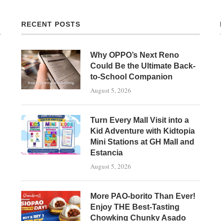
RECENT POSTS
Why OPPO’s Next Reno
Could Be the Ultimate Back-
to-School Companion
August 5, 2026
Turn Every Mall Visit into a
Kid Adventure with Kidtopia
Mini Stations at GH Mall and
Estancia
August 5, 2026
More PAO-borito Than Ever!
Enjoy THE Best-Tasting
Chowking Chunky Asado