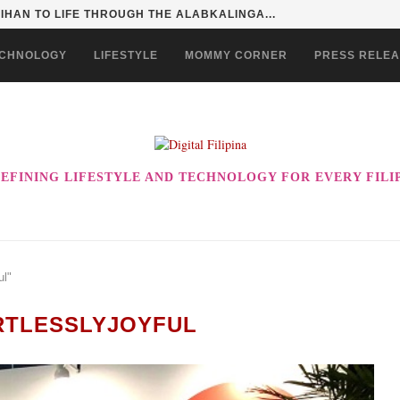
HAN TO LIFE THROUGH THE ALABKALINGA...
CHNOLOGY
LIFESTYLE
MOMMY CORNER
PRESS RELE
EFINING LIFESTYLE AND TECHNOLOGY FOR EVERY FILI
ul"
RTLESSLYJOYFUL