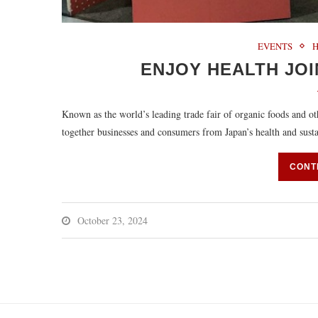
EVENTS
ENJOY HEALTH JOI
Known as the world’s leading trade fair of organic foods and 
together businesses and consumers from Japan’s health and sust
CONT
October 23, 2024