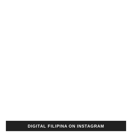
DIGITAL FILIPINA ON INSTAGRAM