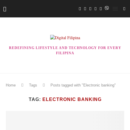
REDEFINING LIFESTYLE AND TECHNOLOGY FOR EVERY
FILIPINA
Home
Tags
Posts tagged with "Electronic banking"
TAG:
ELECTRONIC BANKING