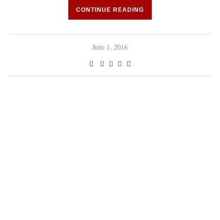
CONTINUE READING
June 1, 2016