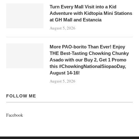
Turn Every Mall Visit into a Kid
Adventure with Kidtopia Mini Stations
at GH Mall and Estancia
August 5, 2026
More PAO-borito Than Ever! Enjoy
THE Best-Tasting Chowking Chunky
Asado with our Buy 2, Get 1 Promo
this #ChowkingNationalSiopaoDay,
August 14-16!
August 5, 2026
FOLLOW ME
Facebook