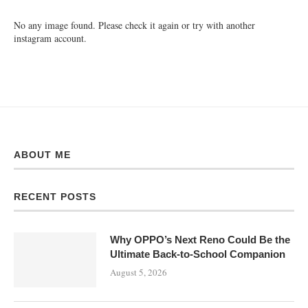
No any image found. Please check it again or try with another
instagram account.
ABOUT ME
RECENT POSTS
Why OPPO’s Next Reno Could Be the
Ultimate Back-to-School Companion
August 5, 2026