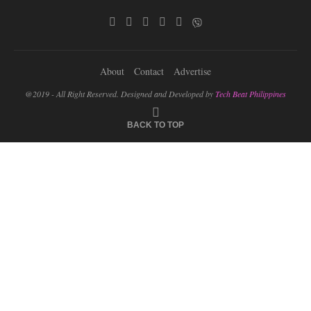
About
Contact
Advertise
@2019 - All Right Reserved. Designed and Developed by
Tech Beat Philippines
BACK TO TOP