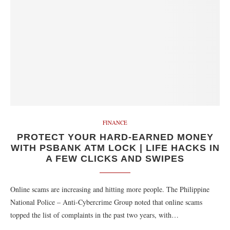
FINANCE
PROTECT YOUR HARD-EARNED MONEY
WITH PSBANK ATM LOCK | LIFE HACKS IN
A FEW CLICKS AND SWIPES
Online scams are increasing and hitting more people. The Philippine
National Police – Anti-Cybercrime Group noted that online scams
topped the list of complaints in the past two years, with…