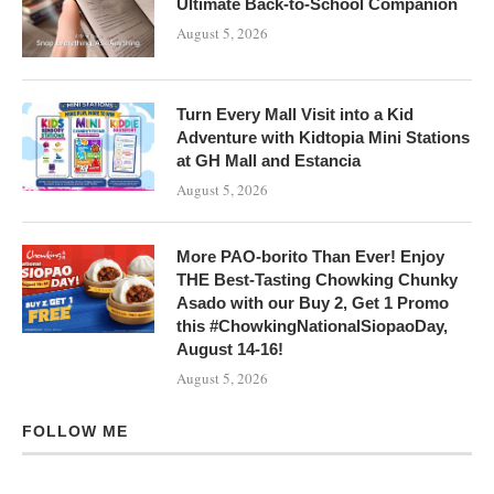
Ultimate Back-to-School Companion
August 5, 2026
Turn Every Mall Visit into a Kid
Adventure with Kidtopia Mini Stations
at GH Mall and Estancia
August 5, 2026
More PAO-borito Than Ever! Enjoy
THE Best-Tasting Chowking Chunky
Asado with our Buy 2, Get 1 Promo
this #ChowkingNationalSiopaoDay,
August 14-16!
August 5, 2026
FOLLOW ME