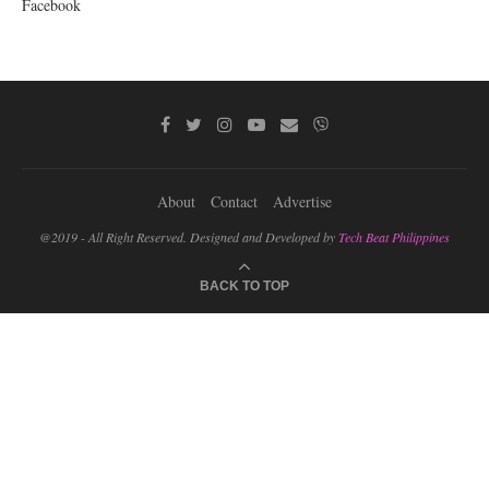
Facebook
About
Contact
Advertise
@2019 - All Right Reserved. Designed and Developed by
Tech Beat Philippines
BACK TO TOP