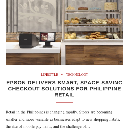
LIFESTYLE
TECHNOLOGY
EPSON DELIVERS SMART, SPACE-SAVING
CHECKOUT SOLUTIONS FOR PHILIPPINE
RETAIL
Retail in the Philippines is changing rapidly. Stores are becoming
smaller and more versatile as businesses adapt to new shopping habits,
the rise of mobile payments, and the challenge of…