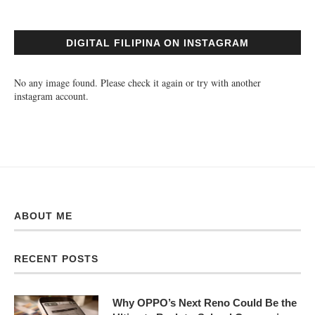
DIGITAL FILIPINA ON INSTAGRAM
No any image found. Please check it again or try with another
instagram account.
ABOUT ME
RECENT POSTS
Why OPPO’s Next Reno Could Be the