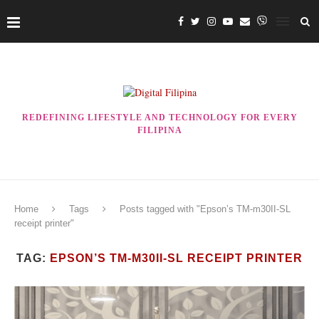
REDEFINING LIFESTYLE AND TECHNOLOGY FOR EVERY
FILIPINA
Home
Tags
Posts tagged with "Epson’s TM-m30II-SL
receipt printer"
TAG:
EPSON’S TM-M30II-SL RECEIPT PRINTER