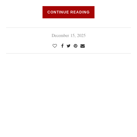
CONTINUE READING
December 15, 2025