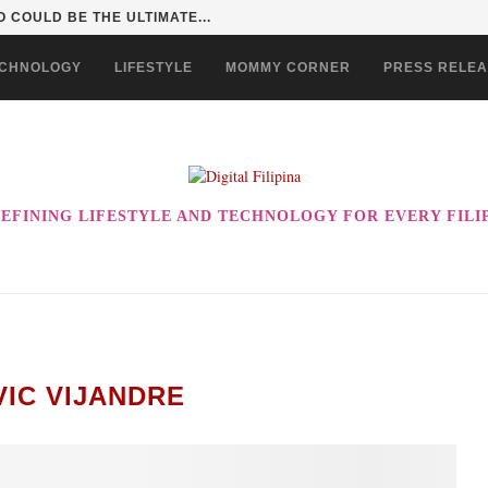
 COULD BE THE ULTIMATE...
CHNOLOGY
LIFESTYLE
MOMMY CORNER
PRESS RELE
EFINING LIFESTYLE AND TECHNOLOGY FOR EVERY FILI
VIC VIJANDRE