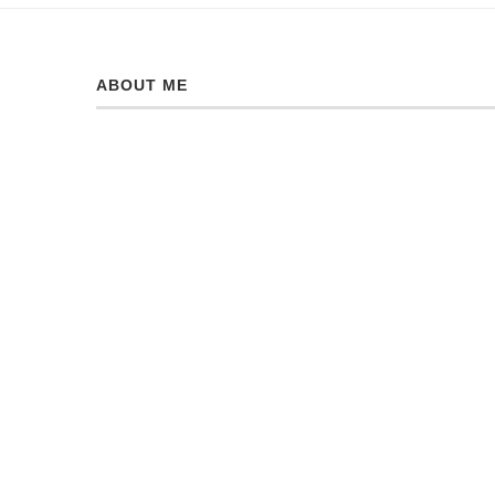
ABOUT ME