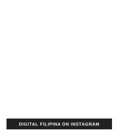
DIGITAL FILIPINA ON INSTAGRAM