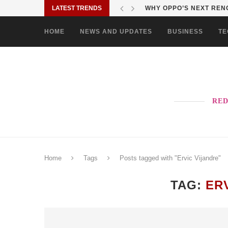
LATEST TRENDS
WHY OPPO’S NEXT RENO
HOME
NEWS AND UPDATES
BUSINESS
TE
RED
Home
Tags
Posts tagged with "Ervic Vijandre"
TAG:
ER