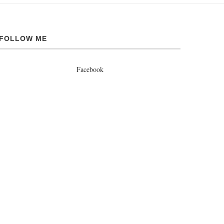
FOLLOW ME
Facebook