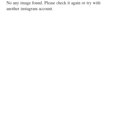
No any image found. Please check it again or try with
another instagram account.