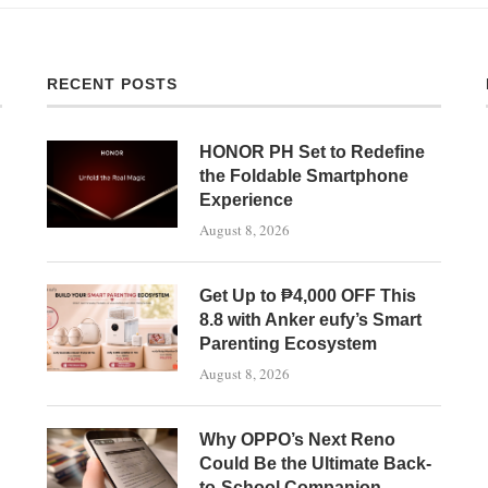
RECENT POSTS
HONOR PH Set to Redefine
the Foldable Smartphone
Experience
August 8, 2026
Get Up to ₱4,000 OFF This
8.8 with Anker eufy’s Smart
Parenting Ecosystem
August 8, 2026
Why OPPO’s Next Reno
Could Be the Ultimate Back-
to-School Companion