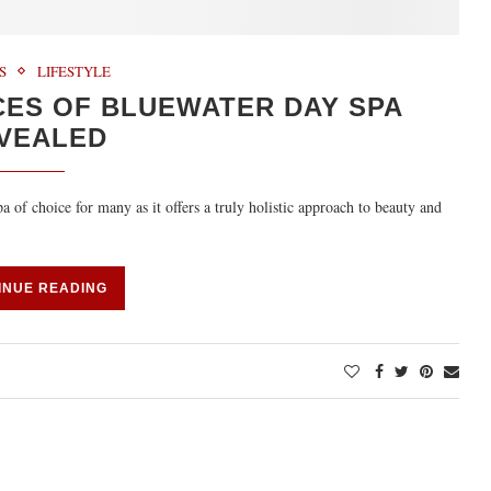
S
LIFESTYLE
CES OF BLUEWATER DAY SPA
VEALED
f choice for many as it offers a truly holistic approach to beauty and
INUE READING