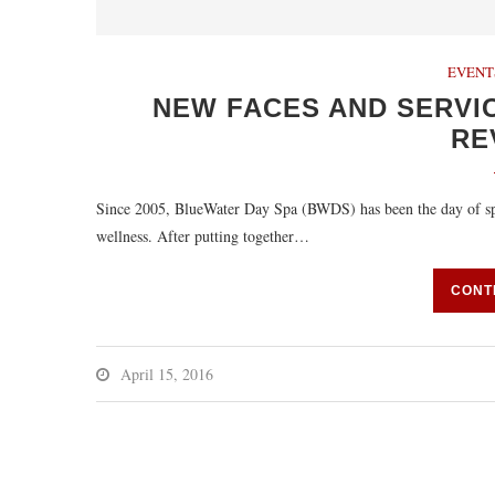
EVENT
NEW FACES AND SERVI
RE
Since 2005, BlueWater Day Spa (BWDS) has been the day of spa o
wellness. After putting together…
CONT
April 15, 2016