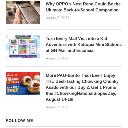
Why OPPO’s Next Reno Could Be the
Ultimate Back-to-School Companion
August 5, 2026
Turn Every Mall Visit into a Kid
Adventure with Kidtopia Mini Stations
at GH Mall and Estancia
August 5, 2026
More PAO-borito Than Ever! Enjoy
THE Best-Tasting Chowking Chunky
Asado with our Buy 2, Get 1 Promo
this #ChowkingNationalSiopaoDay,
August 14-16!
August 5, 2026
FOLLOW ME