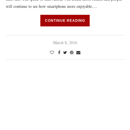
will continue to see how smartphone more enjoyable.…
CONTINUE READING
March 8, 2016