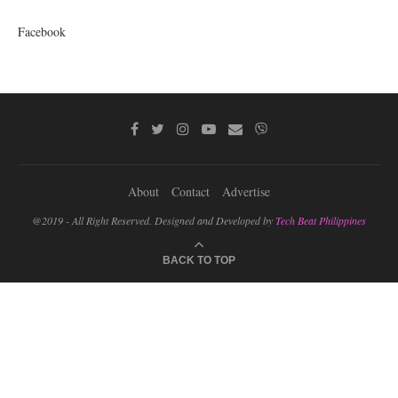
Facebook
About
Contact
Advertise
@2019 - All Right Reserved. Designed and Developed by
Tech Beat Philippines
BACK TO TOP