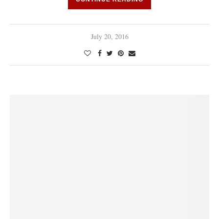
July 20, 2016