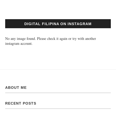
DIGITAL FILIPINA ON INSTAGRAM
No any image found. Please check it again or try with another
instagram account.
ABOUT ME
RECENT POSTS