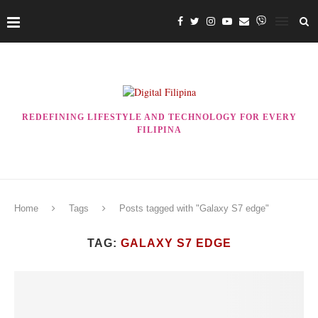
REDEFINING LIFESTYLE AND TECHNOLOGY FOR EVERY
FILIPINA
Home
Tags
Posts tagged with "Galaxy S7 edge"
TAG:
GALAXY S7 EDGE