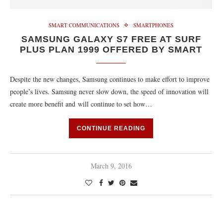
SMART COMMUNICATIONS
SMARTPHONES
SAMSUNG GALAXY S7 FREE AT SURF
PLUS PLAN 1999 OFFERED BY SMART
Despite the new changes, Samsung continues to make effort to improve
people’s lives. Samsung never slow down, the speed of innovation will
create more benefit and will continue to set how…
CONTINUE READING
March 9, 2016