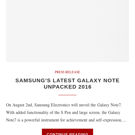
PRESS RELEASE
SAMSUNG’S LATEST GALAXY NOTE
UNPACKED 2016
On August 2nd, Samsung Electronics will unveil the Galaxy Note7.
With added functionality of the S Pen and large screen, the Galaxy
Note7 is a powerful instrument for achievement and self-expression,…
CONTINUE READING