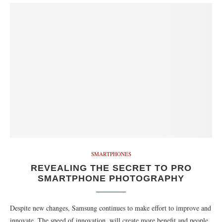
SMARTPHONES
REVEALING THE SECRET TO PRO
SMARTPHONE PHOTOGRAPHY
Despite new changes, Samsung continues to make effort to improve and
innovate. The speed of innovation, will create more benefit and people