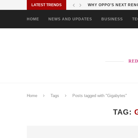
LATEST TRENDS
WHY OPPO’S NEXT RENO
HOME
NEWS AND UPDATES
BUSINESS
TE
RED
Home
Tags
Posts tagged with "Gigabytes"
TAG: