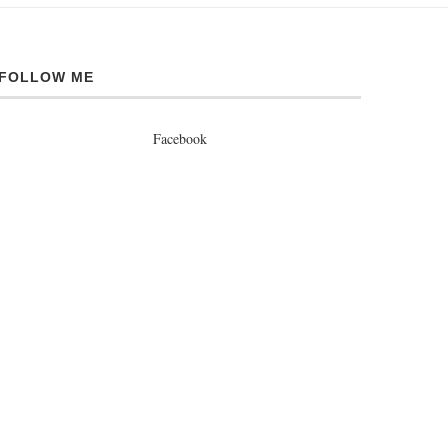
FOLLOW ME
Facebook