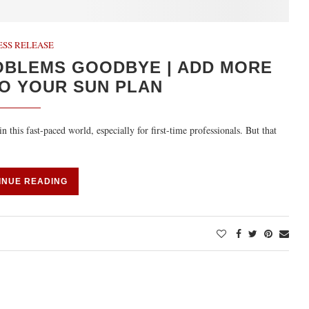
ESS RELEASE
OBLEMS GOODBYE | ADD MORE
O YOUR SUN PLAN
 this fast-paced world, especially for first-time professionals. But that
INUE READING