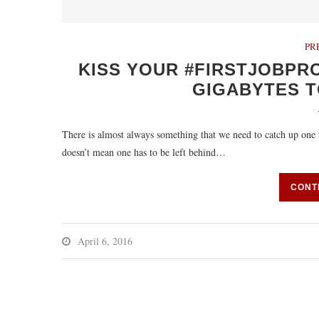
PR
KISS YOUR #FIRSTJOBPR
GIGABYTES T
There is almost always something that we need to catch up one in
doesn’t mean one has to be left behind…
CONT
April 6, 2016