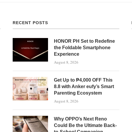
RECENT POSTS
HONOR PH Set to Redefine
the Foldable Smartphone
Experience
August 8, 2026
Get Up to ₱4,000 OFF This
8.8 with Anker eufy’s Smart
Parenting Ecosystem
August 8, 2026
Why OPPO’s Next Reno
Could Be the Ultimate Back-
to-School Companion