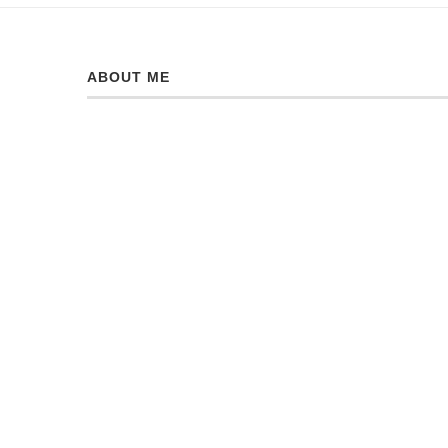
ABOUT ME