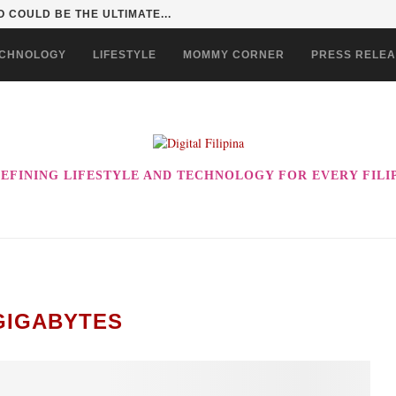
 COULD BE THE ULTIMATE...
CHNOLOGY
LIFESTYLE
MOMMY CORNER
PRESS RELE
EFINING LIFESTYLE AND TECHNOLOGY FOR EVERY FILI
GIGABYTES