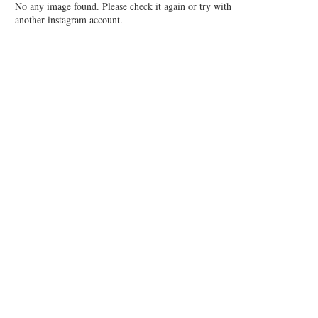
No any image found. Please check it again or try with
another instagram account.