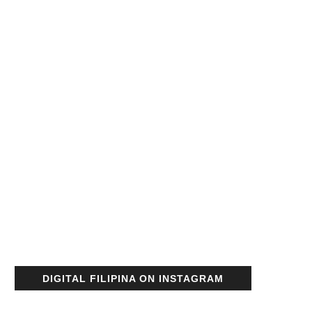
DIGITAL FILIPINA ON INSTAGRAM