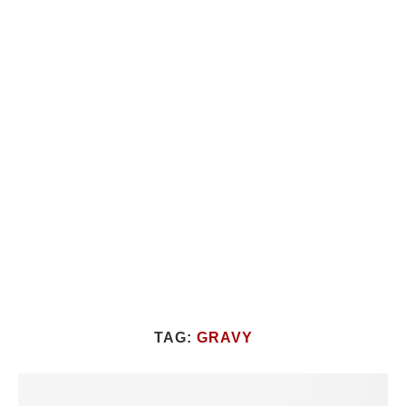
TAG:
GRAVY