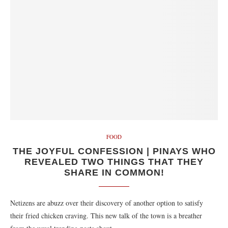
FOOD
THE JOYFUL CONFESSION | PINAYS WHO
REVEALED TWO THINGS THAT THEY
SHARE IN COMMON!
Netizens are abuzz over their discovery of another option to satisfy
their fried chicken craving. This new talk of the town is a breather