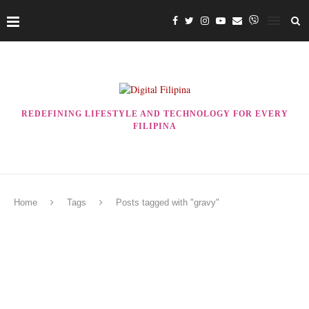
REDEFINING LIFESTYLE AND TECHNOLOGY FOR EVERY
FILIPINA
Home
Tags
Posts tagged with "gravy"