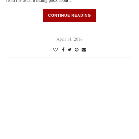
from the usual trending posts about…
CONTINUE READING
April 14, 2016