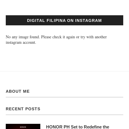
DIGITAL FILIPINA ON INSTAGRAM
No any image found. Please check it again or try with another
instagram account.
ABOUT ME
RECENT POSTS
HONOR PH Set to Redefine the