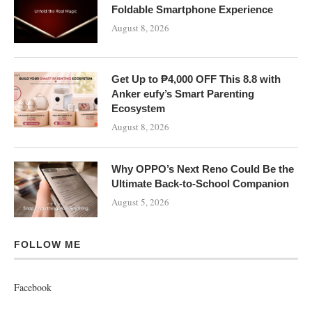
Foldable Smartphone Experience
August 8, 2026
Get Up to ₱4,000 OFF This 8.8 with
Anker eufy’s Smart Parenting
Ecosystem
August 8, 2026
Why OPPO’s Next Reno Could Be the
Ultimate Back-to-School Companion
August 5, 2026
FOLLOW ME
Facebook