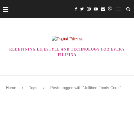
REDEFINING LIFESTYLE AND TECHNOLOGY FOR EVERY
FILIPINA
Home
Tags
Posts tagged with "Jollibee Foods Corp."