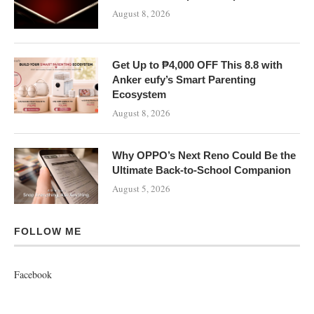
August 8, 2026
Get Up to ₱4,000 OFF This 8.8 with
Anker eufy’s Smart Parenting
Ecosystem
August 8, 2026
Why OPPO’s Next Reno Could Be the
Ultimate Back-to-School Companion
August 5, 2026
FOLLOW ME
Facebook