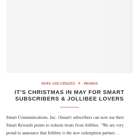
NEWS AND UPDATES
PROMOS
IT’S CHRISTMAS IN MAY FOR SMART
SUBSCRIBERS & JOLLIBEE LOVERS
Smart Communications, Inc. (Smart) subscribers can now use their
Smart Rewards points to redeem treats from Jollibee. “We are very
proud to announce that Jollibee is the new redemption partner…