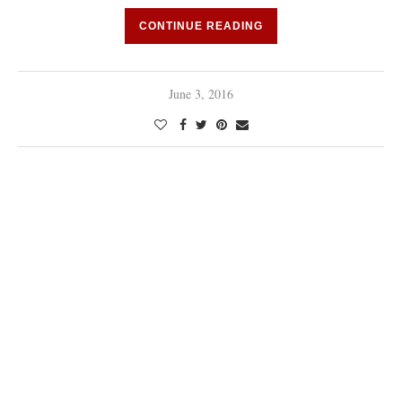
CONTINUE READING
June 3, 2016