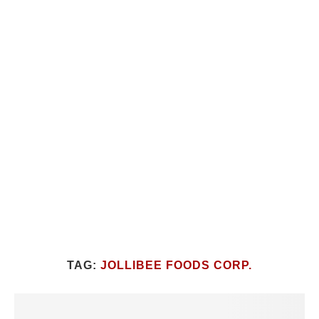
TAG:
JOLLIBEE FOODS CORP.