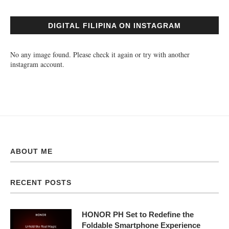
DIGITAL FILIPINA ON INSTAGRAM
No any image found. Please check it again or try with another
instagram account.
ABOUT ME
RECENT POSTS
HONOR PH Set to Redefine the
Foldable Smartphone Experience