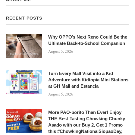
RECENT POSTS
Why OPPO’s Next Reno Could Be the
Ultimate Back-to-School Companion
August 5, 2026
Turn Every Mall Visit into a Kid
Adventure with Kidtopia Mini Stations
at GH Mall and Estancia
August 5, 2026
More PAO-borito Than Ever! Enjoy
THE Best-Tasting Chowking Chunky
Asado with our Buy 2, Get 1 Promo
this #ChowkingNationalSiopaoDay,