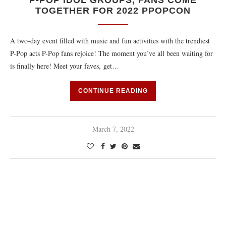
P-POP IDOL GROUPS, FANS COME
TOGETHER FOR 2022 PPOPCON
A two-day event filled with music and fun activities with the trendiest
P-Pop acts P-Pop fans rejoice! The moment you’ve all been waiting for
is finally here! Meet your faves, get…
CONTINUE READING
March 7, 2022