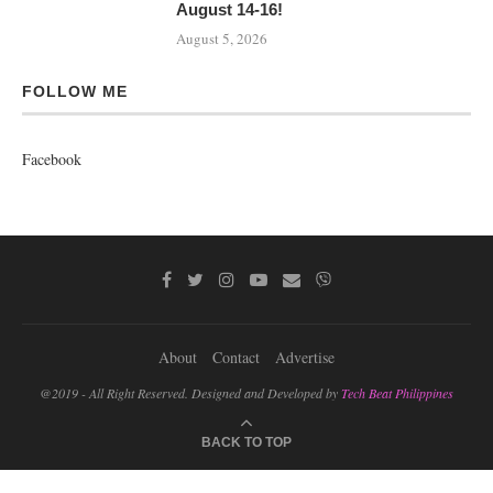
August 14-16!
August 5, 2026
FOLLOW ME
Facebook
About
Contact
Advertise
@2019 - All Right Reserved. Designed and Developed by
Tech Beat Philippines
BACK TO TOP