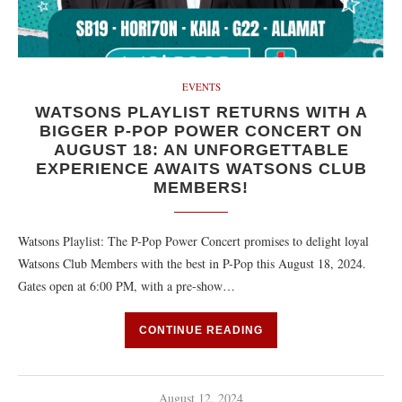
EVENTS
WATSONS PLAYLIST RETURNS WITH A
BIGGER P-POP POWER CONCERT ON
AUGUST 18: AN UNFORGETTABLE
EXPERIENCE AWAITS WATSONS CLUB
MEMBERS!
Watsons Playlist: The P-Pop Power Concert promises to delight loyal
Watsons Club Members with the best in P-Pop this August 18, 2024.
Gates open at 6:00 PM, with a pre-show…
CONTINUE READING
August 12, 2024