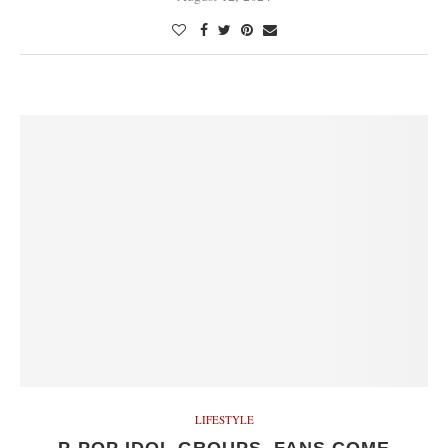
LIFESTYLE