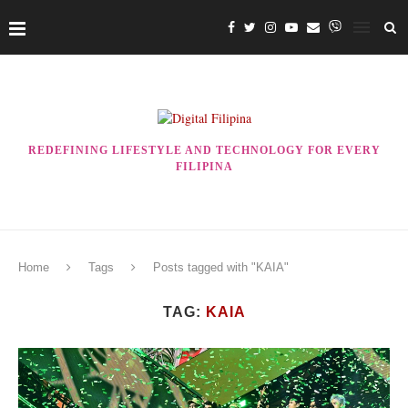
REDEFINING LIFESTYLE AND TECHNOLOGY FOR EVERY
FILIPINA
Home
Tags
Posts tagged with "KAIA"
TAG:
KAIA