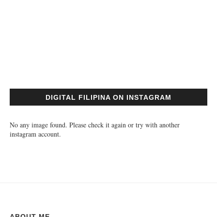
DIGITAL FILIPINA ON INSTAGRAM
No any image found. Please check it again or try with another
instagram account.
ABOUT ME