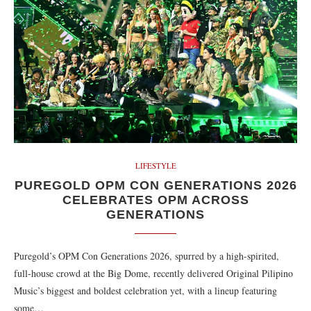
LIFESTYLE
PUREGOLD OPM CON GENERATIONS 2026
CELEBRATES OPM ACROSS
GENERATIONS
Puregold’s OPM Con Generations 2026, spurred by a high-spirited,
full-house crowd at the Big Dome, recently delivered Original Pilipino
Music’s biggest and boldest celebration yet, with a lineup featuring
some…