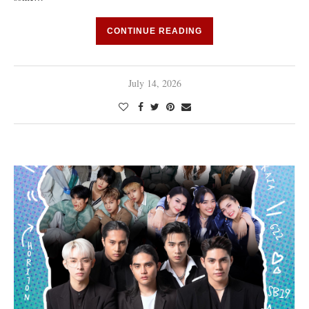
CONTINUE READING
July 14, 2026