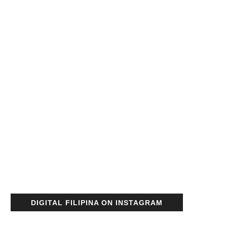
DIGITAL FILIPINA ON INSTAGRAM