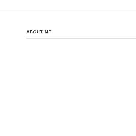
ABOUT ME