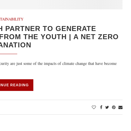
TAINABILITY
H PARTNER TO GENERATE
FROM THE YOUTH | A NET ZERO
ANATION
ecurity are just some of the impacts of climate change that have become
INUE READING