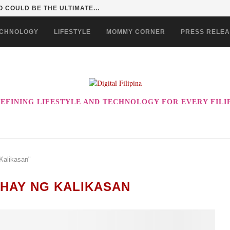
 COULD BE THE ULTIMATE...
CHNOLOGY
LIFESTYLE
MOMMY CORNER
PRESS RELE
EFINING LIFESTYLE AND TECHNOLOGY FOR EVERY FILI
Kalikasan"
HAY NG KALIKASAN