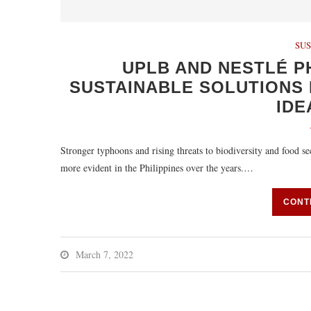
SUS
UPLB AND NESTLÉ P
SUSTAINABLE SOLUTIONS 
IDE
Stronger typhoons and rising threats to biodiversity and food s
more evident in the Philippines over the years.…
CONT
March 7, 2022