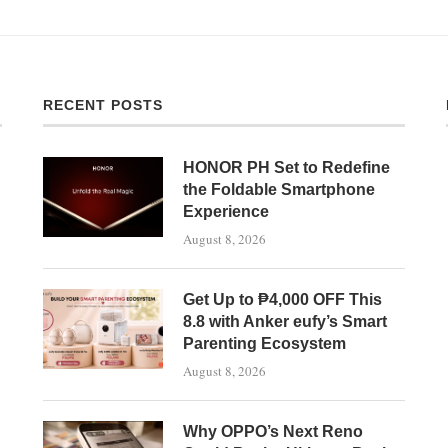
RECENT POSTS
HONOR PH Set to Redefine
the Foldable Smartphone
Experience
August 8, 2026
Get Up to ₱4,000 OFF This
8.8 with Anker eufy’s Smart
Parenting Ecosystem
August 8, 2026
Why OPPO’s Next Reno