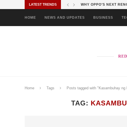
LATEST TRENDS
WHY OPPO’S NEXT RENO
HOME
NEWS AND UPDATES
BUSINESS
TE
RED
Home
Tags
Posts tagged with "Kasambuhay ng 
TAG:
KASAMBU