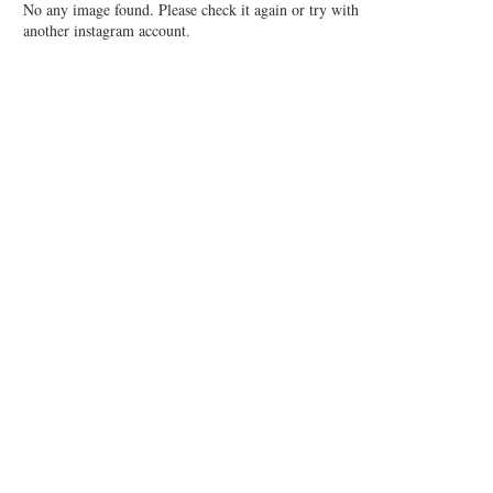
No any image found. Please check it again or try with
another instagram account.