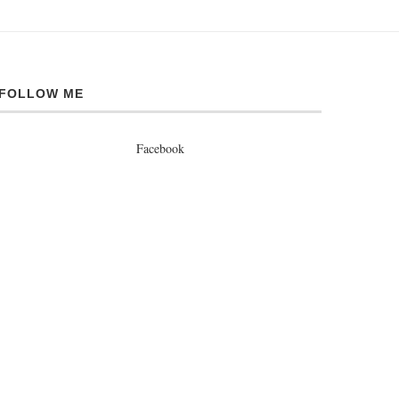
FOLLOW ME
Facebook