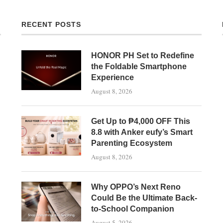
RECENT POSTS
HONOR PH Set to Redefine
the Foldable Smartphone
Experience
August 8, 2026
Get Up to ₱4,000 OFF This
8.8 with Anker eufy’s Smart
Parenting Ecosystem
August 8, 2026
Why OPPO’s Next Reno
Could Be the Ultimate Back-
to-School Companion
August 5, 2026