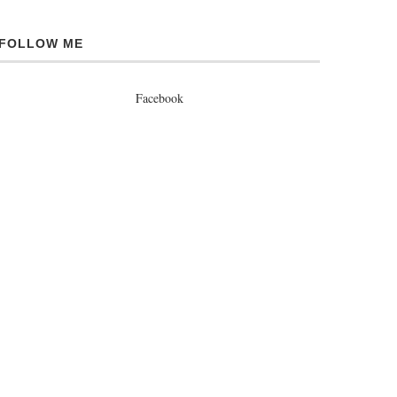
FOLLOW ME
Facebook