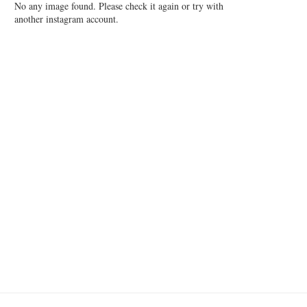
No any image found. Please check it again or try with
another instagram account.