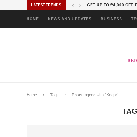
LATEST TRENDS
WHY OPPO’S NEXT RENO
HOME
NEWS AND UPDATES
BUSINESS
TE
RED
Home
Tags
Posts tagged with "Keepr"
TA