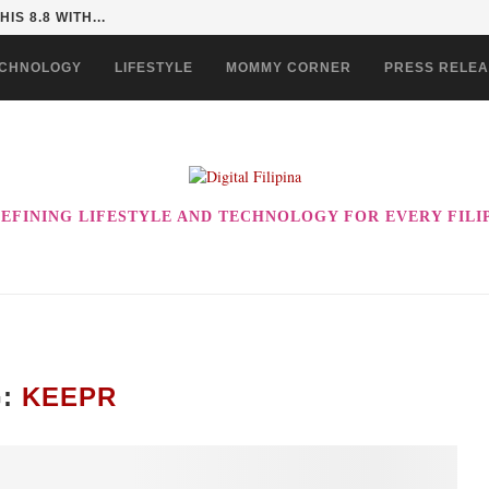
 COULD BE THE ULTIMATE...
CHNOLOGY
LIFESTYLE
MOMMY CORNER
PRESS RELE
EFINING LIFESTYLE AND TECHNOLOGY FOR EVERY FILI
G:
KEEPR