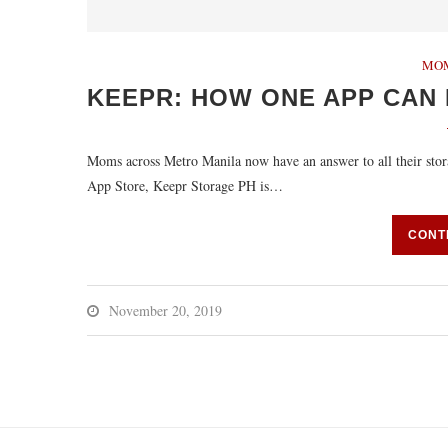
MO
KEEPR: HOW ONE APP CAN 
Moms across Metro Manila now have an answer to all their sto
App Store, Keepr Storage PH is…
CONT
November 20, 2019