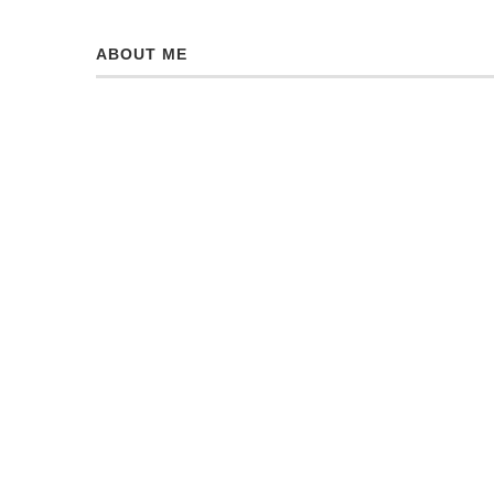
ABOUT ME