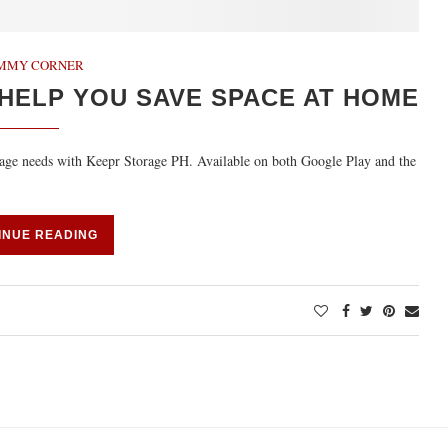
MMY CORNER
HELP YOU SAVE SPACE AT HOME
rage needs with Keepr Storage PH. Available on both Google Play and the
INUE READING