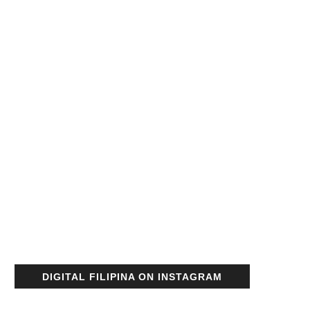
DIGITAL FILIPINA ON INSTAGRAM