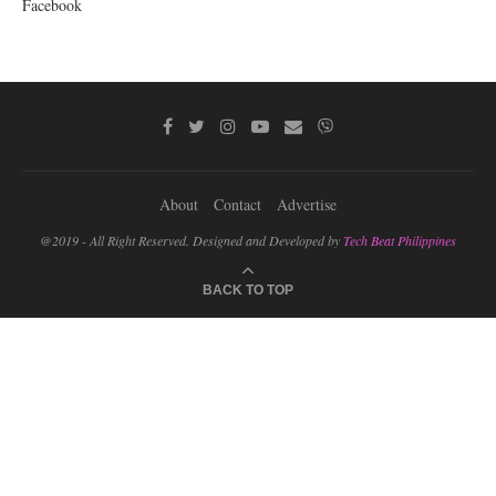
Facebook
About
Contact
Advertise
@2019 - All Right Reserved. Designed and Developed by
Tech Beat Philippines
BACK TO TOP