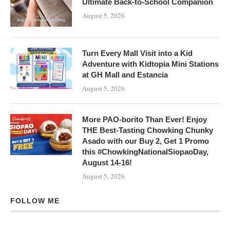
Ultimate Back-to-School Companion
August 5, 2026
Turn Every Mall Visit into a Kid
Adventure with Kidtopia Mini Stations
at GH Mall and Estancia
August 5, 2026
More PAO-borito Than Ever! Enjoy
THE Best-Tasting Chowking Chunky
Asado with our Buy 2, Get 1 Promo
this #ChowkingNationalSiopaoDay,
August 14-16!
August 5, 2026
FOLLOW ME