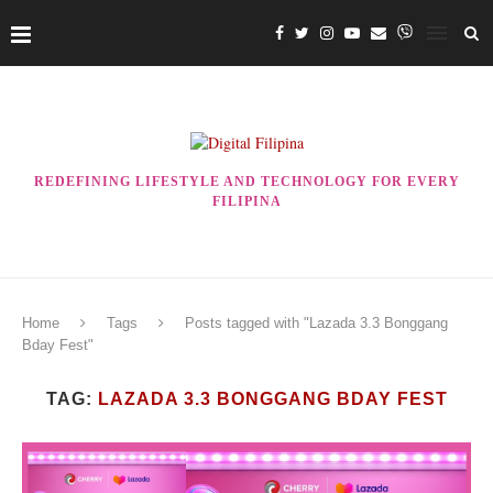
REDEFINING LIFESTYLE AND TECHNOLOGY FOR EVERY
FILIPINA
Home
Tags
Posts tagged with "Lazada 3.3 Bonggang
Bday Fest"
TAG:
LAZADA 3.3 BONGGANG BDAY FEST