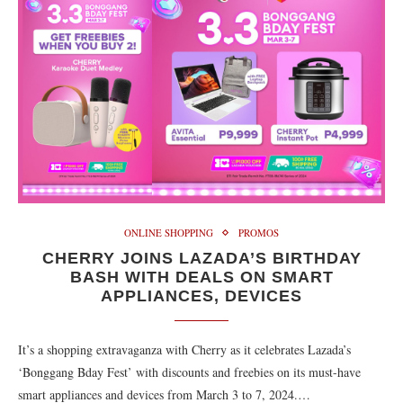
ONLINE SHOPPING
PROMOS
CHERRY JOINS LAZADA’S BIRTHDAY
BASH WITH DEALS ON SMART
APPLIANCES, DEVICES
It’s a shopping extravaganza with Cherry as it celebrates Lazada’s
‘Bonggang Bday Fest’ with discounts and freebies on its must-have
smart appliances and devices from March 3 to 7, 2024.…