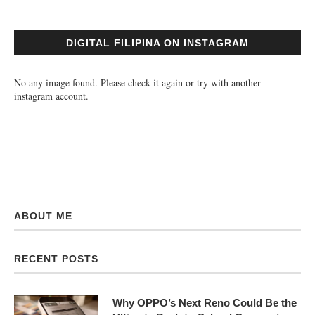
DIGITAL FILIPINA ON INSTAGRAM
No any image found. Please check it again or try with another
instagram account.
ABOUT ME
RECENT POSTS
Why OPPO’s Next Reno Could Be the