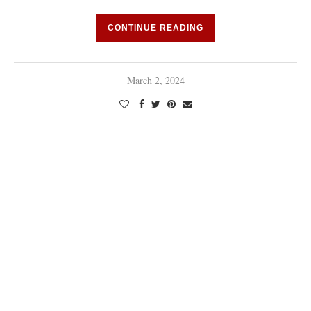
CONTINUE READING
March 2, 2024