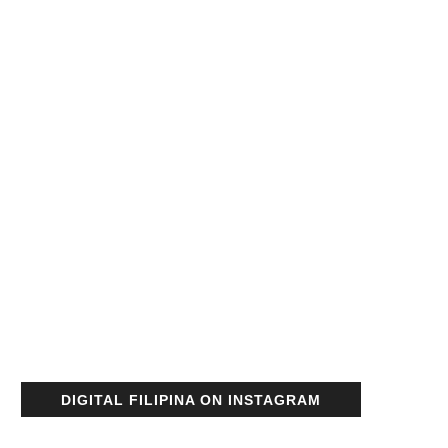
DIGITAL FILIPINA ON INSTAGRAM