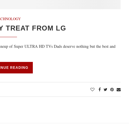
ECHNOLOGY
Y TREAT FROM LG
’ lineup of Super ULTRA HD TVs Dads deserve nothing but the best and
INUE READING