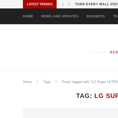
LATEST TRENDS
MORE PAO-BORITO THAN
HOME
NEWS AND UPDATES
BUSINESS
TE
RED
Home
Tags
Posts tagged with "LG Super ULTR
TAG:
LG SU