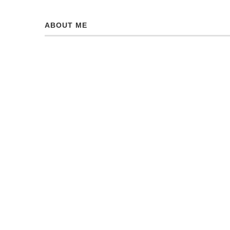
ABOUT ME