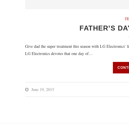
T
FATHER’S DA
Give dad the super treatment this season with LG Electronics
LG Electronics devotes that one day of…
CONT
June 19, 2015