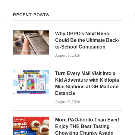
RECENT POSTS
Why OPPO’s Next Reno
Could Be the Ultimate Back-
to-School Companion
August 5, 2026
Turn Every Mall Visit into a
Kid Adventure with Kidtopia
Mini Stations at GH Mall and
Estancia
August 5, 2026
More PAO-borito Than Ever!
Enjoy THE Best-Tasting
Chowking Chunky Asado