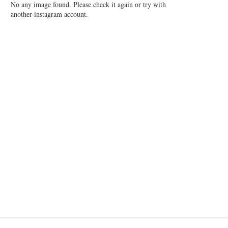
No any image found. Please check it again or try with
another instagram account.