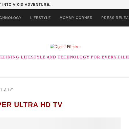
 EVER! ENJOY THE BEST-TASTING CHOWKING...
CHNOLOGY
LIFESTYLE
MOMMY CORNER
PRESS RELE
EFINING LIFESTYLE AND TECHNOLOGY FOR EVERY FILI
A HD TV"
PER ULTRA HD TV