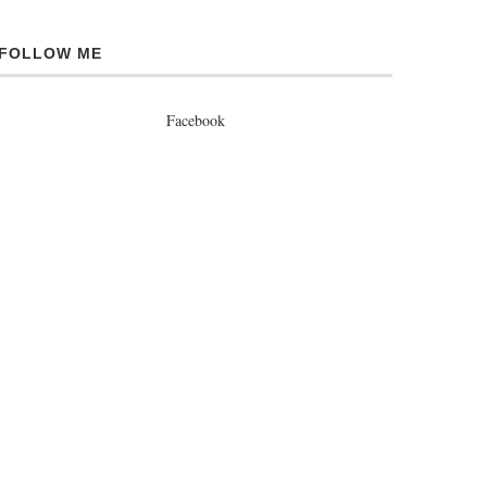
FOLLOW ME
Facebook