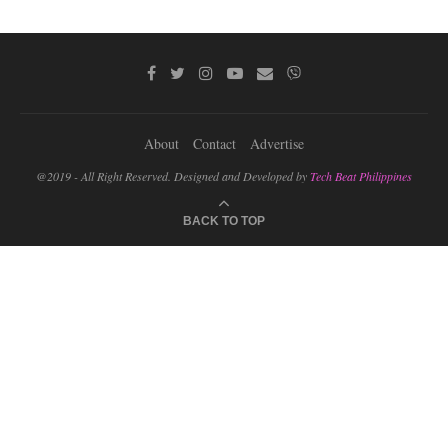
About
Contact
Advertise
@2019 - All Right Reserved. Designed and Developed by
Tech Beat Philippines
BACK TO TOP