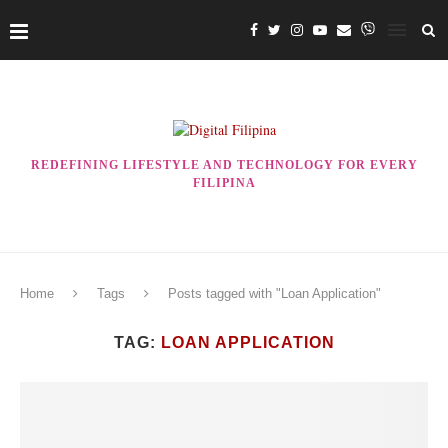
REDEFINING LIFESTYLE AND TECHNOLOGY FOR EVERY
FILIPINA
Home
Tags
Posts tagged with "Loan Application"
TAG:
LOAN APPLICATION