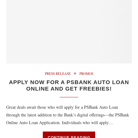
PRESS RELEASE
PROMOS
APPLY NOW FOR A PSBANK AUTO LOAN
ONLINE AND GET FREEBIES!
Great deals await those who will apply for a PSBank Auto Loan
through the latest addition to the Bank’s digital offerings—the PSBank
Online Auto Loan Application. Individuals who will apply…
CONTINUE READING