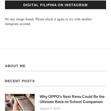
DIGITAL FILIPINA ON INSTAGRAM
No any image found. Please check it again or try with another
instagram account.
ABOUT ME
RECENT POSTS
Why OPPO’s Next Reno Could Be the
Ultimate Back-to-School Companion
August 5, 2026