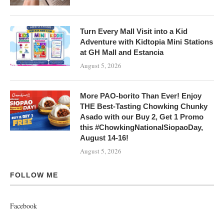
Turn Every Mall Visit into a Kid
Adventure with Kidtopia Mini Stations
at GH Mall and Estancia
August 5, 2026
More PAO-borito Than Ever! Enjoy
THE Best-Tasting Chowking Chunky
Asado with our Buy 2, Get 1 Promo
this #ChowkingNationalSiopaoDay,
August 14-16!
August 5, 2026
FOLLOW ME
Facebook