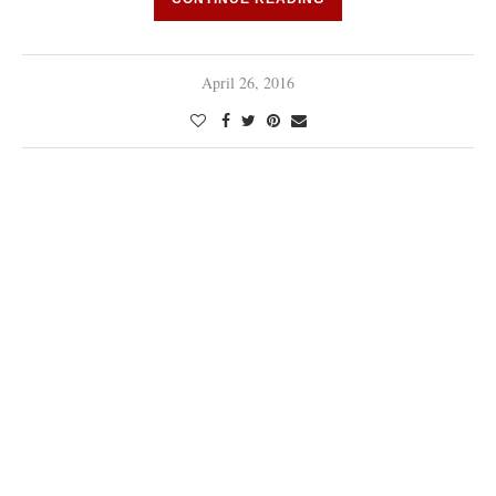
April 26, 2016