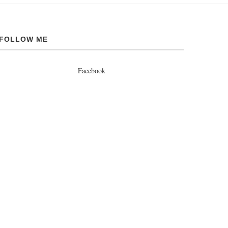
FOLLOW ME
Facebook