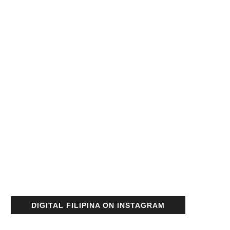
DIGITAL FILIPINA ON INSTAGRAM