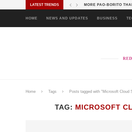
LATEST TRENDS
MORE PAO-BORITO THAN
HOME
NEWS AND UPDATES
BUSINESS
TE
RED
Home
Tags
Posts tagged with "Microsoft Cloud 
TAG:
MICROSOFT CL