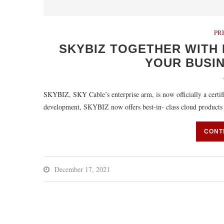
PR
SKYBIZ TOGETHER WITH 
YOUR BUSI
SKYBIZ, SKY Cable’s enterprise arm, is now officially a certif
development, SKYBIZ now offers best-in- class cloud product
CONT
December 17, 2021