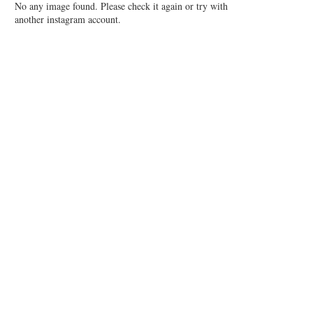
No any image found. Please check it again or try with
another instagram account.