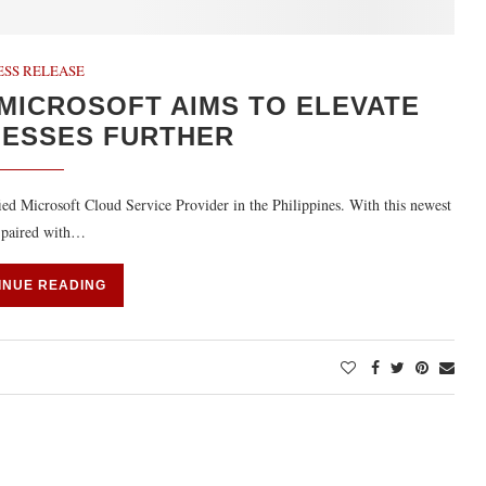
ESS RELEASE
MICROSOFT AIMS TO ELEVATE
NESSES FURTHER
ied Microsoft Cloud Service Provider in the Philippines. With this newest
s paired with…
INUE READING