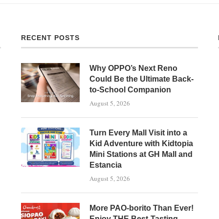
RECENT POSTS
Why OPPO’s Next Reno
Could Be the Ultimate Back-
to-School Companion
August 5, 2026
Turn Every Mall Visit into a
Kid Adventure with Kidtopia
Mini Stations at GH Mall and
Estancia
August 5, 2026
More PAO-borito Than Ever!
Enjoy THE Best-Tasting