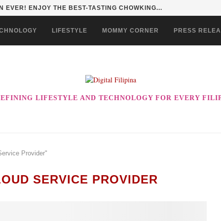
 EVER! ENJOY THE BEST-TASTING CHOWKING...
CHNOLOGY
LIFESTYLE
MOMMY CORNER
PRESS RELE
EFINING LIFESTYLE AND TECHNOLOGY FOR EVERY FILI
Service Provider"
OUD SERVICE PROVIDER