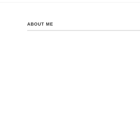
ABOUT ME