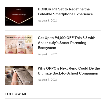
HONOR PH Set to Redefine the
Foldable Smartphone Experience
August 8, 2026
Get Up to ₱4,000 OFF This 8.8 with
Anker eufy’s Smart Parenting
Ecosystem
August 8, 2026
Why OPPO’s Next Reno Could Be the
Ultimate Back-to-School Companion
August 5, 2026
FOLLOW ME