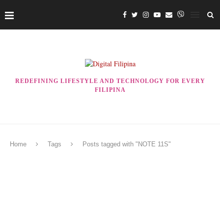
REDEFINING LIFESTYLE AND TECHNOLOGY FOR EVERY
FILIPINA
Home
Tags
Posts tagged with "NOTE 11S"