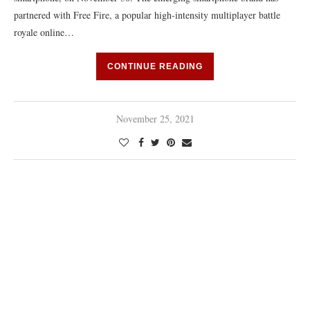
partnered with Free Fire, a popular high-intensity multiplayer battle
royale online…
CONTINUE READING
November 25, 2021