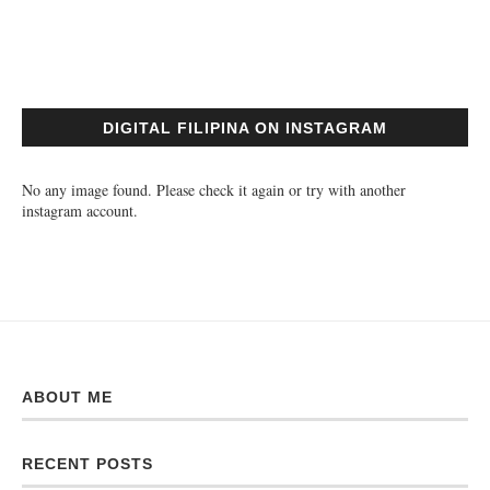
DIGITAL FILIPINA ON INSTAGRAM
No any image found. Please check it again or try with another
instagram account.
ABOUT ME
RECENT POSTS