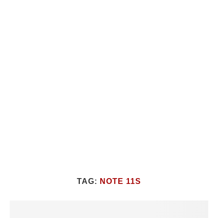
TAG:
NOTE 11S