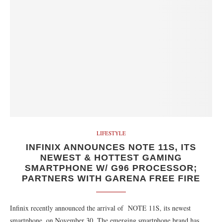
LIFESTYLE
INFINIX ANNOUNCES NOTE 11S, ITS
NEWEST & HOTTEST GAMING
SMARTPHONE W/ G96 PROCESSOR;
PARTNERS WITH GARENA FREE FIRE
Infinix recently announced the arrival of NOTE 11S, its newest
smartphone, on November 30. The emerging smartphone brand has