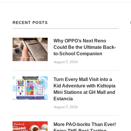
RECENT POSTS
Why OPPO’s Next Reno
Could Be the Ultimate Back-
to-School Companion
August 5, 2026
Turn Every Mall Visit into a
Kid Adventure with Kidtopia
Mini Stations at GH Mall and
Estancia
August 5, 2026
More PAO-borito Than Ever!
Enjoy THE Best-Tasting