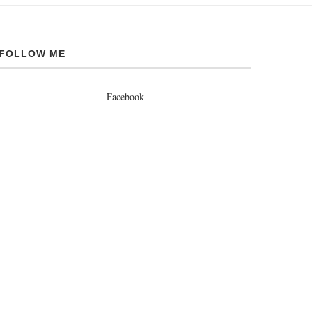
FOLLOW ME
Facebook