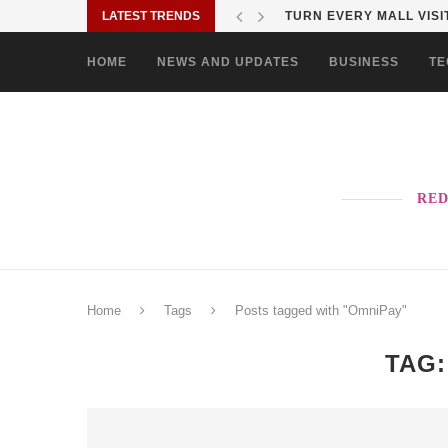
LATEST TRENDS
MORE PAO-BORITO THAN
HOME
NEWS AND UPDATES
BUSINESS
TE
RED
Home
Tags
Posts tagged with "OmniPay"
TAG