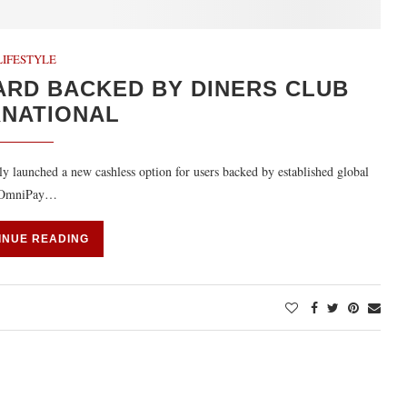
LIFESTYLE
ARD BACKED BY DINERS CLUB
RNATIONAL
 launched a new cashless option for users backed by established global
ew OmniPay…
INUE READING