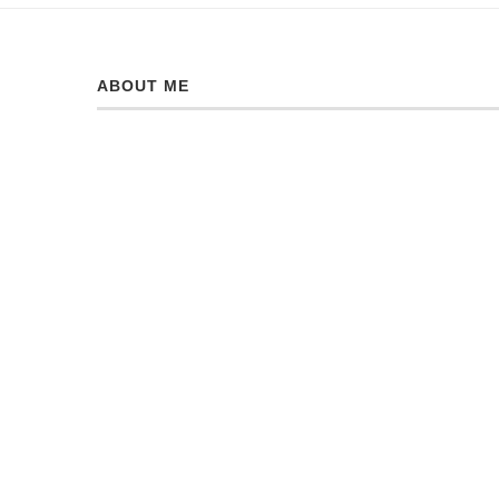
ABOUT ME