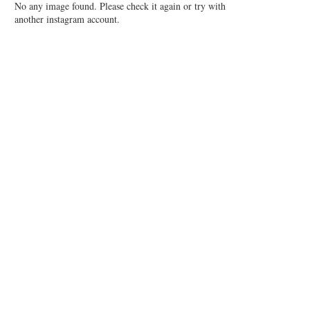
No any image found. Please check it again or try with
another instagram account.