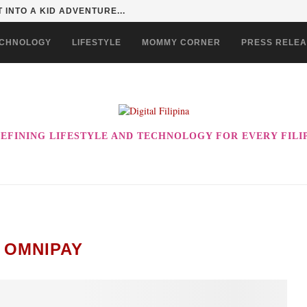
 EVER! ENJOY THE BEST-TASTING CHOWKING...
CHNOLOGY
LIFESTYLE
MOMMY CORNER
PRESS RELE
EFINING LIFESTYLE AND TECHNOLOGY FOR EVERY FILI
:
OMNIPAY