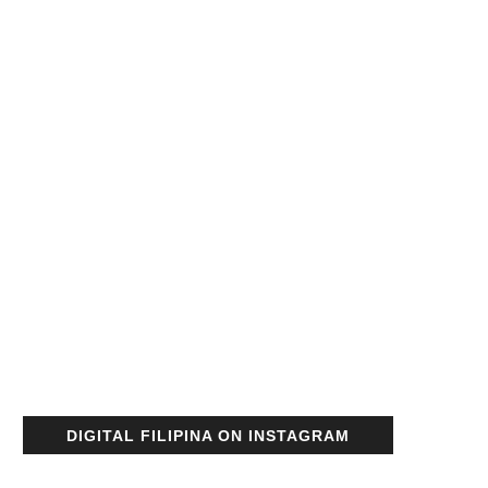
DIGITAL FILIPINA ON INSTAGRAM