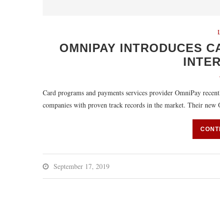
OMNIPAY INTRODUCES C
INTE
Card programs and payments services provider OmniPay recently
companies with proven track records in the market. Their n
CONT
September 17, 2019