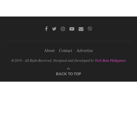
About
Contact
Advertise
@2019 - All Right Reserved. Designed and Developed by
Tech Beat Philippines
BACK TO TOP