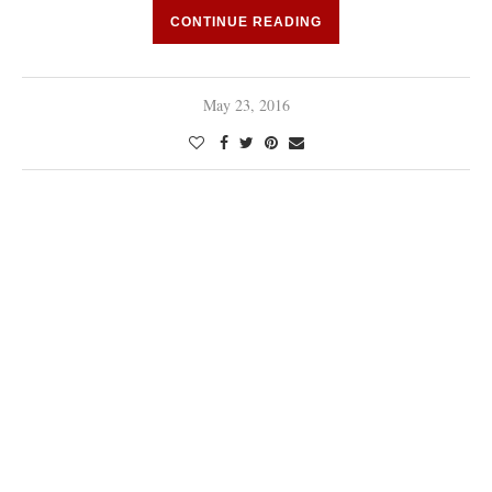
CONTINUE READING
May 23, 2016