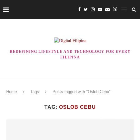
REDEFINING LIFESTYLE AND TECHNOLOGY FOR EVERY
FILIPINA
Home
Tags
Posts tagged with "Oslob Cebu"
TAG:
OSLOB CEBU