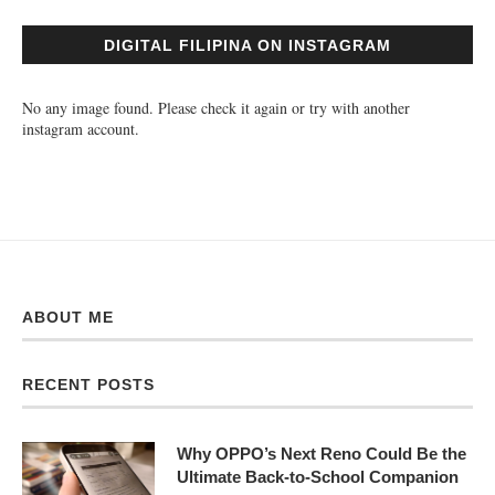
DIGITAL FILIPINA ON INSTAGRAM
No any image found. Please check it again or try with another
instagram account.
ABOUT ME
RECENT POSTS
Why OPPO’s Next Reno Could Be the
Ultimate Back-to-School Companion