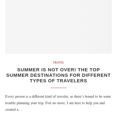
TRAVEL
SUMMER IS NOT OVER! THE TOP
SUMMER DESTINATIONS FOR DIFFERENT
TYPES OF TRAVELERS
Every person is a different kind of traveler, so there’s bound to be some
trouble planning your trip. Fret no more, I am here to help you and
created a…