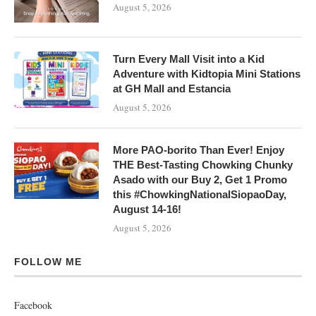
August 5, 2026
Turn Every Mall Visit into a Kid
Adventure with Kidtopia Mini Stations
at GH Mall and Estancia
August 5, 2026
More PAO-borito Than Ever! Enjoy
THE Best-Tasting Chowking Chunky
Asado with our Buy 2, Get 1 Promo
this #ChowkingNationalSiopaoDay,
August 14-16!
August 5, 2026
FOLLOW ME
Facebook